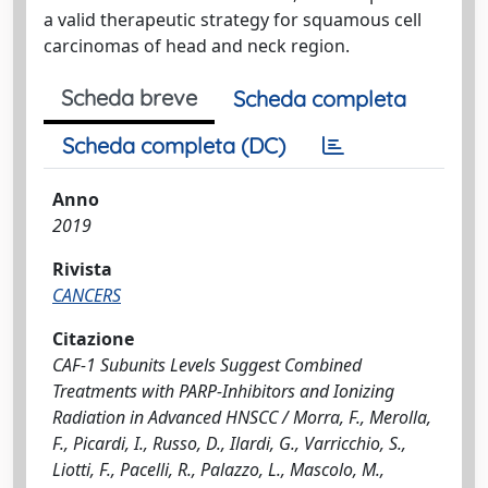
a valid therapeutic strategy for squamous cell
carcinomas of head and neck region.
Scheda breve
Scheda completa
Scheda completa (DC)
Anno
2019
Rivista
CANCERS
Citazione
CAF-1 Subunits Levels Suggest Combined
Treatments with PARP-Inhibitors and Ionizing
Radiation in Advanced HNSCC / Morra, F., Merolla,
F., Picardi, I., Russo, D., Ilardi, G., Varricchio, S.,
Liotti, F., Pacelli, R., Palazzo, L., Mascolo, M.,