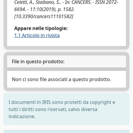
Celetti, A., Staibano, S.. - In: CANCERS. - ISSN 2072-
6694. - 11:10(2019), p. 1582.
[10.3390/cancers11101582]
Appare nelle tipologie:
1.1 Articolo in rivista
File in questo prodotto:
Non ci sono file associati a questo prodotto.
I documenti in IRIS sono protetti da copyright e
tutti i diritti sono riservati, salvo diversa
indicazione.