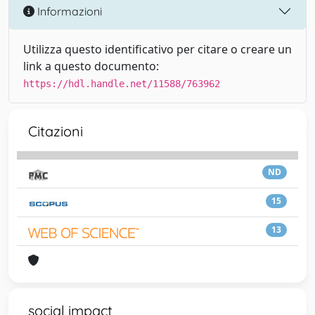
Informazioni
Utilizza questo identificativo per citare o creare un
link a questo documento:
https://hdl.handle.net/11588/763962
Citazioni
ND
15
13
social impact