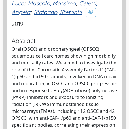
Luca
;
Mascolo, Massimo
;
Celetti,
Angela
;
Staibano, Stefania
2019
Abstract
Oral (OSCC) and oropharyngeal (OPSCC)
squamous cell carcinomas show high morbidity
and mortality rates. We aimed to investigate the
role of the "Chromatin Assembly Factor-1" (CAF-
1) p60 and p150 subunits, involved in DNA repair
and replication, in OSCC and OPSCC progression
and in response to Poly(ADP-ribose) polymerase
(PARP)-inhibitors and exposure to ionizing
radiation (IR). We immunostained tissue
microarrays (TMAs), including 112 OSCC and 42
OPSCC, with anti-CAF-1/p60 and anti-CAF-1/p150
specific antibodies, correlating their expression