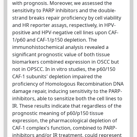
with prognosis. Moreover, we assessed the
sensitivity to PARP inhibitors and the double-
strand breaks repair proficiency by cell viability
and HR reporter assays, respectively, in HPV-
positive and HPV-negative cell lines upon CAF-
1/p60 and CAF-1/p150 depletion. The
immunohistochemical analysis revealed a
significant prognostic value of both tissue
biomarkers combined expression in OSCC but
not in OPSCC. In in vitro studies, the p60/150
CAF-1 subunits' depletion impaired the
proficiency of Homologous Recombination DNA
damage repair, inducing sensitivity to the PARP-
inhibitors, able to sensitize both the cell lines to
IR. These results indicate that regardless of the
prognostic meaning of p60/p150 tissue
expression, the pharmacological depletion of
CAF-1 complex's function, combined to PARP-
inhibitors and/or IR treatment, could represent