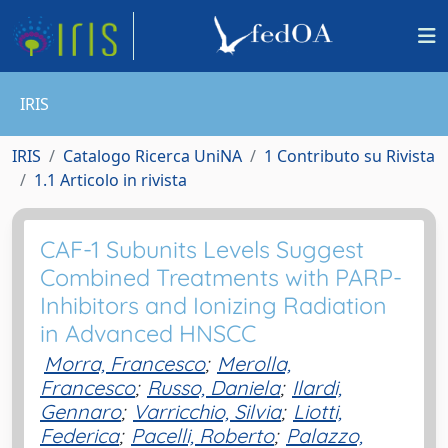
IRIS
IRIS
Catalogo Ricerca UniNA
1 Contributo su Rivista
1.1 Articolo in rivista
CAF-1 Subunits Levels Suggest
Combined Treatments with PARP-
Inhibitors and Ionizing Radiation
in Advanced HNSCC
Morra, Francesco
;
Merolla,
Francesco
;
Russo, Daniela
;
Ilardi,
Gennaro
;
Varricchio, Silvia
;
Liotti,
Federica
;
Pacelli, Roberto
;
Palazzo,