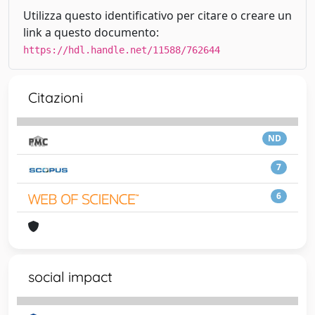
Utilizza questo identificativo per citare o creare un
link a questo documento:
https://hdl.handle.net/11588/762644
Citazioni
ND
7
6
social impact