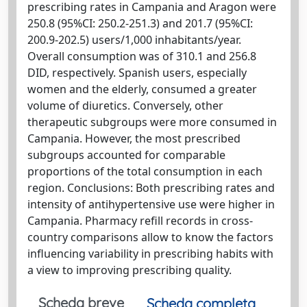
prescribing rates in Campania and Aragon were
250.8 (95%CI: 250.2-251.3) and 201.7 (95%CI:
200.9-202.5) users/1,000 inhabitants/year.
Overall consumption was of 310.1 and 256.8
DID, respectively. Spanish users, especially
women and the elderly, consumed a greater
volume of diuretics. Conversely, other
therapeutic subgroups were more consumed in
Campania. However, the most prescribed
subgroups accounted for comparable
proportions of the total consumption in each
region. Conclusions: Both prescribing rates and
intensity of antihypertensive use were higher in
Campania. Pharmacy refill records in cross-
country comparisons allow to know the factors
influencing variability in prescribing habits with
a view to improving prescribing quality.
Scheda breve
Scheda completa