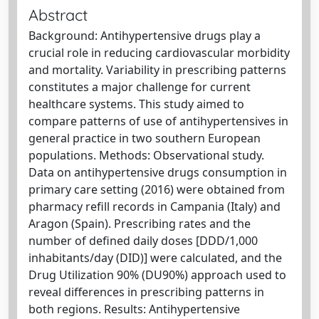
Abstract
Background: Antihypertensive drugs play a
crucial role in reducing cardiovascular morbidity
and mortality. Variability in prescribing patterns
constitutes a major challenge for current
healthcare systems. This study aimed to
compare patterns of use of antihypertensives in
general practice in two southern European
populations. Methods: Observational study.
Data on antihypertensive drugs consumption in
primary care setting (2016) were obtained from
pharmacy refill records in Campania (Italy) and
Aragon (Spain). Prescribing rates and the
number of defined daily doses [DDD/1,000
inhabitants/day (DID)] were calculated, and the
Drug Utilization 90% (DU90%) approach used to
reveal differences in prescribing patterns in
both regions. Results: Antihypertensive