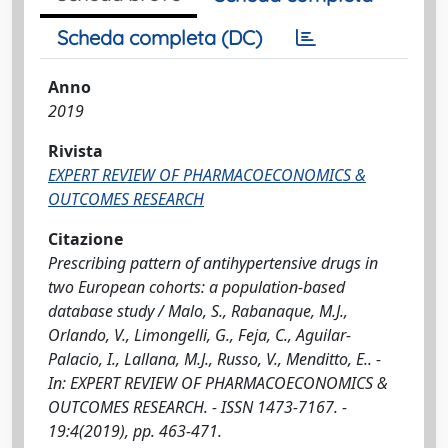
Scheda completa (DC)
Anno
2019
Rivista
EXPERT REVIEW OF PHARMACOECONOMICS &
OUTCOMES RESEARCH
Citazione
Prescribing pattern of antihypertensive drugs in
two European cohorts: a population-based
database study / Malo, S., Rabanaque, M.J.,
Orlando, V., Limongelli, G., Feja, C., Aguilar-
Palacio, I., Lallana, M.J., Russo, V., Menditto, E.. -
In: EXPERT REVIEW OF PHARMACOECONOMICS &
OUTCOMES RESEARCH. - ISSN 1473-7167. -
19:4(2019), pp. 463-471.