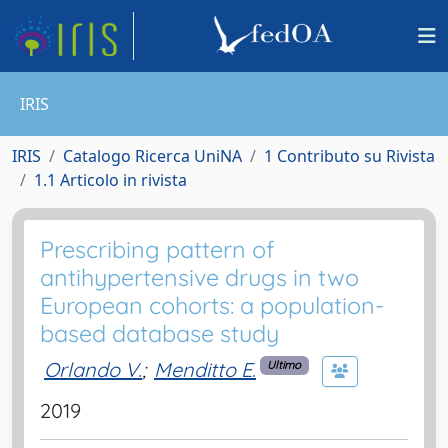
IRIS
IRIS
Catalogo Ricerca UniNA
1 Contributo su Rivista
1.1 Articolo in rivista
Prescribing pattern of
antihypertensive drugs in two
European cohorts: a population-
based database study
Orlando V.
;
Menditto E.
Ultimo
2019