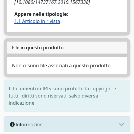
[10.1080/14737167.2019.1567338]
Appare nelle tipologie:
1.1 Articolo in rivista
File in questo prodotto:
Non ci sono file associati a questo prodotto.
I documenti in IRIS sono protetti da copyright e
tutti i diritti sono riservati, salvo diversa
indicazione.
Informazioni