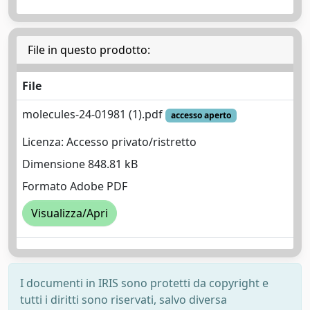
File in questo prodotto:
File
molecules-24-01981 (1).pdf
accesso aperto
Licenza: Accesso privato/ristretto
Dimensione 848.81 kB
Formato Adobe PDF
Visualizza/Apri
I documenti in IRIS sono protetti da copyright e
tutti i diritti sono riservati, salvo diversa