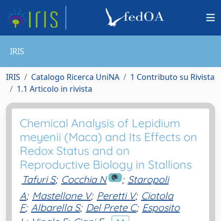
IRIS
IRIS
Catalogo Ricerca UniNA
1 Contributo su Rivista
1.1 Articolo in rivista
Chemical Analysis of Lepidium
meyenii (Maca) and Its Effects on
Redox Status and on
Reproductive Biology in Stallions
Tafuri S
;
Cocchia N
;
Staropoli
A
;
Mastellone V
;
Peretti V
;
Ciotola
F
;
Albarella S
;
Del Prete C
;
Esposito