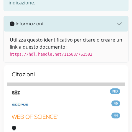
indicazione.
Informazioni
Utilizza questo identificativo per citare o creare un
link a questo documento:
https://hdl.handle.net/11588/761502
Citazioni
ND
46
44