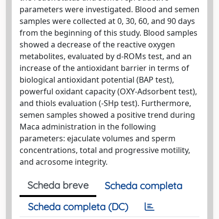
parameters were investigated. Blood and semen
samples were collected at 0, 30, 60, and 90 days
from the beginning of this study. Blood samples
showed a decrease of the reactive oxygen
metabolites, evaluated by d-ROMs test, and an
increase of the antioxidant barrier in terms of
biological antioxidant potential (BAP test),
powerful oxidant capacity (OXY-Adsorbent test),
and thiols evaluation (-SHp test). Furthermore,
semen samples showed a positive trend during
Maca administration in the following
parameters: ejaculate volumes and sperm
concentrations, total and progressive motility,
and acrosome integrity.
Scheda breve
Scheda completa
Scheda completa (DC)