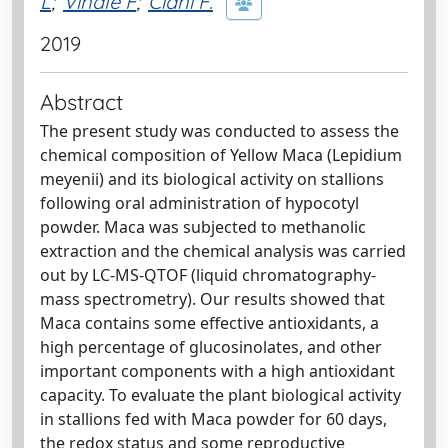
L
;
Vinale F
;
Ciani F.
2019
Abstract
The present study was conducted to assess the
chemical composition of Yellow Maca (Lepidium
meyenii) and its biological activity on stallions
following oral administration of hypocotyl
powder. Maca was subjected to methanolic
extraction and the chemical analysis was carried
out by LC-MS-QTOF (liquid chromatography-
mass spectrometry). Our results showed that
Maca contains some effective antioxidants, a
high percentage of glucosinolates, and other
important components with a high antioxidant
capacity. To evaluate the plant biological activity
in stallions fed with Maca powder for 60 days,
the redox status and some reproductive