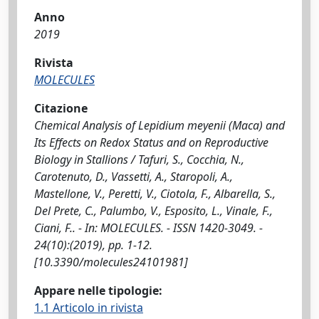
Anno
2019
Rivista
MOLECULES
Citazione
Chemical Analysis of Lepidium meyenii (Maca) and
Its Effects on Redox Status and on Reproductive
Biology in Stallions / Tafuri, S., Cocchia, N.,
Carotenuto, D., Vassetti, A., Staropoli, A.,
Mastellone, V., Peretti, V., Ciotola, F., Albarella, S.,
Del Prete, C., Palumbo, V., Esposito, L., Vinale, F.,
Ciani, F.. - In: MOLECULES. - ISSN 1420-3049. -
24(10):(2019), pp. 1-12.
[10.3390/molecules24101981]
Appare nelle tipologie:
1.1 Articolo in rivista