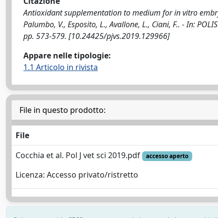
Citazione
Antioxidant supplementation to medium for in vitro embryo p
Palumbo, V., Esposito, L., Avallone, L., Ciani, F.. - In:
pp. 573-579. [10.24425/pjvs.2019.129966]
Appare nelle tipologie:
1.1 Articolo in rivista
File in questo prodotto:
File
Cocchia et al. Pol J vet sci 2019.pdf
accesso aperto
Licenza: Accesso privato/ristretto