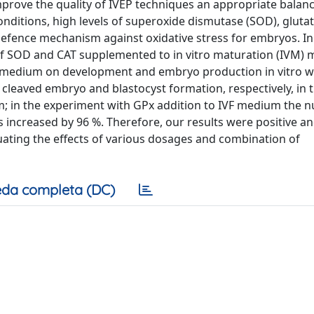
mprove the quality of IVEP techniques an appropriate balanc
onditions, high levels of superoxide dismutase (SOD), gluta
efence mechanism against oxidative stress for embryos. In
 of SOD and CAT supplemented to in vitro maturation (IVM)
VF) medium on development and embryo production in vitro 
cleaved embryo and blastocyst formation, respectively, in 
; in the experiment with GPx addition to IVF medium the 
ncreased by 96 %. Therefore, our results were positive a
uating the effects of various dosages and combination of
da completa (DC)