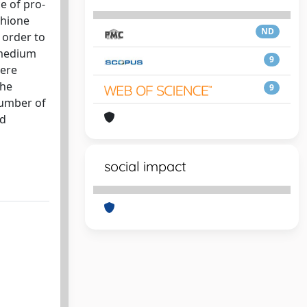
e of pro-
thione
ND
 order to
 medium
9
were
the
9
number of
nd
social impact