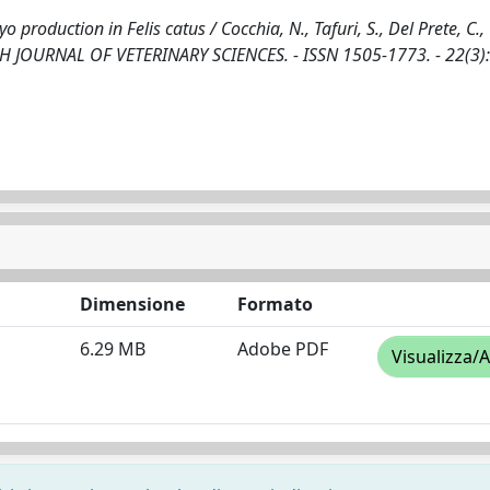
roduction in Felis catus / Cocchia, N., Tafuri, S., Del Prete, C.,
 POLISH JOURNAL OF VETERINARY SCIENCES. - ISSN 1505-1773. - 22(3)
Dimensione
Formato
6.29 MB
Adobe PDF
Visualizza/A