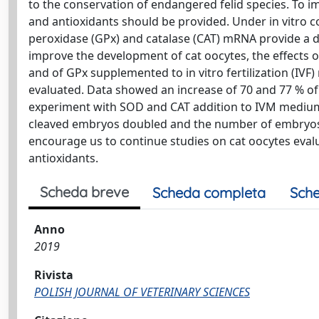
to the conservation of endangered felid species. To i
and antioxidants should be provided. Under in vitro c
peroxidase (GPx) and catalase (CAT) mRNA provide a d
improve the development of cat oocytes, the effects
and of GPx supplemented to in vitro fertilization (I
evaluated. Data showed an increase of 70 and 77 % of 
experiment with SOD and CAT addition to IVM medium
cleaved embryos doubled and the number of embryos i
encourage us to continue studies on cat oocytes eval
antioxidants.
Scheda breve
Scheda completa
Sche
Anno
2019
Rivista
POLISH JOURNAL OF VETERINARY SCIENCES