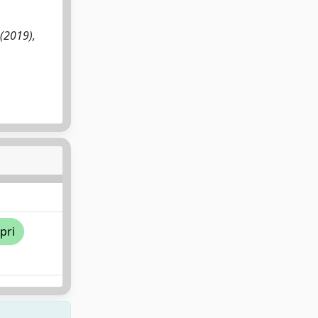
:(2019),
pri