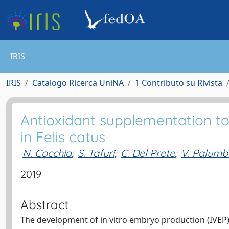
IRIS
IRIS
Catalogo Ricerca UniNA
1 Contributo su Rivista
Antioxidant supplementation t
in Felis catus
N. Cocchia
;
S. Tafuri
;
C. Del Prete
;
V. Palumb
2019
Abstract
The development of in vitro embryo production (IVEP) t