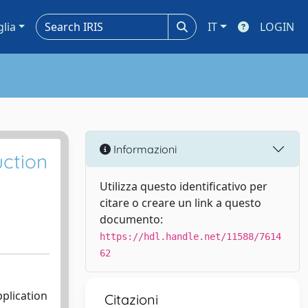
glia
IT
LOGIN
Informazioni
uction
Utilizza questo identificativo per
citare o creare un link a questo
documento:
https://hdl.handle.net/11588/7614
62
pplication
Citazioni