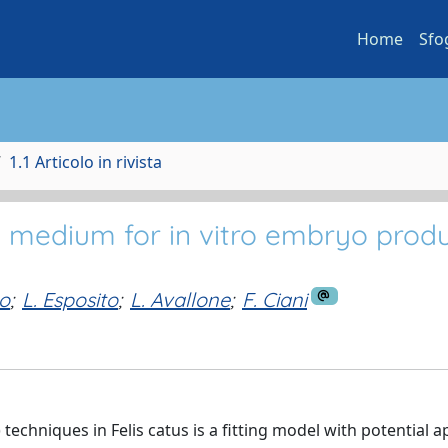
Home
Sfo
1.1 Articolo in rivista
o medium for in vitro embryo prod
o
;
L. Esposito
;
L. Avallone
;
F. Ciani
echniques in Felis catus is a fitting model with potential a