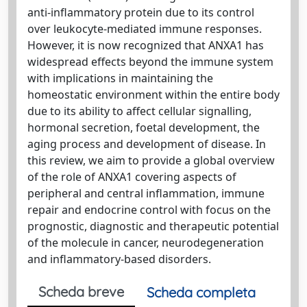
anti-inflammatory protein due to its control
over leukocyte-mediated immune responses.
However, it is now recognized that ANXA1 has
widespread effects beyond the immune system
with implications in maintaining the
homeostatic environment within the entire body
due to its ability to affect cellular signalling,
hormonal secretion, foetal development, the
aging process and development of disease. In
this review, we aim to provide a global overview
of the role of ANXA1 covering aspects of
peripheral and central inflammation, immune
repair and endocrine control with focus on the
prognostic, diagnostic and therapeutic potential
of the molecule in cancer, neurodegeneration
and inflammatory-based disorders.
Scheda breve
Scheda completa