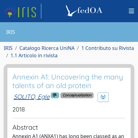
IRIS
IRIS
Catalogo Ricerca UniNA
1 Contributo su Rivista
1.1 Articolo in rivista
Annexin A1: Uncovering the many
talents of an old protein
SOLITO, Egle
Conceptualization
2018
Abstract
Annexin A1 (ANXA1) has long been classed as an