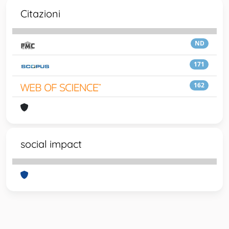
Citazioni
ND
171
162
social impact