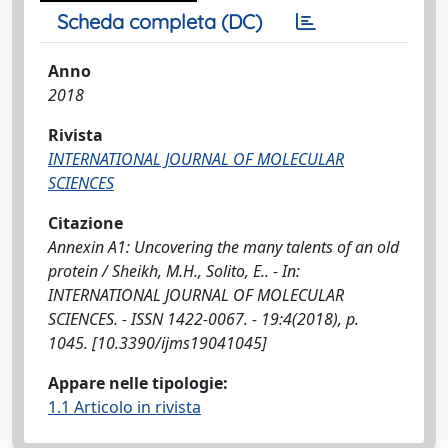
Scheda completa (DC)
Anno
2018
Rivista
INTERNATIONAL JOURNAL OF MOLECULAR
SCIENCES
Citazione
Annexin A1: Uncovering the many talents of an old
protein / Sheikh, M.H., Solito, E.. - In:
INTERNATIONAL JOURNAL OF MOLECULAR
SCIENCES. - ISSN 1422-0067. - 19:4(2018), p.
1045. [10.3390/ijms19041045]
Appare nelle tipologie:
1.1 Articolo in rivista