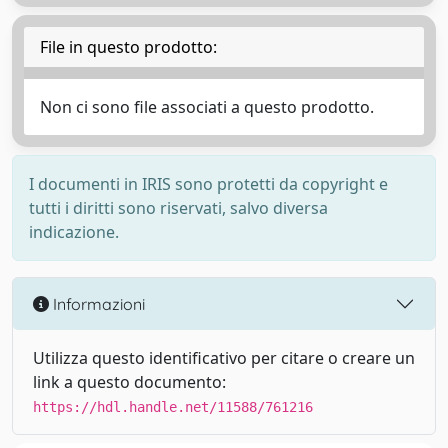
File in questo prodotto:
Non ci sono file associati a questo prodotto.
I documenti in IRIS sono protetti da copyright e
tutti i diritti sono riservati, salvo diversa
indicazione.
Informazioni
Utilizza questo identificativo per citare o creare un
link a questo documento:
https://hdl.handle.net/11588/761216