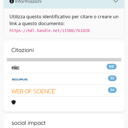
Informazioni
Utilizza questo identificativo per citare o creare un
link a questo documento:
https://hdl.handle.net/11588/761028
Citazioni
ND
55
54
social impact