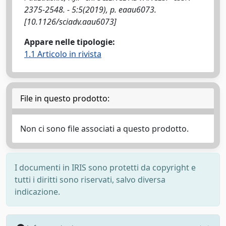
2375-2548. - 5:5(2019), p. eaau6073.
[10.1126/sciadv.aau6073]
Appare nelle tipologie:
1.1 Articolo in rivista
File in questo prodotto:
Non ci sono file associati a questo prodotto.
I documenti in IRIS sono protetti da copyright e
tutti i diritti sono riservati, salvo diversa
indicazione.