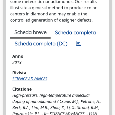
some meteoritic nanodiamonds. Our results
illustrate a general method to produce color
centers in diamond and may enable the
controlled generation of designer defects.
Scheda breve
Scheda completa
Scheda completa (DC)
Anno
2019
Rivista
SCIENCE ADVANCES
Citazione
High-pressure, high-temperature molecular
doping of nanodiamond / Crane, M.J., Petrone, A.,
Beck, R.A., Lim, M.B., Zhou, X., Li, X., Stroud, R.M.,
Pauzauskie, P.J.. - In: SCIENCE ADVANCES. - ISSN