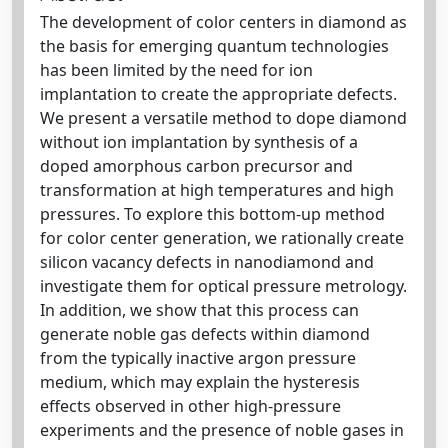
The development of color centers in diamond as
the basis for emerging quantum technologies
has been limited by the need for ion
implantation to create the appropriate defects.
We present a versatile method to dope diamond
without ion implantation by synthesis of a
doped amorphous carbon precursor and
transformation at high temperatures and high
pressures. To explore this bottom-up method
for color center generation, we rationally create
silicon vacancy defects in nanodiamond and
investigate them for optical pressure metrology.
In addition, we show that this process can
generate noble gas defects within diamond
from the typically inactive argon pressure
medium, which may explain the hysteresis
effects observed in other high-pressure
experiments and the presence of noble gases in