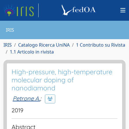
IRIS
IRIS
Catalogo Ricerca UniNA
1 Contributo su Rivista
1.1 Articolo in rivista
High-pressure, high-temperature
molecular doping of
nanodiamond
Petrone A.
;
2019
Abstract