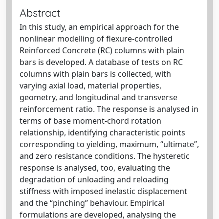
Abstract
In this study, an empirical approach for the
nonlinear modelling of flexure-controlled
Reinforced Concrete (RC) columns with plain
bars is developed. A database of tests on RC
columns with plain bars is collected, with
varying axial load, material properties,
geometry, and longitudinal and transverse
reinforcement ratio. The response is analysed in
terms of base moment-chord rotation
relationship, identifying characteristic points
corresponding to yielding, maximum, “ultimate”,
and zero resistance conditions. The hysteretic
response is analysed, too, evaluating the
degradation of unloading and reloading
stiffness with imposed inelastic displacement
and the “pinching” behaviour. Empirical
formulations are developed, analysing the