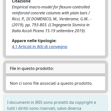
Citazione
Empirical macro-model for flexure-controlled
reinforced concrete columns with plain bars /
Ricci, P., DI DOMENICO, M., Verderame, G.M.. -
(2019), pp. 793-803. (L'Ingegneria Sismica in
Italia Ascoli Piceno 15-19 settembre 2019).
Appare nelle tipologie:
4.1 Articoli in Atti di convegno
File in questo prodotto:
Non ci sono file associati a questo prodotto.
I documenti in IRIS sono protetti da copyright e
tutti i diritti sono riservati, salvo diversa