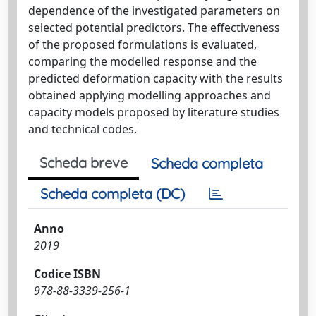
dependence of the investigated parameters on
selected potential predictors. The effectiveness
of the proposed formulations is evaluated,
comparing the modelled response and the
predicted deformation capacity with the results
obtained applying modelling approaches and
capacity models proposed by literature studies
and technical codes.
Scheda breve
Scheda completa
Scheda completa (DC)
Anno
2019
Codice ISBN
978-88-3339-256-1