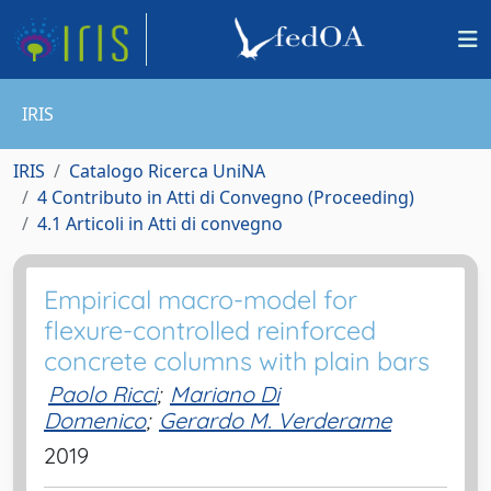
IRIS
IRIS
Catalogo Ricerca UniNA
4 Contributo in Atti di Convegno (Proceeding)
4.1 Articoli in Atti di convegno
Empirical macro-model for
flexure-controlled reinforced
concrete columns with plain bars
Paolo Ricci
;
Mariano Di
Domenico
;
Gerardo M. Verderame
2019