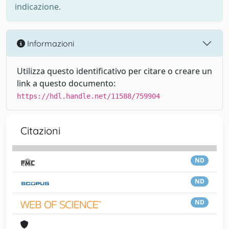
indicazione.
Informazioni
Utilizza questo identificativo per citare o creare un
link a questo documento:
https://hdl.handle.net/11588/759904
Citazioni
ND
ND
ND