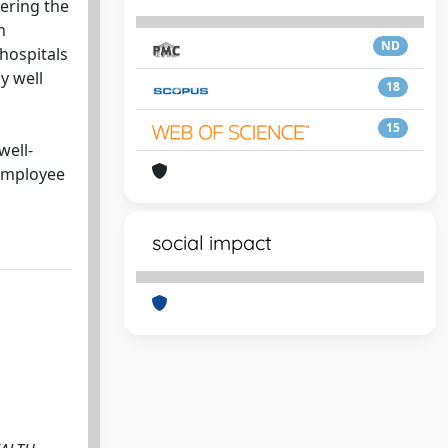
ering the
h
ND
 hospitals
y well
18
15
well-
 employee
social impact