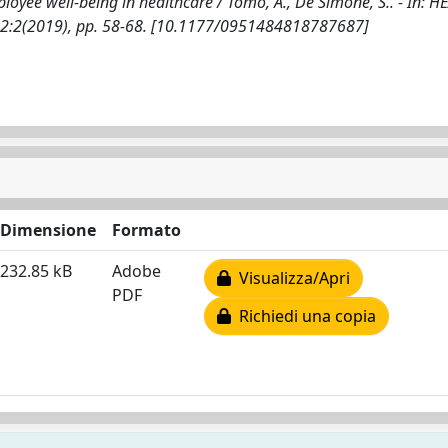
yee well-being in healthcare / Tomo, A., De Simone, S.. - In: H
2:2(2019), pp. 58-68. [10.1177/0951484818787687]
Dimensione
Formato
232.85 kB
Adobe
Visualizza/Apri
PDF
Richiedi una copia