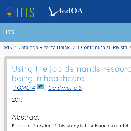
IRIS
IRIS
Catalogo Ricerca UniNA
1 Contributo su Rivista
Using the job demands-resourc
being in healthcare
TOMO A
;
De Simone S.
2019
Abstract
Purpose: The aim of this study is to advance a model t