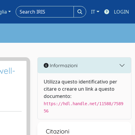
glia
IT
LOGIN
Informazioni
ell-
Utilizza questo identificativo per
citare o creare un link a questo
documento:
https://hdl.handle.net/11588/7589
56
Citazioni