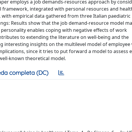
aper employs a job demands-resources approach by consid
al framework, integrated with personal resources and healt
ext, with empirical data gathered from three Italian paediatric
dings: Results show that the job demand-resource model ma
 personality enables coping with negative effects of work
tributes to extending the literature on well-being and the
 interesting insights on the multilevel model of employee 
implications, since it tries to put forward a model to assess
 well-known theoretical model.
da completa (DC)