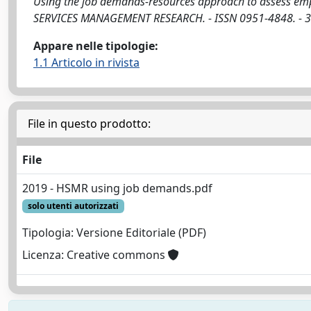
Using the job demands-resources approach to assess emplo
SERVICES MANAGEMENT RESEARCH. - ISSN 0951-4848. - 3
Appare nelle tipologie:
1.1 Articolo in rivista
File in questo prodotto:
File
2019 - HSMR using job demands.pdf
solo utenti autorizzati
Tipologia: Versione Editoriale (PDF)
Licenza: Creative commons