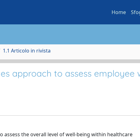
Home
Sfo
1.1 Articolo in rivista
es approach to assess employee w
o assess the overall level of well-being within healthcare