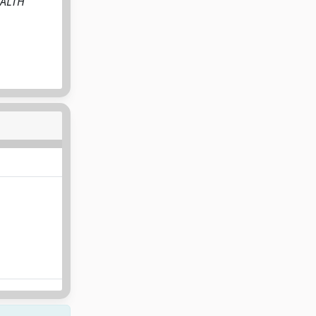
EALTH