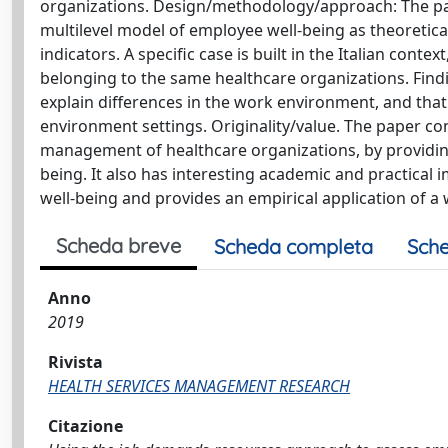
organizations. Design/methodology/approach: The p
multilevel model of employee well-being as theoretic
indicators. A specific case is built in the Italian cont
belonging to the same healthcare organizations. Fin
explain differences in the work environment, and that
environment settings. Originality/value. The paper con
management of healthcare organizations, by providing
being. It also has interesting academic and practical 
well-being and provides an empirical application of a
Scheda breve
Scheda completa
Sche
Anno
2019
Rivista
HEALTH SERVICES MANAGEMENT RESEARCH
Citazione