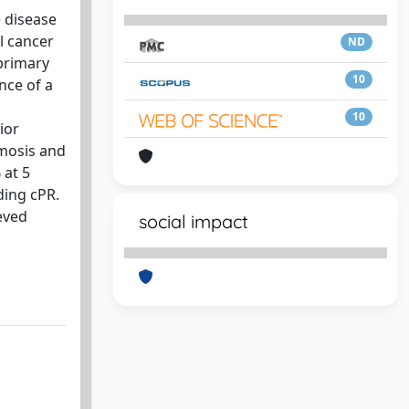
e disease
l cancer
ND
primary
10
nce of a
10
ior
omosis and
 at 5
ding cPR.
eved
social impact