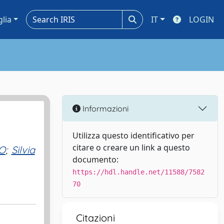
glia
IT
LOGIN
Informazioni
Utilizza questo identificativo per
citare o creare un link a questo
O
;
Silvia
documento:
https://hdl.handle.net/11588/7582
70
Citazioni