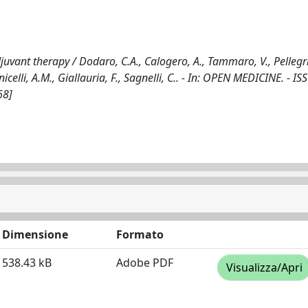
djuvant therapy / Dodaro, C.A., Calogero, A., Tammaro, V., Pellegri
nicelli, A.M., Giallauria, F., Sagnelli, C.. - In: OPEN MEDICINE. - I
68]
Dimensione
Formato
538.43 kB
Adobe PDF
Visualizza/Apri