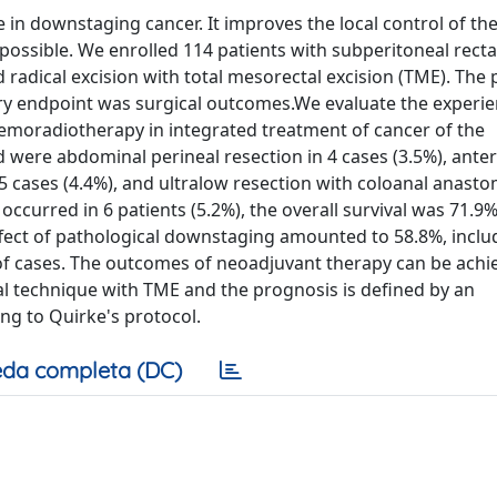
in downstaging cancer. It improves the local control of th
possible. We enrolled 114 patients with subperitoneal recta
dical excision with total mesorectal excision (TME). The 
y endpoint was surgical outcomes.We evaluate the experie
hemoradiotherapy in integrated treatment of cancer of the
were abdominal perineal resection in 4 cases (3.5%), anter
5 cases (4.4%), and ultralow resection with coloanal anast
occurred in 6 patients (5.2%), the overall survival was 71.9%
ffect of pathological downstaging amounted to 58.8%, inclu
of cases. The outcomes of neoadjuvant therapy can be achi
al technique with TME and the prognosis is defined by an
g to Quirke's protocol.
da completa (DC)