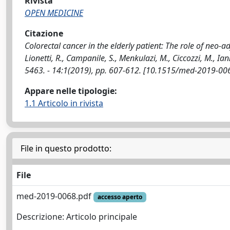
Rivista
OPEN MEDICINE
Citazione
Colorectal cancer in the elderly patient: The role of neo-a
Lionetti, R., Campanile, S., Menkulazi, M., Ciccozzi, M., Ian
5463. - 14:1(2019), pp. 607-612. [10.1515/med-2019-00
Appare nelle tipologie:
1.1 Articolo in rivista
File in questo prodotto:
File
med-2019-0068.pdf
accesso aperto
Descrizione: Articolo principale