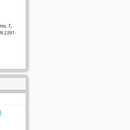
no, T.,
SSN 2391-