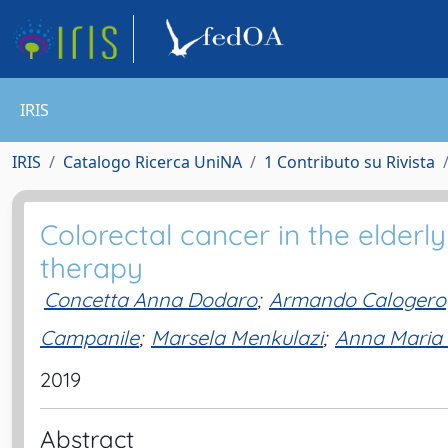
IRIS
IRIS
Catalogo Ricerca UniNA
1 Contributo su Rivista
Colorectal cancer in the elderl
therapy
Concetta Anna Dodaro
;
Armando Calogero
Campanile
;
Marsela Menkulazi
;
Anna Maria I
2019
Abstract