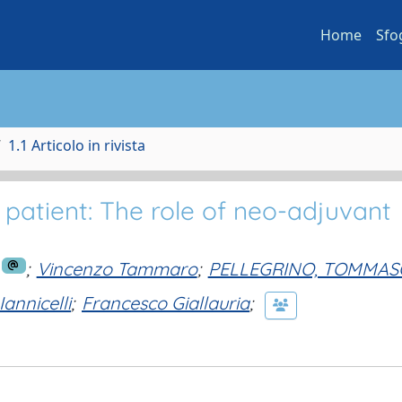
Home
Sfo
1.1 Articolo in rivista
y patient: The role of neo-adjuvant
;
Vincenzo Tammaro
;
PELLEGRINO, TOMMAS
annicelli
;
Francesco Giallauria
;