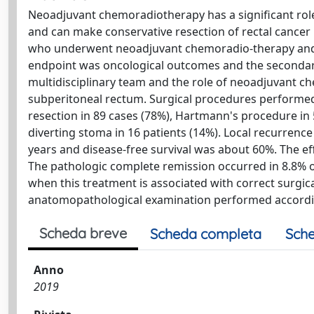
Neoadjuvant chemoradiotherapy has a significant role 
and can make conservative resection of rectal cancer 
who underwent neoadjuvant chemoradio-therapy and ra
endpoint was oncological outcomes and the secondar
multidisciplinary team and the role of neoadjuvant c
subperitoneal rectum. Surgical procedures performed 
resection in 89 cases (78%), Hartmann's procedure in 
diverting stoma in 16 patients (14%). Local recurrence 
years and disease-free survival was about 60%. The e
The pathologic complete remission occurred in 8.8% 
when this treatment is associated with correct surgic
anatomopathological examination performed accordin
Scheda breve
Scheda completa
Sche
Anno
2019