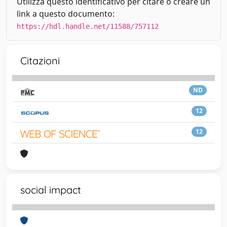
Utilizza questo identificativo per citare o creare un
link a questo documento:
https://hdl.handle.net/11588/757112
Citazioni
ND
12
12
social impact