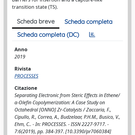
transition state (TS).
Scheda breve
Scheda completa
Scheda completa (DC)
Anno
2019
Rivista
PROCESSES
Citazione
Separating Electronic from Steric Effects in Ethene/
α-Olefin Copolymerization: A Case Study on
Octahedral [ONNO] Zr-Catalysts / Zaccaria, F.,
Cipullo, R., Correa, A., Budzelaar, P.H.M., Busico, V.,
Ehm, C.. - In: PROCESSES. - ISSN 2227-9717. -
7:6(2019), pp. 384-397. [10.3390/pr7060384]