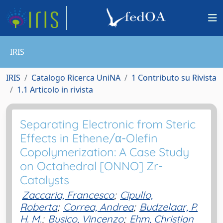
IRIS
IRIS
Catalogo Ricerca UniNA
1 Contributo su Rivista
1.1 Articolo in rivista
Separating Electronic from Steric
Effects in Ethene/α-Olefin
Copolymerization: A Case Study
on Octahedral [ONNO] Zr-
Catalysts
Zaccaria, Francesco
;
Cipullo,
Roberta
;
Correa, Andrea
;
Budzelaar, P.
H. M.
;
Busico, Vincenzo
;
Ehm, Christian