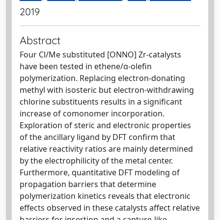
2019
Abstract
Four Cl/Me substituted [ONNO] Zr-catalysts
have been tested in ethene/α-olefin
polymerization. Replacing electron-donating
methyl with isosteric but electron-withdrawing
chlorine substituents results in a significant
increase of comonomer incorporation.
Exploration of steric and electronic properties
of the ancillary ligand by DFT confirm that
relative reactivity ratios are mainly determined
by the electrophilicity of the metal center.
Furthermore, quantitative DFT modeling of
propagation barriers that determine
polymerization kinetics reveals that electronic
effects observed in these catalysts affect relative
barriers for insertion and a capture-like