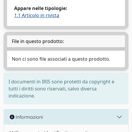
Appare nelle tipologie:
1.1 Articolo in rivista
File in questo prodotto:
Non ci sono file associati a questo prodotto.
I documenti in IRIS sono protetti da copyright e
tutti i diritti sono riservati, salvo diversa
indicazione.
Informazioni