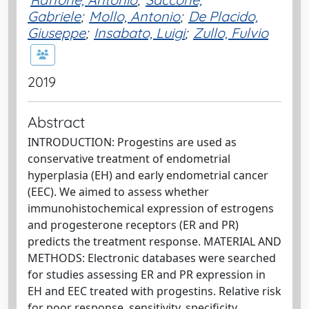
Gabriele
;
Mollo, Antonio
;
De Placido,
Giuseppe
;
Insabato, Luigi
;
Zullo, Fulvio
2019
Abstract
INTRODUCTION: Progestins are used as
conservative treatment of endometrial
hyperplasia (EH) and early endometrial cancer
(EEC). We aimed to assess whether
immunohistochemical expression of estrogens
and progesterone receptors (ER and PR)
predicts the treatment response. MATERIAL AND
METHODS: Electronic databases were searched
for studies assessing ER and PR expression in
EH and EEC treated with progestins. Relative risk
for poor response, sensitivity, specificity,