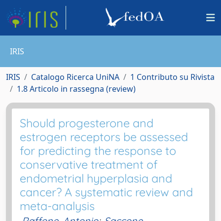
IRIS
IRIS
Catalogo Ricerca UniNA
1 Contributo su Rivista
1.8 Articolo in rassegna (review)
Should progesterone and
estrogen receptors be assessed
for predicting the response to
conservative treatment of
endometrial hyperplasia and
cancer? A systematic review and
meta-analysis
Raffone, Antonio
;
Saccone,