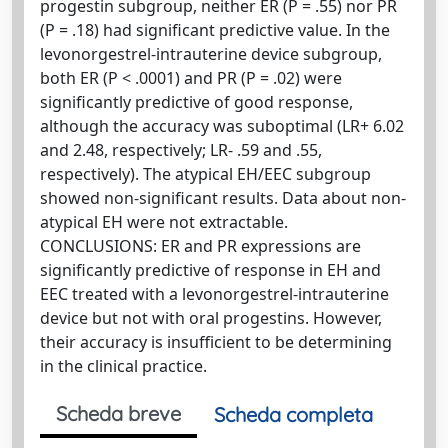
progestin subgroup, neither ER (P = .55) nor PR
(P = .18) had significant predictive value. In the
levonorgestrel-intrauterine device subgroup,
both ER (P < .0001) and PR (P = .02) were
significantly predictive of good response,
although the accuracy was suboptimal (LR+ 6.02
and 2.48, respectively; LR- .59 and .55,
respectively). The atypical EH/EEC subgroup
showed non-significant results. Data about non-
atypical EH were not extractable.
CONCLUSIONS: ER and PR expressions are
significantly predictive of response in EH and
EEC treated with a levonorgestrel-intrauterine
device but not with oral progestins. However,
their accuracy is insufficient to be determining
in the clinical practice.
Scheda breve
Scheda completa