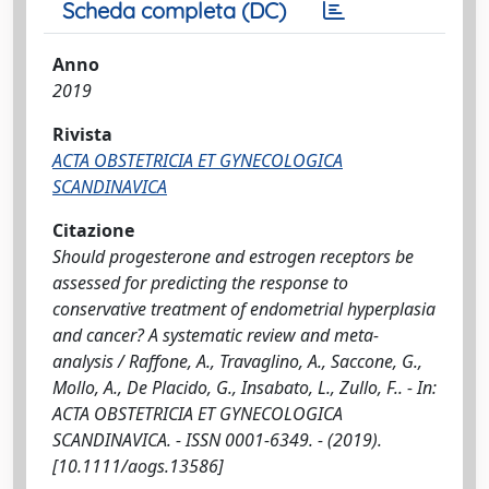
Scheda completa (DC)
Anno
2019
Rivista
ACTA OBSTETRICIA ET GYNECOLOGICA
SCANDINAVICA
Citazione
Should progesterone and estrogen receptors be
assessed for predicting the response to
conservative treatment of endometrial hyperplasia
and cancer? A systematic review and meta-
analysis / Raffone, A., Travaglino, A., Saccone, G.,
Mollo, A., De Placido, G., Insabato, L., Zullo, F.. - In:
ACTA OBSTETRICIA ET GYNECOLOGICA
SCANDINAVICA. - ISSN 0001-6349. - (2019).
[10.1111/aogs.13586]