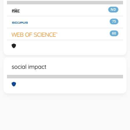
ND
75
60
social impact
Powered by
IRIS
-
about IRIS
-
Utilizzo dei cookie
-
Privacy
Copyright © 2026