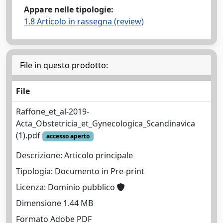
Appare nelle tipologie:
1.8 Articolo in rassegna (review)
File in questo prodotto:
File
Raffone_et_al-2019-
Acta_Obstetricia_et_Gynecologica_Scandinavica
(1).pdf
accesso aperto
Descrizione: Articolo principale
Tipologia: Documento in Pre-print
Licenza: Dominio pubblico
Dimensione 1.44 MB
Formato Adobe PDF