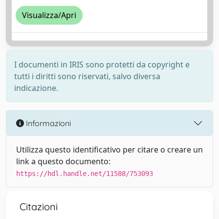
Visualizza/Apri
I documenti in IRIS sono protetti da copyright e
tutti i diritti sono riservati, salvo diversa
indicazione.
Informazioni
Utilizza questo identificativo per citare o creare un
link a questo documento:
https://hdl.handle.net/11588/753093
Citazioni