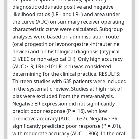
diagnostic odds ratio positive and negative
likelihood ratios (LR+ and LR- ) and area under
the curve (AUC) on summary receiver operating
characteristic curve were calculated. Subgroup
analyses were based on administration route
(oral progestin or levonorgestrel-intrauterine
device) and on histological diagnosis (atypical
EH/EEC or non-atypical EH). Only high accuracy
(AUC > .9; LR+ >10; LR- <.1) was considered
determining for the clinical practice. RESULTS:
Thirteen studies with 635 patients were included
in the systematic review. Studies at high risk of
bias were excluded from the meta-analysis.
Negative ER expression did not significantly
predict poor response (P = .16), with low
predictive accuracy (AUC = .637). Negative PR
significantly predicted poor response (P = .01),
with moderate accuracy (AUC = .806). In the oral