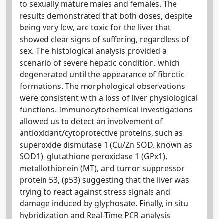
to sexually mature males and females. The
results demonstrated that both doses, despite
being very low, are toxic for the liver that
showed clear signs of suffering, regardless of
sex. The histological analysis provided a
scenario of severe hepatic condition, which
degenerated until the appearance of fibrotic
formations. The morphological observations
were consistent with a loss of liver physiological
functions. Immunocytochemical investigations
allowed us to detect an involvement of
antioxidant/cytoprotective proteins, such as
superoxide dismutase 1 (Cu/Zn SOD, known as
SOD1), glutathione peroxidase 1 (GPx1),
metallothionein (MT), and tumor suppressor
protein 53, (p53) suggesting that the liver was
trying to react against stress signals and
damage induced by glyphosate. Finally, in situ
hybridization and Real-Time PCR analysis