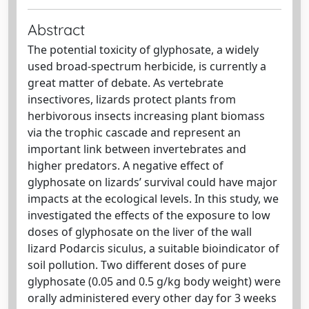
Abstract
The potential toxicity of glyphosate, a widely
used broad-spectrum herbicide, is currently a
great matter of debate. As vertebrate
insectivores, lizards protect plants from
herbivorous insects increasing plant biomass
via the trophic cascade and represent an
important link between invertebrates and
higher predators. A negative effect of
glyphosate on lizards’ survival could have major
impacts at the ecological levels. In this study, we
investigated the effects of the exposure to low
doses of glyphosate on the liver of the wall
lizard Podarcis siculus, a suitable bioindicator of
soil pollution. Two different doses of pure
glyphosate (0.05 and 0.5 g/kg body weight) were
orally administered every other day for 3 weeks