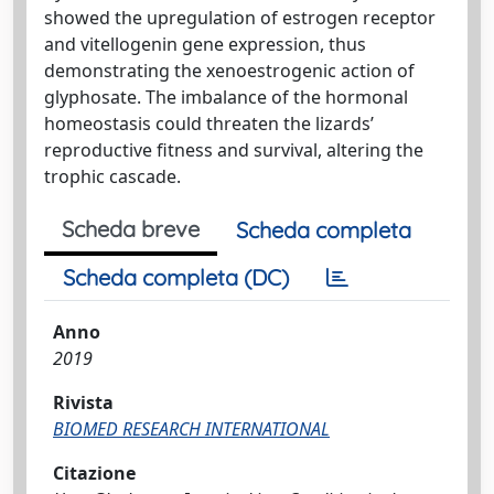
showed the upregulation of estrogen receptor
and vitellogenin gene expression, thus
demonstrating the xenoestrogenic action of
glyphosate. The imbalance of the hormonal
homeostasis could threaten the lizards’
reproductive fitness and survival, altering the
trophic cascade.
Scheda breve
Scheda completa
Scheda completa (DC)
Anno
2019
Rivista
BIOMED RESEARCH INTERNATIONAL
Citazione