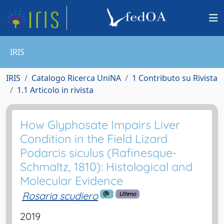
IRIS
IRIS
Catalogo Ricerca UniNA
1 Contributo su Rivista
1.1 Articolo in rivista
How Glyphosate Impairs Liver
Condition in the Field Lizard
Podarcis siculus (Rafinesque-
Schmaltz, 1810): Histological and
Molecular Evidence
Rosaria scudiero
Ultimo
2019