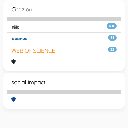
Citazioni
ND
24
22
social impact