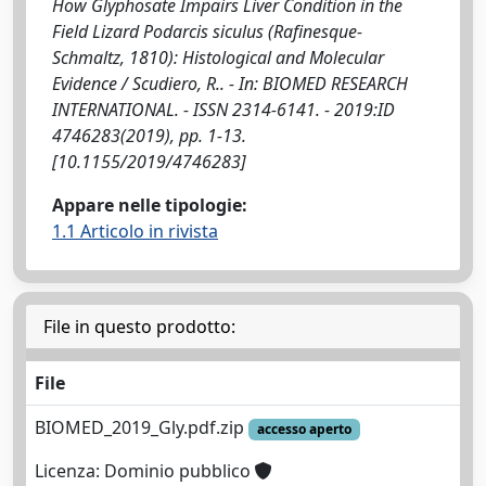
How Glyphosate Impairs Liver Condition in the
Field Lizard Podarcis siculus (Rafinesque-
Schmaltz, 1810): Histological and Molecular
Evidence / Scudiero, R.. - In: BIOMED RESEARCH
INTERNATIONAL. - ISSN 2314-6141. - 2019:ID
4746283(2019), pp. 1-13.
[10.1155/2019/4746283]
Appare nelle tipologie:
1.1 Articolo in rivista
File in questo prodotto:
File
BIOMED_2019_Gly.pdf.zip
accesso aperto
Licenza: Dominio pubblico