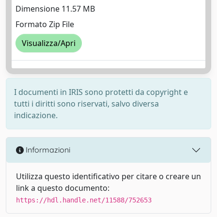
Dimensione 11.57 MB
Formato Zip File
Visualizza/Apri
I documenti in IRIS sono protetti da copyright e
tutti i diritti sono riservati, salvo diversa
indicazione.
Informazioni
Utilizza questo identificativo per citare o creare un
link a questo documento:
https://hdl.handle.net/11588/752653