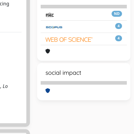
ucing
ND
4
4
social impact
., Lo