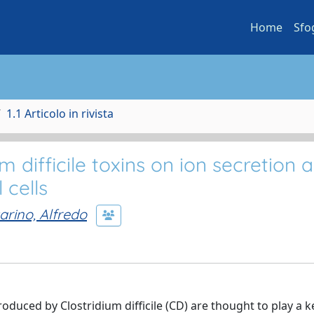
Home
Sfo
1.1 Articolo in rivista
um difficile toxins on ion secretion 
 cells
arino, Alfredo
roduced by Clostridium difficile (CD) are thought to play a ke