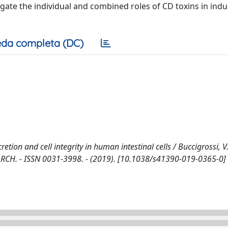
igate the individual and combined roles of CD toxins in ind
da completa (DC)
cretion and cell integrity in human intestinal cells / Buccigrossi, V
SEARCH. - ISSN 0031-3998. - (2019). [10.1038/s41390-019-0365-0]