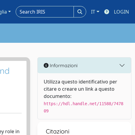
glia
IT
LOGIN
Informazioni
and
Utilizza questo identificativo per
citare o creare un link a questo
documento:
https://hdl.handle.net/11588/7478
09
Citazioni
y role in