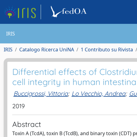
IRIS
IRIS
Catalogo Ricerca UniNA
1 Contributo su Rivista
Differential effects of Clostridi
cell integrity in human intestinal
Buccigrossi, Vittoria
;
Lo Vecchio, Andrea
;
Gu
2019
Abstract
Toxin A (TcdA), toxin B (TcdB), and binary toxin (CDT) p