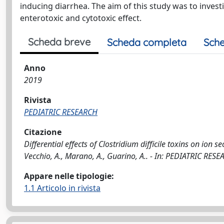
inducing diarrhea. The aim of this study was to invest
enterotoxic and cytotoxic effect.
Scheda breve
Scheda completa
Sche
Anno
2019
Rivista
PEDIATRIC RESEARCH
Citazione
Differential effects of Clostridium difficile toxins on ion se
Vecchio, A., Marano, A., Guarino, A.. - In: PEDIATRIC RE
Appare nelle tipologie:
1.1 Articolo in rivista