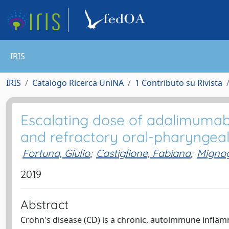
IRIS
IRIS
Catalogo Ricerca UniNA
1 Contributo su Rivista
Escalating dose of adalimumab
and refractory oral-pharyngeal 
Fortuna, Giulio
;
Castiglione, Fabiana
;
Mignog
2019
Abstract
Crohn's disease (CD) is a chronic, autoimmune inflamm