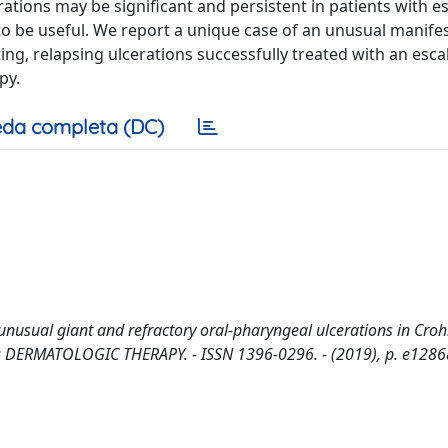
rations may be significant and persistent in patients with e
to be useful. We report a unique case of an unusual manifes
ting, relapsing ulcerations successfully treated with an esca
py.
da completa (DC)
nusual giant and refractory oral-pharyngeal ulcerations in Croh
- In: DERMATOLOGIC THERAPY. - ISSN 1396-0296. - (2019), p. e1286