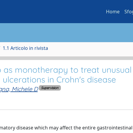
Home
Sfo
1.1 Articolo in rivista
 as monotherapy to treat unusual 
ulcerations in Crohn's disease
na, Michele D
Supervision
atory disease which may affect the entire gastrointestinal 