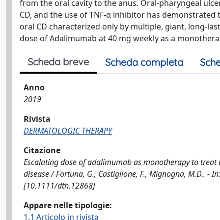
from the oral cavity to the anus. Oral-pharyngeal ulce
CD, and the use of TNF-α inhibitor has demonstrated 
oral CD characterized only by multiple, giant, long-las
dose of Adalimumab at 40 mg weekly as a monothera
Scheda breve
Scheda completa
Sche
Anno
2019
Rivista
DERMATOLOGIC THERAPY
Citazione
Escalating dose of adalimumab as monotherapy to treat u
disease / Fortuna, G., Castiglione, F., Mignogna, M.D.. 
[10.1111/dth.12868]
Appare nelle tipologie:
1.1 Articolo in rivista