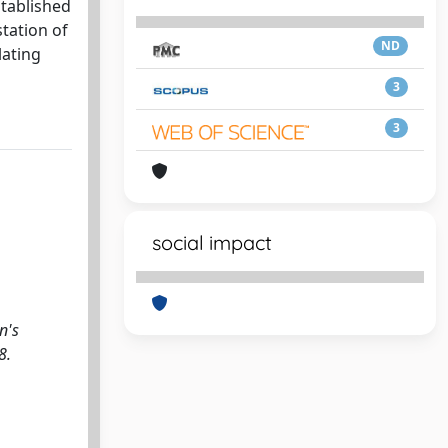
stablished
tation of
ND
lating
3
3
social impact
n's
8.