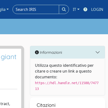
glia
IT
LOGIN
Informazioni
giant
Utilizza questo identificativo per
citare o creare un link a questo
documento:
https://hdl.handle.net/11588/7477
13
tract,
Citazioni