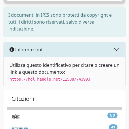
I documenti in IRIS sono protetti da copyright e
tutti i diritti sono riservati, salvo diversa
indicazione.
Informazioni
Utilizza questo identificativo per citare o creare un
link a questo documento:
https://hdl.handle.net/11588/743993
Citazioni
ND
41