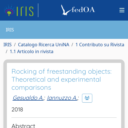
IRIS
IRIS
Catalogo Ricerca UniNA
1 Contributo su Rivista
1.1 Articolo in rivista
Rocking of freestanding objects:
Theoretical and experimental
comparisons
Gesualdo A.
;
Iannuzzo A.
;
2018
Abstract