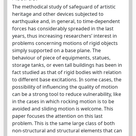
The methodical study of safeguard of artistic
heritage and other devices subjected to
earthquake and, in general, to time-dependent
forces has considerably spreaded in the last
years, thus increasing researchers’ interest in
problems concerning motions of rigid objects
simply supported on a base plane. The
behaviour of piece of equipments, statues,
storage tanks, or even tall buildings has been in
fact studied as that of rigid bodies with relation
to different base excitations. In some cases, the
possibility of influencing the quality of motion
can be a strong tool to reduce vulnerability, like
in the cases in which rocking motion is to be
avoided and sliding motion is welcome. This
paper focuses the attention on this last
problem. This is the same large class of both
non-structural and structural elements that can