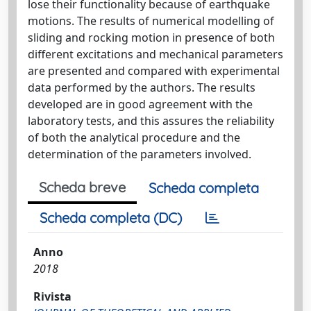
lose their functionality because of earthquake
motions. The results of numerical modelling of
sliding and rocking motion in presence of both
different excitations and mechanical parameters
are presented and compared with experimental
data performed by the authors. The results
developed are in good agreement with the
laboratory tests, and this assures the reliability
of both the analytical procedure and the
determination of the parameters involved.
Scheda breve
Scheda completa
Scheda completa (DC)
Anno
2018
Rivista