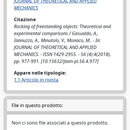
JOURNAL OF THEORETICAL AND APPLIED
MECHANICS
Citazione
Rocking of freestanding objects: Theoretical and
experimental comparisons / Gesualdo, A.,
Iannuzzo, A., Minutolo, V., Monaco, M.. - In:
JOURNAL OF THEORETICAL AND APPLIED
MECHANICS. - ISSN 1429-2955. - 56 (4):4(2018),
pp. 977-991. [10.15632/jtam-pl.56.4.977]
Appare nelle tipologie:
1.1 Articolo in rivista
File in questo prodotto:
Non ci sono file associati a questo prodotto.