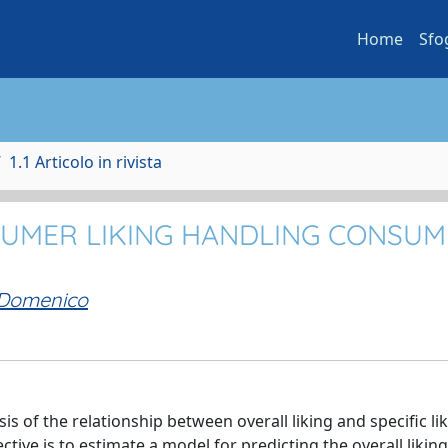
Home
Sfo
1.1 Articolo in rivista
SUMER LIKING HANDLING CONSU
 Domenico
s of the relationship between overall liking and specific lik
ctive is to estimate a model for predicting the overall liking