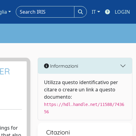
glia
IT
LOGIN
Informazioni
MER
Utilizza questo identificativo per
citare o creare un link a questo
documento:
https://hdl.handle.net/11588/7436
56
ings for
Citazioni
 that also