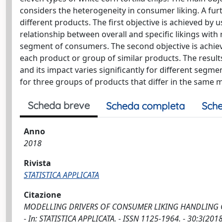
considers the heterogeneity in consumer liking. A furt
different products. The first objective is achieved by
relationship between overall and specific likings with
segment of consumers. The second objective is achieve
each product or group of similar products. The results
and its impact varies significantly for different segm
for three groups of products that differ in the same 
Scheda breve
Scheda completa
Sche
Anno
2018
Rivista
STATISTICA APPLICATA
Citazione
MODELLING DRIVERS OF CONSUMER LIKING HANDLING CONS
- In: STATISTICA APPLICATA. - ISSN 1125-1964. - 30:3(201