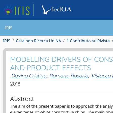
IRIS
IRIS
Catalogo Ricerca UniNA
1 Contributo su Rivista
MODELLING DRIVERS OF CON
AND PRODUCT EFFECTS
Davino Cristina
;
Romano Rosaria
;
Vistocco
2018
Abstract
The aim of the present paper is to approach the analysi
eleven types of white corn tortilla chips. The main obje