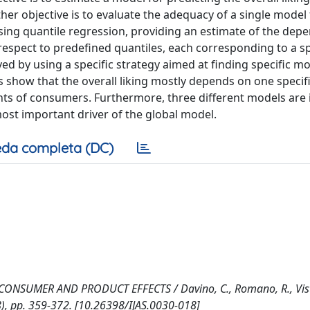
her objective is to evaluate the adequacy of a single model 
 using quantile regression, providing an estimate of the de
 respect to predefined quantiles, each corresponding to a sp
d by using a specific strategy aimed at finding specific mo
 show that the overall liking mostly depends on one specific
ents of consumers. Furthermore, three different models are 
most important driver of the global model.
da completa (DC)
UMER AND PRODUCT EFFECTS / Davino, C., Romano, R., Visto
8), pp. 359-372. [10.26398/IJAS.0030-018]