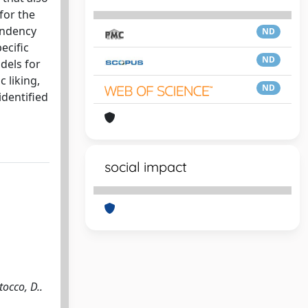
for the
pendency
ND
ecific
ND
dels for
 liking,
ND
identified
social impact
cco, D..