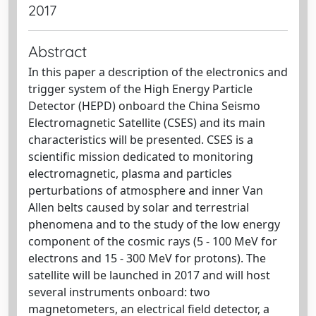
2017
Abstract
In this paper a description of the electronics and
trigger system of the High Energy Particle
Detector (HEPD) onboard the China Seismo
Electromagnetic Satellite (CSES) and its main
characteristics will be presented. CSES is a
scientific mission dedicated to monitoring
electromagnetic, plasma and particles
perturbations of atmosphere and inner Van
Allen belts caused by solar and terrestrial
phenomena and to the study of the low energy
component of the cosmic rays (5 - 100 MeV for
electrons and 15 - 300 MeV for protons). The
satellite will be launched in 2017 and will host
several instruments onboard: two
magnetometers, an electrical field detector, a