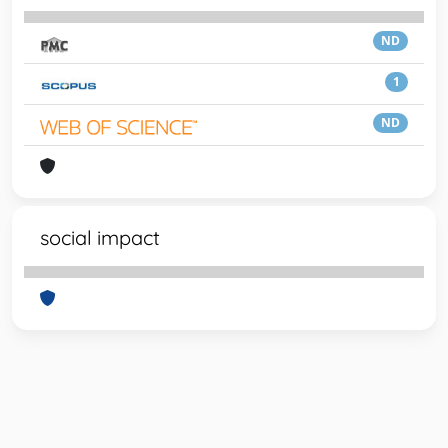
ND
1
ND
social impact
Powered by
IRIS
-
about IRIS
-