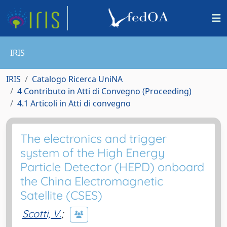
IRIS
IRIS
Catalogo Ricerca UniNA
4 Contributo in Atti di Convegno (Proceeding)
4.1 Articoli in Atti di convegno
The electronics and trigger
system of the High Energy
Particle Detector (HEPD) onboard
the China Electromagnetic
Satellite (CSES)
Scotti, V.
;