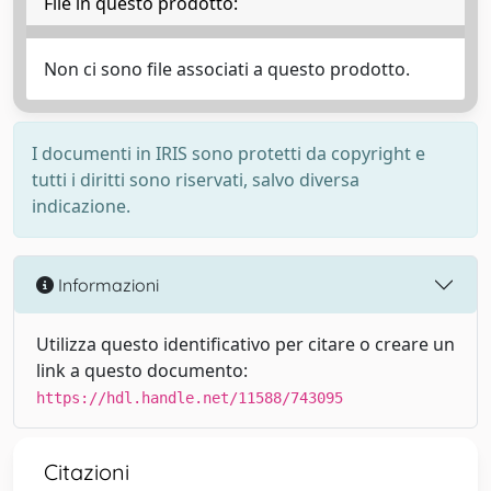
File in questo prodotto:
Non ci sono file associati a questo prodotto.
I documenti in IRIS sono protetti da copyright e
tutti i diritti sono riservati, salvo diversa
indicazione.
Informazioni
Utilizza questo identificativo per citare o creare un
link a questo documento:
https://hdl.handle.net/11588/743095
Citazioni