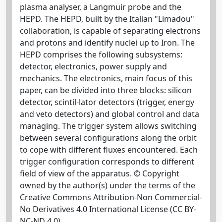
plasma analyser, a Langmuir probe and the
HEPD. The HEPD, built by the Italian "Limadou"
collaboration, is capable of separating electrons
and protons and identify nuclei up to Iron. The
HEPD comprises the following subsystems:
detector, electronics, power supply and
mechanics. The electronics, main focus of this
paper, can be divided into three blocks: silicon
detector, scintil-lator detectors (trigger, energy
and veto detectors) and global control and data
managing. The trigger system allows switching
between several configurations along the orbit
to cope with different fluxes encountered. Each
trigger configuration corresponds to different
field of view of the apparatus. © Copyright
owned by the author(s) under the terms of the
Creative Commons Attribution-Non Commercial-
No Derivatives 4.0 International License (CC BY-
NC-ND 4.0).