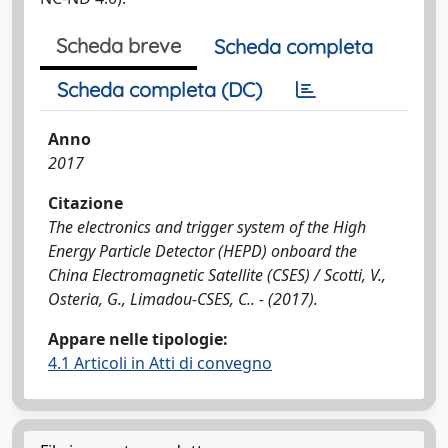
Scheda breve
Scheda completa
Scheda completa (DC)
Anno
2017
Citazione
The electronics and trigger system of the High
Energy Particle Detector (HEPD) onboard the
China Electromagnetic Satellite (CSES) / Scotti, V.,
Osteria, G., Limadou-CSES, C.. - (2017).
Appare nelle tipologie:
4.1 Articoli in Atti di convegno