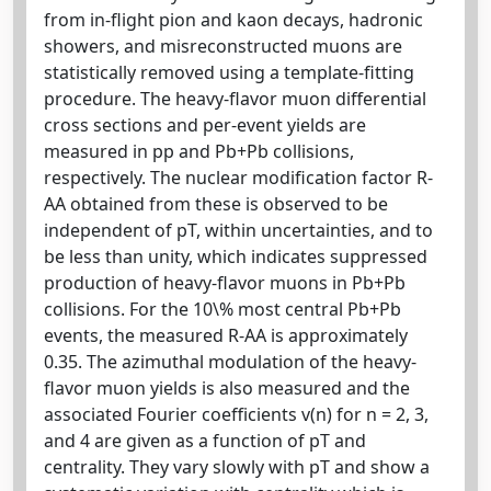
from in-flight pion and kaon decays, hadronic
showers, and misreconstructed muons are
statistically removed using a template-fitting
procedure. The heavy-flavor muon differential
cross sections and per-event yields are
measured in pp and Pb+Pb collisions,
respectively. The nuclear modification factor R-
AA obtained from these is observed to be
independent of pT, within uncertainties, and to
be less than unity, which indicates suppressed
production of heavy-flavor muons in Pb+Pb
collisions. For the 10\% most central Pb+Pb
events, the measured R-AA is approximately
0.35. The azimuthal modulation of the heavy-
flavor muon yields is also measured and the
associated Fourier coefficients v(n) for n = 2, 3,
and 4 are given as a function of pT and
centrality. They vary slowly with pT and show a