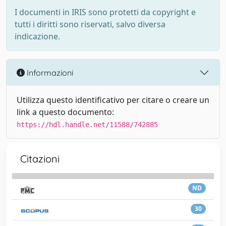
I documenti in IRIS sono protetti da copyright e
tutti i diritti sono riservati, salvo diversa
indicazione.
Informazioni
Utilizza questo identificativo per citare o creare un
link a questo documento:
https://hdl.handle.net/11588/742885
Citazioni
ND
30