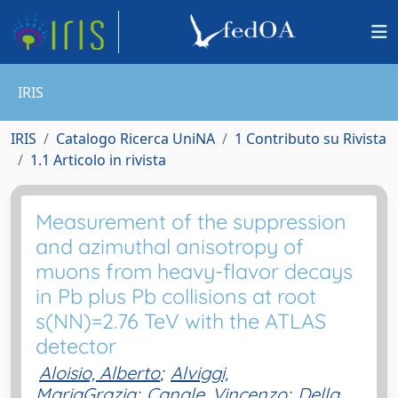
IRIS
IRIS
Catalogo Ricerca UniNA
1 Contributo su Rivista
1.1 Articolo in rivista
Measurement of the suppression
and azimuthal anisotropy of
muons from heavy-flavor decays
in Pb plus Pb collisions at root
s(NN)=2.76 TeV with the ATLAS
detector
Aloisio, Alberto
;
Alviggi,
MariaGrazia
;
Canale, Vincenzo
;
Della