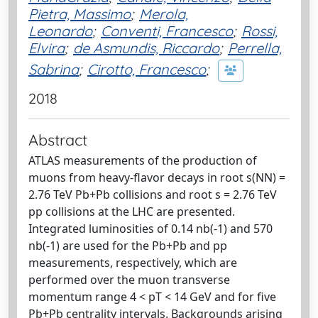
Pietra, Massimo
;
Merola,
Leonardo
;
Conventi, Francesco
;
Rossi,
Elvira
;
de Asmundis, Riccardo
;
Perrella,
Sabrina
;
Cirotto, Francesco
;
2018
Abstract
ATLAS measurements of the production of
muons from heavy-flavor decays in root s(NN) =
2.76 TeV Pb+Pb collisions and root s = 2.76 TeV
pp collisions at the LHC are presented.
Integrated luminosities of 0.14 nb(-1) and 570
nb(-1) are used for the Pb+Pb and pp
measurements, respectively, which are
performed over the muon transverse
momentum range 4 < pT < 14 GeV and for five
Pb+Pb centrality intervals. Backgrounds arising