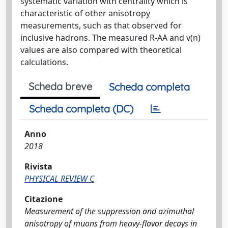
systematic variation with centrality which is
characteristic of other anisotropy
measurements, such as that observed for
inclusive hadrons. The measured R-AA and v(n)
values are also compared with theoretical
calculations.
Scheda breve
Scheda completa
Scheda completa (DC)
Anno
2018
Rivista
PHYSICAL REVIEW C
Citazione
Measurement of the suppression and azimuthal
anisotropy of muons from heavy-flavor decays in