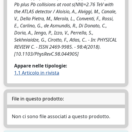
Pb plus Pb collisions at root s(NN)=2.76 TeV with
the ATLAS detector / Aloisio, A., Alviggi, M., Canale,
V., Della Pietra, M., Merola, L., Conventi, F., Rossi,
E., Carlino, G., de Asmundis, R., Di Donato, C.,
Doria, A., Iengo, P., Izzo, V., Perrella, S.,
Sekhniaidze, G., Cirotto, F., Atlas, C.. - In: PHYSICAL
REVIEW C. - ISSN 2469-9985. - 98:4(2018).
[10.1103/PhysRevC.98.044905]
Appare nelle tipologie:
1.1 Articolo in rivista
File in questo prodotto:
Non ci sono file associati a questo prodotto.