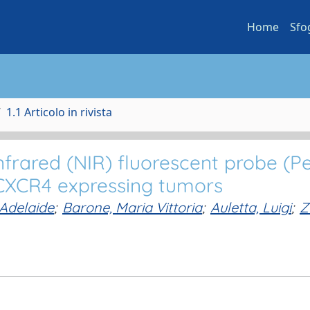
Home
Sfo
1.1 Articolo in rivista
frared (NIR) fluorescent probe (P
 CXCR4 expressing tumors
 Adelaide
;
Barone, Maria Vittoria
;
Auletta, Luigi
;
Z