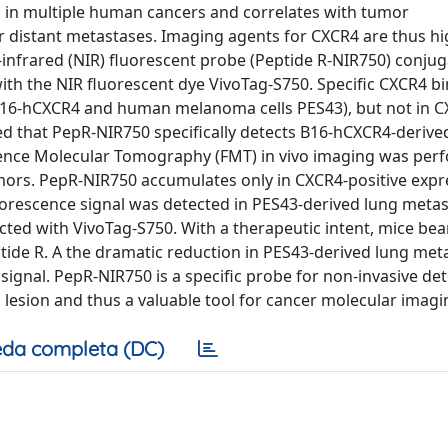
d in multiple human cancers and correlates with tumor
r distant metastases. Imaging agents for CXCR4 are thus hi
infrared (NIR) fluorescent probe (Peptide R-NIR750) conjug
th the NIR fluorescent dye VivoTag-S750. Specific CXCR4 b
B16-hCXCR4 and human melanoma cells PES43), but not in 
ted that PepR-NIR750 specifically detects B16-hCXCR4-derive
ence Molecular Tomography (FMT) in vivo imaging was per
rs. PepR-NIR750 accumulates only in CXCR4-positive expr
uorescence signal was detected in PES43-derived lung metas
ted with VivoTag-S750. With a therapeutic intent, mice bea
ide R. A the dramatic reduction in PES43-derived lung met
gnal. PepR-NIR750 is a specific probe for non-invasive det
esion and thus a valuable tool for cancer molecular imagi
da completa (DC)