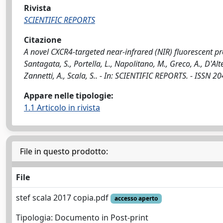
Rivista
SCIENTIFIC REPORTS
Citazione
A novel CXCR4-targeted near-infrared (NIR) fluorescent pr
Santagata, S., Portella, L., Napolitano, M., Greco, A., D'Alte
Zannetti, A., Scala, S.. - In: SCIENTIFIC REPORTS. - ISSN
Appare nelle tipologie:
1.1 Articolo in rivista
File in questo prodotto:
File
stef scala 2017 copia.pdf
accesso aperto
Tipologia: Documento in Post-print