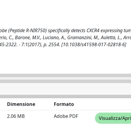
obe (Peptide R-NIR750) specifically detects CXCR4 expressing tum
rio, C., Barone, M.V., Luciano, A., Gramanzini, M., Auletta, L., Arra
 2045-2322. - 7:1(2017), p. 2554. [10.1038/s41598-017-02818-6]
Dimensione
Formato
2.06 MB
Adobe PDF
Visualizza/Apr