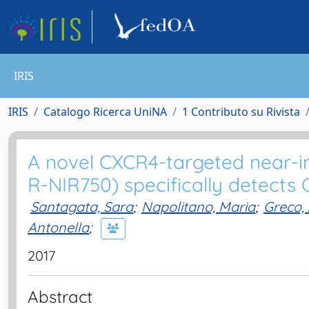
IRIS
IRIS
Catalogo Ricerca UniNA
1 Contributo su Rivista
A novel CXCR4-targeted near-in
R-NIR750) specifically detects
Santagata, Sara
;
Napolitano, Maria
;
Greco,
Antonella
;
2017
Abstract