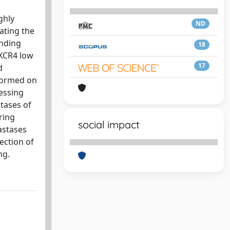
ghly
ND
ating the
inding
18
CXCR4 low
17
d
formed on
essing
tases of
ring
social impact
astases
ection of
ng.