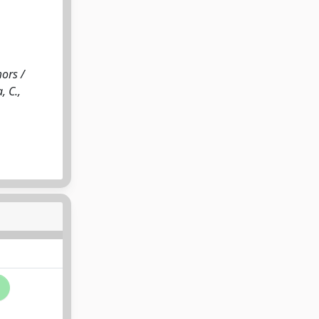
ors /
, C.,
i