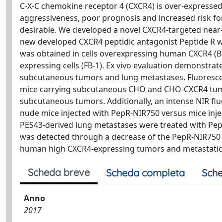
C-X-C chemokine receptor 4 (CXCR4) is over-expresse
aggressiveness, poor prognosis and increased risk fo
desirable. We developed a novel CXCR4-targeted near-
new developed CXCR4 peptidic antagonist Peptide R wi
was obtained in cells overexpressing human CXCR4 (
expressing cells (FB-1). Ex vivo evaluation demonstra
subcutaneous tumors and lung metastases. Fluoresc
mice carrying subcutaneous CHO and CHO-CXCR4 tumo
subcutaneous tumors. Additionally, an intense NIR fl
nude mice injected with PepR-NIR750 versus mice injec
PES43-derived lung metastases were treated with Pept
was detected through a decrease of the PepR-NIR750 si
human high CXCR4-expressing tumors and metastatic l
Scheda breve
Scheda completa
Sche
Anno
2017