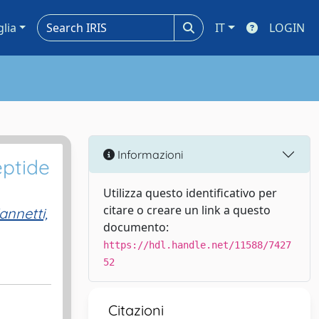
glia
IT
LOGIN
Informazioni
eptide
Utilizza questo identificativo per
citare o creare un link a questo
annetti,
documento:
https://hdl.handle.net/11588/7427
52
Citazioni