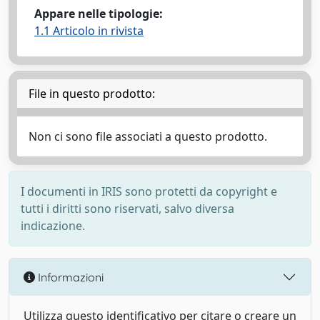
Appare nelle tipologie:
1.1 Articolo in rivista
File in questo prodotto:
Non ci sono file associati a questo prodotto.
I documenti in IRIS sono protetti da copyright e
tutti i diritti sono riservati, salvo diversa
indicazione.
Informazioni
Utilizza questo identificativo per citare o creare un