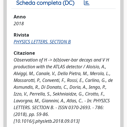
Scheda completa (DC)
Anno
2018
Rivista
PHYSICS LETTERS. SECTION B
Citazione
Observation of H -> b(b)over-bar decays and V H
production with the ATLAS detector / Aloisio, A.,
Alviggi, M., Canale, V., Della Pietra, M., Merola, L.,
Massarotti, P., Conventi, F., Rossi, E., Carlino, G., de
Asmundis, R., Di Donato, C., Doria, A., Iengo, P.,
Izzo, V., Perrella, S., Sekhniaidze, G., Cirotto, F.,
Lavorgna, M., Giannini, A., Atlas, C.. - In: PHYSICS
LETTERS. SECTION B. - ISSN 0370-2693. - 786:
(2018), pp. 59-86.
[10.1016/j.physletb.2018.09.013]