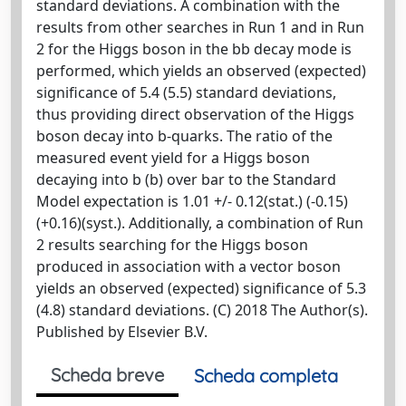
standard deviations. A combination with the
results from other searches in Run 1 and in Run
2 for the Higgs boson in the bb decay mode is
performed, which yields an observed (expected)
significance of 5.4 (5.5) standard deviations,
thus providing direct observation of the Higgs
boson decay into b-quarks. The ratio of the
measured event yield for a Higgs boson
decaying into b (b) over bar to the Standard
Model expectation is 1.01 +/- 0.12(stat.) (-0.15)
(+0.16)(syst.). Additionally, a combination of Run
2 results searching for the Higgs boson
produced in association with a vector boson
yields an observed (expected) significance of 5.3
(4.8) standard deviations. (C) 2018 The Author(s).
Published by Elsevier B.V.
Scheda breve
Scheda completa