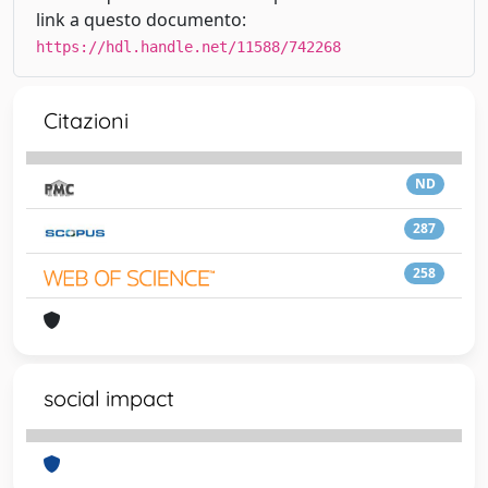
link a questo documento:
https://hdl.handle.net/11588/742268
Citazioni
ND
287
258
social impact