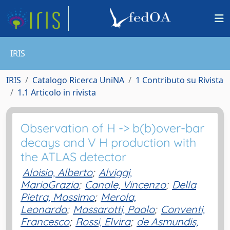
IRIS
IRIS
Catalogo Ricerca UniNA
1 Contributo su Rivista
1.1 Articolo in rivista
Observation of H -> b(b)over-bar
decays and V H production with
the ATLAS detector
Aloisio, Alberto
;
Alviggi,
MariaGrazia
;
Canale, Vincenzo
;
Della
Pietra, Massimo
;
Merola,
Leonardo
;
Massarotti, Paolo
;
Conventi,
Francesco
;
Rossi, Elvira
;
de Asmundis,