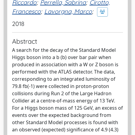
Riccardo
;
Perrella, Sabrina
;
Cirotto,
Francesco
;
Lavorgna, Marco
;
2018
Abstract
A search for the decay of the Standard Model
Higgs boson into a b (b) over bar pair when
produced in association with a W or Z boson is
performed with the ATLAS detector. The data,
corresponding to an integrated luminosity of
79.8 fb(-1) were collected in proton-proton
collisions during Run 2 of the Large Hadron
Collider at a centre-of-mass energy of 13 TeV.
For a Higgs boson mass of 125 GeV, an excess of
events over the expected background from
other Standard Model processes is found with
an observed (expected) significance of 4.9 (4.3)