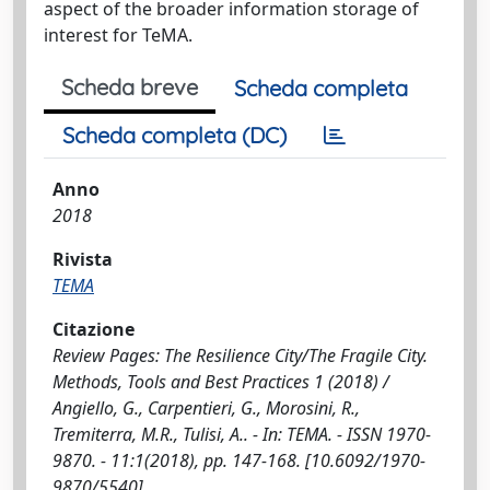
aspect of the broader information storage of
interest for TeMA.
Scheda breve
Scheda completa
Scheda completa (DC)
Anno
2018
Rivista
TEMA
Citazione
Review Pages: The Resilience City/The Fragile City.
Methods, Tools and Best Practices 1 (2018) /
Angiello, G., Carpentieri, G., Morosini, R.,
Tremiterra, M.R., Tulisi, A.. - In: TEMA. - ISSN 1970-
9870. - 11:1(2018), pp. 147-168. [10.6092/1970-
9870/5540]