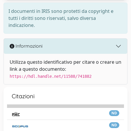
I documenti in IRIS sono protetti da copyright e
tutti i diritti sono riservati, salvo diversa
indicazione.
Informazioni
Utilizza questo identificativo per citare o creare un
link a questo documento:
https://hdl.handle.net/11588/741882
Citazioni
ND
ND