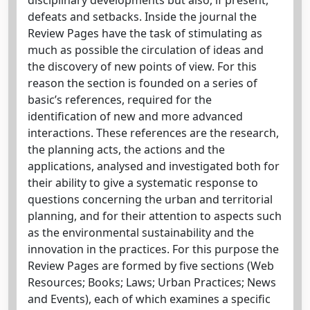
defeats and setbacks. Inside the journal the
Review Pages have the task of stimulating as
much as possible the circulation of ideas and
the discovery of new points of view. For this
reason the section is founded on a series of
basic’s references, required for the
identification of new and more advanced
interactions. These references are the research,
the planning acts, the actions and the
applications, analysed and investigated both for
their ability to give a systematic response to
questions concerning the urban and territorial
planning, and for their attention to aspects such
as the environmental sustainability and the
innovation in the practices. For this purpose the
Review Pages are formed by five sections (Web
Resources; Books; Laws; Urban Practices; News
and Events), each of which examines a specific