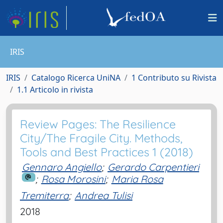
IRIS
IRIS
Catalogo Ricerca UniNA
1 Contributo su Rivista
1.1 Articolo in rivista
Review Pages: The Resilience
City/The Fragile City. Methods,
Tools and Best Practices 1 (2018)
Gennaro Angiello
;
Gerardo Carpentieri
;
Rosa Morosini
;
Maria Rosa
Tremiterra
;
Andrea Tulisi
2018