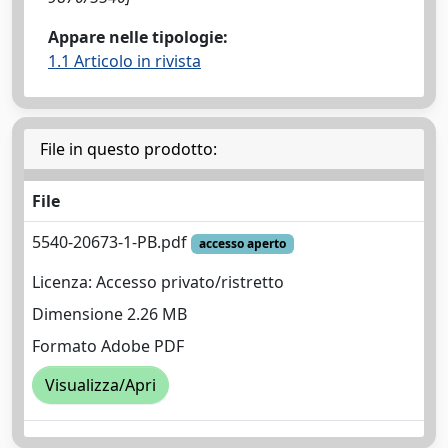
Appare nelle tipologie:
1.1 Articolo in rivista
File in questo prodotto:
File
5540-20673-1-PB.pdf
accesso aperto
Licenza: Accesso privato/ristretto
Dimensione 2.26 MB
Formato Adobe PDF
Visualizza/Apri