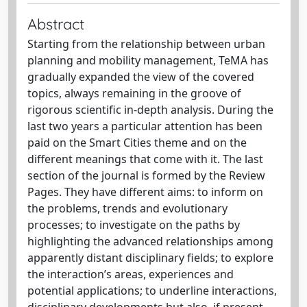
Abstract
Starting from the relationship between urban
planning and mobility management, TeMA has
gradually expanded the view of the covered
topics, always remaining in the groove of
rigorous scientific in-depth analysis. During the
last two years a particular attention has been
paid on the Smart Cities theme and on the
different meanings that come with it. The last
section of the journal is formed by the Review
Pages. They have different aims: to inform on
the problems, trends and evolutionary
processes; to investigate on the paths by
highlighting the advanced relationships among
apparently distant disciplinary fields; to explore
the interaction’s areas, experiences and
potential applications; to underline interactions,
disciplinary developments but also, if present,