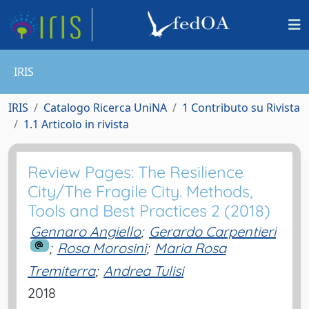
IRIS
IRIS
Catalogo Ricerca UniNA
1 Contributo su Rivista
1.1 Articolo in rivista
Review Pages: The Resilience
City/The Fragile City. Methods,
Tools and Best Practices 2 (2018)
Gennaro Angiello
;
Gerardo Carpentieri
;
Rosa Morosini
;
Maria Rosa
Tremiterra
;
Andrea Tulisi
2018