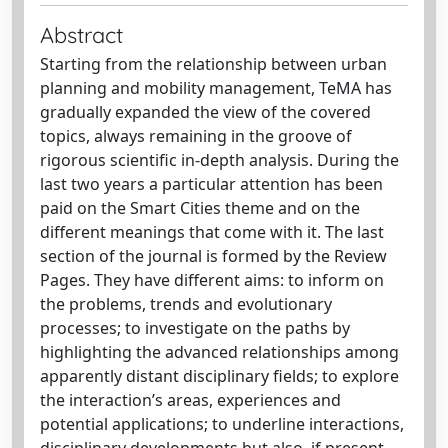
Abstract
Starting from the relationship between urban
planning and mobility management, TeMA has
gradually expanded the view of the covered
topics, always remaining in the groove of
rigorous scientific in-depth analysis. During the
last two years a particular attention has been
paid on the Smart Cities theme and on the
different meanings that come with it. The last
section of the journal is formed by the Review
Pages. They have different aims: to inform on
the problems, trends and evolutionary
processes; to investigate on the paths by
highlighting the advanced relationships among
apparently distant disciplinary fields; to explore
the interaction’s areas, experiences and
potential applications; to underline interactions,
disciplinary developments but also, if present,