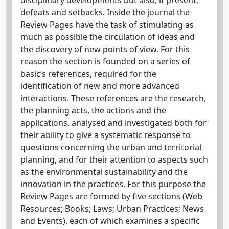
defeats and setbacks. Inside the journal the
Review Pages have the task of stimulating as
much as possible the circulation of ideas and
the discovery of new points of view. For this
reason the section is founded on a series of
basic’s references, required for the
identification of new and more advanced
interactions. These references are the research,
the planning acts, the actions and the
applications, analysed and investigated both for
their ability to give a systematic response to
questions concerning the urban and territorial
planning, and for their attention to aspects such
as the environmental sustainability and the
innovation in the practices. For this purpose the
Review Pages are formed by five sections (Web
Resources; Books; Laws; Urban Practices; News
and Events), each of which examines a specific