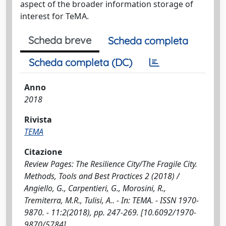
aspect of the broader information storage of
interest for TeMA.
Scheda breve
Scheda completa
Scheda completa (DC)
Anno
2018
Rivista
TEMA
Citazione
Review Pages: The Resilience City/The Fragile City.
Methods, Tools and Best Practices 2 (2018) /
Angiello, G., Carpentieri, G., Morosini, R.,
Tremiterra, M.R., Tulisi, A.. - In: TEMA. - ISSN 1970-
9870. - 11:2(2018), pp. 247-269. [10.6092/1970-
9870/5784]