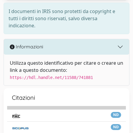
I documenti in IRIS sono protetti da copyright e
tutti i diritti sono riservati, salvo diversa
indicazione.
Informazioni
Utilizza questo identificativo per citare o creare un
link a questo documento:
https://hdl.handle.net/11588/741881
Citazioni
ND
ND