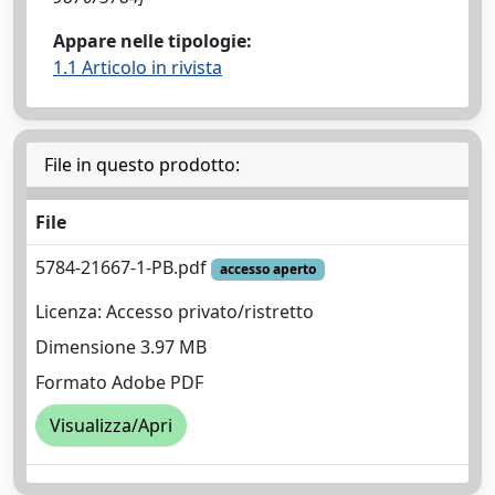
Appare nelle tipologie:
1.1 Articolo in rivista
File in questo prodotto:
File
5784-21667-1-PB.pdf
accesso aperto
Licenza: Accesso privato/ristretto
Dimensione 3.97 MB
Formato Adobe PDF
Visualizza/Apri