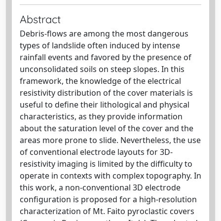
Abstract
Debris-flows are among the most dangerous
types of landslide often induced by intense
rainfall events and favored by the presence of
unconsolidated soils on steep slopes. In this
framework, the knowledge of the electrical
resistivity distribution of the cover materials is
useful to define their lithological and physical
characteristics, as they provide information
about the saturation level of the cover and the
areas more prone to slide. Nevertheless, the use
of conventional electrode layouts for 3D-
resistivity imaging is limited by the difficulty to
operate in contexts with complex topography. In
this work, a non-conventional 3D electrode
configuration is proposed for a high-resolution
characterization of Mt. Faito pyroclastic covers