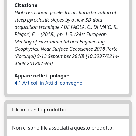
Citazione
High-resolution geoelectrical characterization of
steep pyroclastic slopes by a new 3D data
acquisition technique / DE PAOLA, C., DI MAIO, R.,
Piegari, E.. - (2018), pp. 1-5. (24st European
Meeting of Environmental and Engineering
Geophysics, Near Surface Geoscience 2018 Porto
(Portugal) 9-13 September 2018) [10.3997/2214-
4609.201802593].
Appare nelle tipologie:
4.1 Articoli in Atti di convegno
File in questo prodotto:
Non ci sono file associati a questo prodotto.