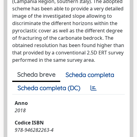
(Campania Region, southern Italy). The adopted
scheme has been able to provide a very detailed
image of the investigated slope allowing to
discriminate the different horizons within the
pyroclastic cover as well as the different degree
of fracturing of the carbonate bedrock. The
obtained resolution has been found higher than
that provided by a conventional 2.5D ERT survey
performed in the same survey area.
Scheda breve
Scheda completa
Scheda completa (DC)
Anno
2018
Codice ISBN
978-946282263-4