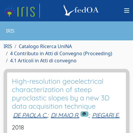
IRIS
IRIS
Catalogo Ricerca UniNA
4 Contributo in Atti di Convegno (Proceeding)
4.1 Articoli in Atti di convegno
High-resolution geoelectrical
characterization of steep
pyroclastic slopes by a new 3D
data acquisition technique
DE PAOLA C.
;
DI MAIO R.
;
PIEGARI E.
2018