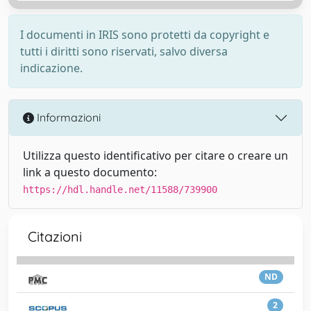
I documenti in IRIS sono protetti da copyright e
tutti i diritti sono riservati, salvo diversa
indicazione.
Informazioni
Utilizza questo identificativo per citare o creare un
link a questo documento:
https://hdl.handle.net/11588/739900
Citazioni
ND
2