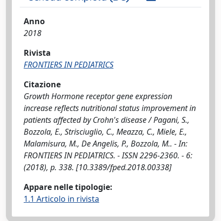
Anno
2018
Rivista
FRONTIERS IN PEDIATRICS
Citazione
Growth Hormone receptor gene expression
increase reflects nutritional status improvement in
patients affected by Crohn's disease / Pagani, S.,
Bozzola, E., Strisciuglio, C., Meazza, C., Miele, E.,
Malamisura, M., De Angelis, P., Bozzola, M.. - In:
FRONTIERS IN PEDIATRICS. - ISSN 2296-2360. - 6:
(2018), p. 338. [10.3389/fped.2018.00338]
Appare nelle tipologie:
1.1 Articolo in rivista