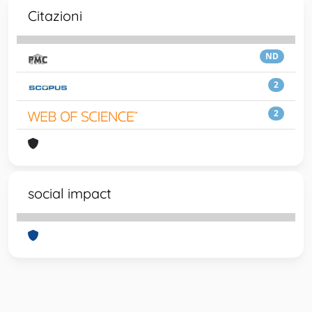
Citazioni
ND
2
2
social impact