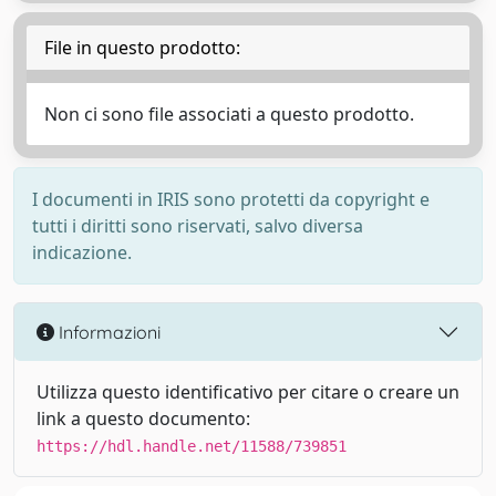
File in questo prodotto:
Non ci sono file associati a questo prodotto.
I documenti in IRIS sono protetti da copyright e
tutti i diritti sono riservati, salvo diversa
indicazione.
Informazioni
Utilizza questo identificativo per citare o creare un
link a questo documento:
https://hdl.handle.net/11588/739851