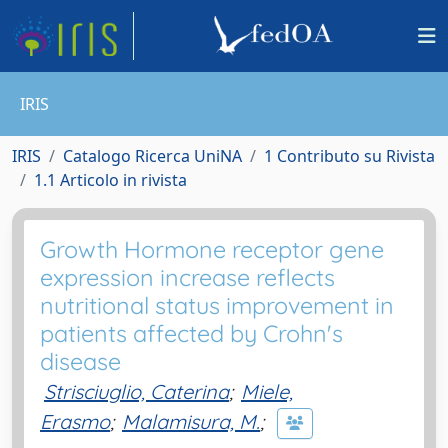
IRIS
IRIS
Catalogo Ricerca UniNA
1 Contributo su Rivista
1.1 Articolo in rivista
Growth Hormone receptor gene
expression increase reflects
nutritional status improvement in
patients affected by Crohn's
disease
Strisciuglio, Caterina
;
Miele,
Erasmo
;
Malamisura, M.
;