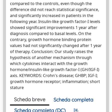
compared to the controls, even though the
difference did not reach statistical significance,
and significantly increased in patients in the
following year. Insulin-like growth factor-I levels
showed significant improvements 1 year after
diagnosis compared to basal levels. On the
contrary, growth hormone binding protein
values had not significantly changed after 1 year
of therapy. Conclusion: Our study raises the
hypothesis of another mechanism through
which cytokines interact with the growth
hormone/insulin-like growth factor-I (GH/IGF-I)
axis. KEYWORDS: Crohn's disease; GHBP; IGF-I;
growth hormone receptor; inflammation; short
stature
Scheda breve
Scheda completa
Scheda completa (DC)