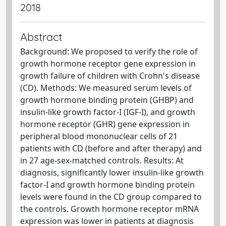
2018
Abstract
Background: We proposed to verify the role of
growth hormone receptor gene expression in
growth failure of children with Crohn's disease
(CD). Methods: We measured serum levels of
growth hormone binding protein (GHBP) and
insulin-like growth factor-I (IGF-I), and growth
hormone receptor (GHR) gene expression in
peripheral blood mononuclear cells of 21
patients with CD (before and after therapy) and
in 27 age-sex-matched controls. Results: At
diagnosis, significantly lower insulin-like growth
factor-I and growth hormone binding protein
levels were found in the CD group compared to
the controls. Growth hormone receptor mRNA
expression was lower in patients at diagnosis