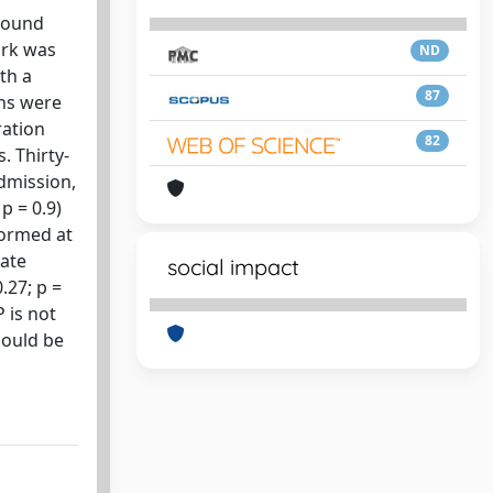
asound
ork was
ND
th a
87
ans were
ration
82
. Thirty-
admission,
p = 0.9)
rformed at
nate
social impact
.27; p =
 is not
could be