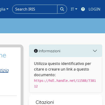
glia
IT
LOGIN
Informazioni
he
Utilizza questo identificativo per
citare o creare un link a questo
izia
documento:
https://hdl.handle.net/11588/7381
12
Citazioni