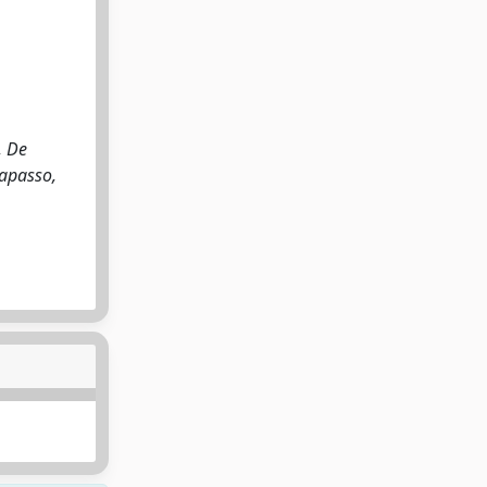
, De
Capasso,