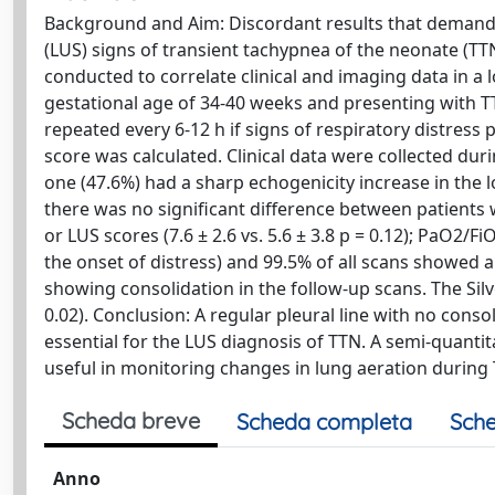
Background and Aim: Discordant results that demand 
(LUS) signs of transient tachypnea of the neonate (TTN
conducted to correlate clinical and imaging data in a
gestational age of 34-40 weeks and presenting with TT
repeated every 6-12 h if signs of respiratory distress
score was calculated. Clinical data were collected duri
one (47.6%) had a sharp echogenicity increase in the l
there was no significant difference between patients wi
or LUS scores (7.6 ± 2.6 vs. 5.6 ± 3.8 p = 0.12); PaO2/Fi
the onset of distress) and 99.5% of all scans showed a
showing consolidation in the follow-up scans. The Silv
0.02). Conclusion: A regular pleural line with no conso
essential for the LUS diagnosis of TTN. A semi-quantit
useful in monitoring changes in lung aeration during
Scheda breve
Scheda completa
Sche
Anno