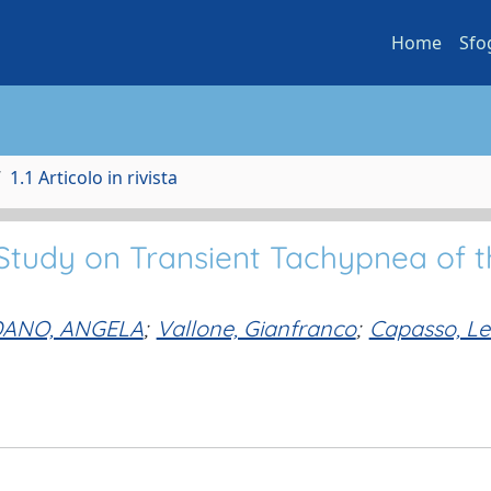
Home
Sfo
1.1 Articolo in rivista
Study on Transient Tachypnea of t
ANO, ANGELA
;
Vallone, Gianfranco
;
Capasso, Let