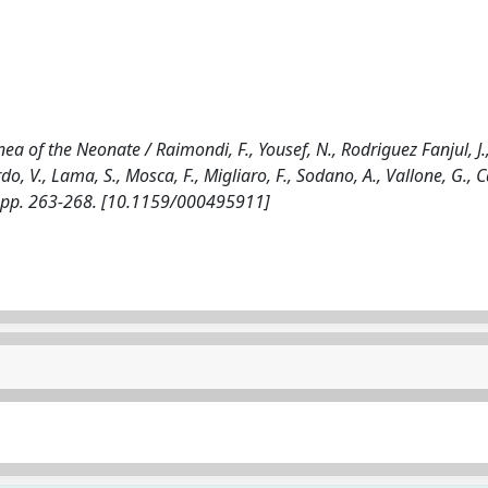
a of the Neonate / Raimondi, F., Yousef, N., Rodriguez Fanjul, J.
rdo, V., Lama, S., Mosca, F., Migliaro, F., Sodano, A., Vallone, G., 
, pp. 263-268. [10.1159/000495911]