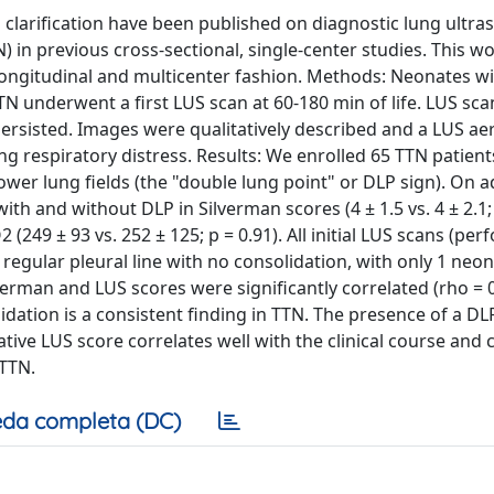
clarification have been published on diagnostic lung ultr
) in previous cross-sectional, single-center studies. This w
 longitudinal and multicenter fashion. Methods: Neonates wi
N underwent a first LUS scan at 60-180 min of life. LUS sc
 persisted. Images were qualitatively described and a LUS ae
ng respiratory distress. Results: We enrolled 65 TTN patients
ower lung fields (the "double lung point" or DLP sign). On 
th and without DLP in Silverman scores (4 ± 1.5 vs. 4 ± 2.1; 
O2 (249 ± 93 vs. 252 ± 125; p = 0.91). All initial LUS scans (pe
 regular pleural line with no consolidation, with only 1 neo
erman and LUS scores were significantly correlated (rho = 0
lidation is a consistent finding in TTN. The presence of a DLP
ative LUS score correlates well with the clinical course and 
 TTN.
da completa (DC)