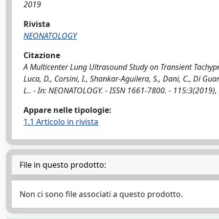
2019
Rivista
NEONATOLOGY
Citazione
A Multicenter Lung Ultrasound Study on Transient Tachypne
Luca, D., Corsini, I., Shankar-Aguilera, S., Dani, C., Di Gua
L.. - In: NEONATOLOGY. - ISSN 1661-7800. - 115:3(2019)
Appare nelle tipologie:
1.1 Articolo in rivista
File in questo prodotto:
Non ci sono file associati a questo prodotto.