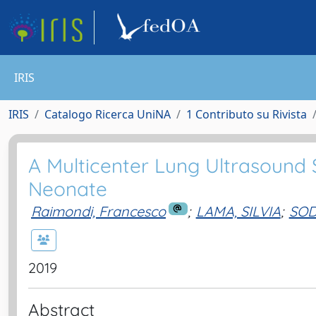
IRIS
IRIS
Catalogo Ricerca UniNA
1 Contributo su Rivista
A Multicenter Lung Ultrasound 
Neonate
Raimondi, Francesco
;
LAMA, SILVIA
;
SOD
2019
Abstract