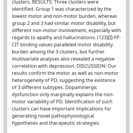
clusters. RESULTS: Three clusters were
identified. Group 1 was characterized by the
lowest motor and non-motor burden, whereas
group 2 and 3 had similar motor disability, but
different non-motor involvement, especially with
regards to apathy and hallucinations. (123)[I]-FP-
CIT binding values paralleled motor disability
burden among the 3 clusters, but further
multivariate analyses also revealed a negative
correlation with depression. DISCUSSION: Our
results confirm the motor as well as non-motor
heterogeneity of PD, suggesting the existence
of 3 different subtypes. Dopaminergic
dysfunction only marginally explains the non-
motor variability of PD. Identification of such
clusters can have important implications for
generating novel pathophysiological
hypotheses and therapeutic strategies.