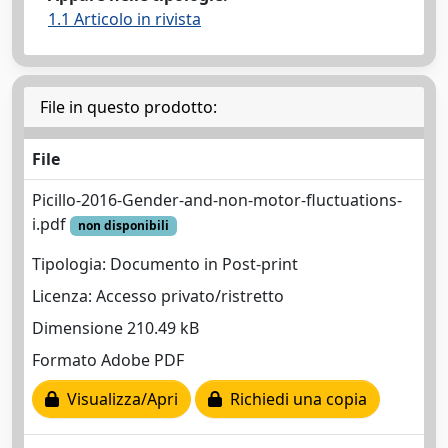
1.1 Articolo in rivista
File in questo prodotto:
File
Picillo-2016-Gender-and-non-motor-fluctuations-
i.pdf
non disponibili
Tipologia: Documento in Post-print
Licenza: Accesso privato/ristretto
Dimensione 210.49 kB
Formato Adobe PDF
Visualizza/Apri
Richiedi una copia