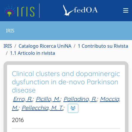
IRIS
IRIS
Catalogo Ricerca UniNA
1 Contributo su Rivista
1.1 Articolo in rivista
Clinical clusters and dopaminergic
dysfunction in de-novo Parkinson
disease
Erro, R.
;
Picillo, M.
;
Palladino, R.
;
Moccia,
M.
;
Pellecchia, M. T.
;
2016