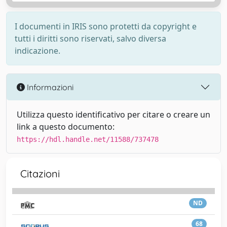
I documenti in IRIS sono protetti da copyright e
tutti i diritti sono riservati, salvo diversa
indicazione.
Informazioni
Utilizza questo identificativo per citare o creare un
link a questo documento:
https://hdl.handle.net/11588/737478
Citazioni
ND
68