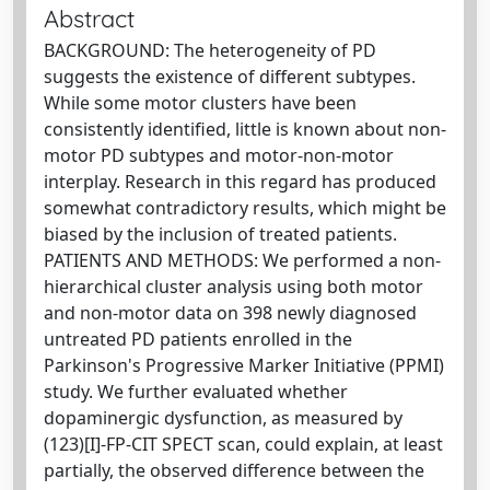
Abstract
BACKGROUND: The heterogeneity of PD
suggests the existence of different subtypes.
While some motor clusters have been
consistently identified, little is known about non-
motor PD subtypes and motor-non-motor
interplay. Research in this regard has produced
somewhat contradictory results, which might be
biased by the inclusion of treated patients.
PATIENTS AND METHODS: We performed a non-
hierarchical cluster analysis using both motor
and non-motor data on 398 newly diagnosed
untreated PD patients enrolled in the
Parkinson's Progressive Marker Initiative (PPMI)
study. We further evaluated whether
dopaminergic dysfunction, as measured by
(123)[I]-FP-CIT SPECT scan, could explain, at least
partially, the observed difference between the