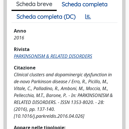
Scheda breve
Scheda completa
Scheda completa (DC)
Anno
2016
Rivista
PARKINSONISM & RELATED DISORDERS
Citazione
Clinical clusters and dopaminergic dysfunction in
de-novo Parkinson disease / Erro, R., Picillo, M.,
Vitale, C., Palladino, R., Amboni, M., Moccia, M.,
Pellecchia, M.T., Barone, P.. - In: PARKINSONISM &
RELATED DISORDERS. - ISSN 1353-8020. - 28:
(2016), pp. 137-140.
[10.1016/j.parkreldis.2016.04.026]
Appare nelle tipologie: