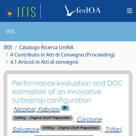
IRIS
IRIS
Catalogo Ricerca UniNA
4 Contributo in Atti di Convegno (Proceeding)
4.1 Articoli in Atti di convegno
Performance evaluation and DOC
estimation of an innovative
turboprop configuration
Nicolosi, Fabrizio
;
Corcione,
Writing – Original Draft Preparation
Salvatore
;
Trifari,
Writing – Original Draft Preparation