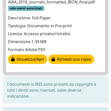
AIAA_2018_Journals_formatted_IRON_final.pdf
solo utenti autorizzati
Descrizione: Full-Paper
Tipologia: Documento in Pre-print
Licenza: Accesso privato/ristretto
Dimensione 1.39 MB
Formato Adobe PDF
Visualizza/Apri
Richiedi una copia
I documenti in IRIS sono protetti da copyright e
tutti i diritti sono riservati, salvo diversa
indicazione.