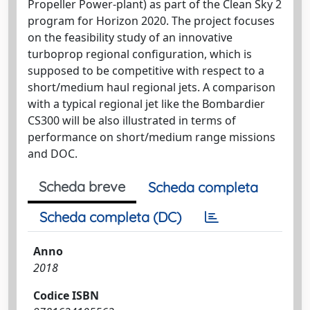
Propeller Power-plant) as part of the Clean Sky 2
program for Horizon 2020. The project focuses
on the feasibility study of an innovative
turboprop regional configuration, which is
supposed to be competitive with respect to a
short/medium haul regional jets. A comparison
with a typical regional jet like the Bombardier
CS300 will be also illustrated in terms of
performance on short/medium range missions
and DOC.
Scheda breve
Scheda completa
Scheda completa (DC)
Anno
2018
Codice ISBN