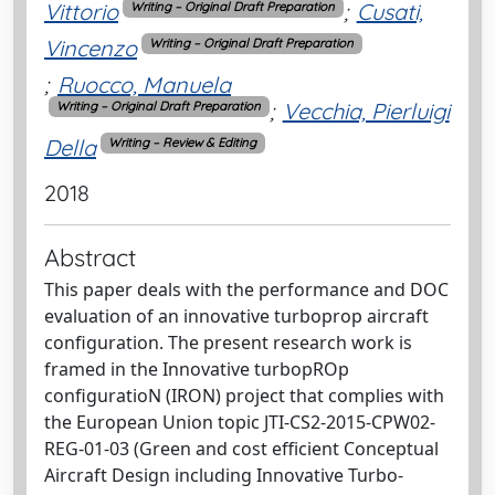
Vittorio
;
Cusati,
Writing – Original Draft Preparation
Vincenzo
Writing – Original Draft Preparation
;
Ruocco, Manuela
;
Vecchia, Pierluigi
Writing – Original Draft Preparation
Della
Writing – Review & Editing
2018
Abstract
This paper deals with the performance and DOC
evaluation of an innovative turboprop aircraft
configuration. The present research work is
framed in the Innovative turbopROp
configuratioN (IRON) project that complies with
the European Union topic JTI-CS2-2015-CPW02-
REG-01-03 (Green and cost efficient Conceptual
Aircraft Design including Innovative Turbo-