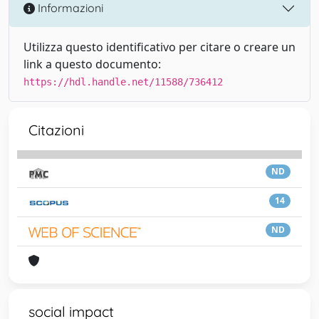
Informazioni
Utilizza questo identificativo per citare o creare un
link a questo documento:
https://hdl.handle.net/11588/736412
Citazioni
ND
14
ND
social impact