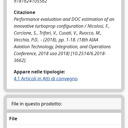
9781624105562
Citazione
Performance evaluation and DOC estimation of an
innovative turboprop configuration / Nicolosi, F.,
Corcione, S., Trifari, V., Cusati, V., Ruocco, M.,
Vecchia, P.D.. - (2018), pp. 1-18. (18th AIAA
Aviation Technology, Integration, and Operations
Conference, 2018 usa 2018) [10.2514/6.2018-
3662].
Appare nelle tipologie:
4.1 Articoli in Atti di convegno
File in questo prodotto:
File