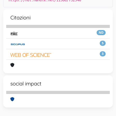
https://hdl.handle.net/11588/732346
Citazioni
ND
5
3
social impact