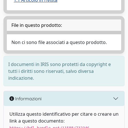
1.1 Articolo in rivista
File in questo prodotto:
Non ci sono file associati a questo prodotto.
I documenti in IRIS sono protetti da copyright e
tutti i diritti sono riservati, salvo diversa
indicazione.
Informazioni
Utilizza questo identificativo per citare o creare un
link a questo documento: