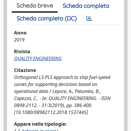
Scheda breve
Scheda completa
Scheda completa (DC)
Anno
2019
Rivista
QUALITY ENGINEERING
Citazione
Orthogonal LS-PLS approach to ship fuel-speed
curves for supporting decisions based on
operational data / Lepore, A., Palumbo, B.,
Capezza, C.. - In: QUALITY ENGINEERING. - ISSN
0898-2112. - 31:3(2019), pp. 386-400.
[10.1080/08982112.2018.1537445]
Appare nelle tipologie: