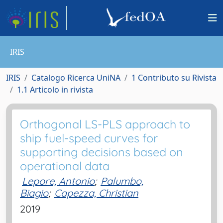
IRIS
IRIS
Catalogo Ricerca UniNA
1 Contributo su Rivista
1.1 Articolo in rivista
Orthogonal LS-PLS approach to
ship fuel-speed curves for
supporting decisions based on
operational data
Lepore, Antonio
;
Palumbo,
Biagio
;
Capezza, Christian
2019