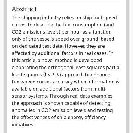
Abstract
The shipping industry relies on ship fuel-speed
curves to describe the fuel consumption (and
CO2 emissions levels) per hour as a function
only of the vessel’s speed over ground, based
on dedicated test data. However, they are
affected by additional factors in real cases. In
this article, a novel method is developed
elaborating the orthogonal least-squares partial
least-squares (LS-PLS) approach to enhance
fuel-speed curves accuracy when information is
available on additional factors from multi-
sensor systems. Through real data examples,
the approach is shown capable of detecting
anomalies in CO2 emission levels and testing
the effectiveness of ship energy efficiency
initiatives.