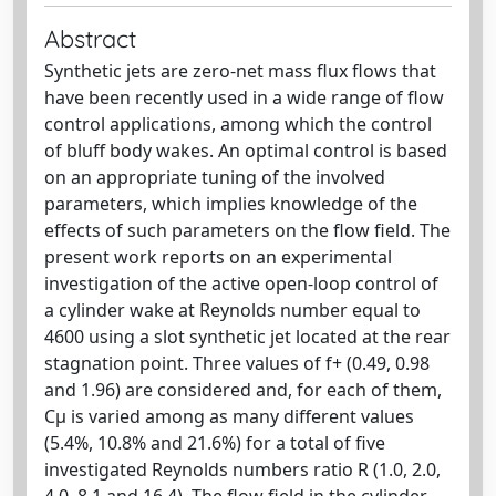
Abstract
Synthetic jets are zero-net mass flux flows that
have been recently used in a wide range of flow
control applications, among which the control
of bluff body wakes. An optimal control is based
on an appropriate tuning of the involved
parameters, which implies knowledge of the
effects of such parameters on the flow field. The
present work reports on an experimental
investigation of the active open-loop control of
a cylinder wake at Reynolds number equal to
4600 using a slot synthetic jet located at the rear
stagnation point. Three values of f+ (0.49, 0.98
and 1.96) are considered and, for each of them,
Cµ is varied among as many different values
(5.4%, 10.8% and 21.6%) for a total of five
investigated Reynolds numbers ratio R (1.0, 2.0,
4.0, 8.1 and 16.4). The flow field in the cylinder