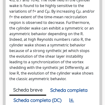
wake is found to be highly sensitive to the
variations of f+ and Cµ. By increasing Cµ. and/or
f+ the extent of the time-mean recirculation
region is observed to decrease. Furthermore,
the cylinder wake can exhibit a symmetric or an
asymmetric behavior depending on the R.
Indeed, at high Reynolds numbers ratio R, the
cylinder wake shows a symmetric behavior
because of a strong synthetic jet which stops
the evolution of the shear layer instability
leading to a synchronization of the vortex
shedding with the synthetic jet Differently, at
low R, the evolution of the cylinder wake shows
the classic asymmetric behavior.
Scheda breve
Scheda completa
Scheda completa (DC)