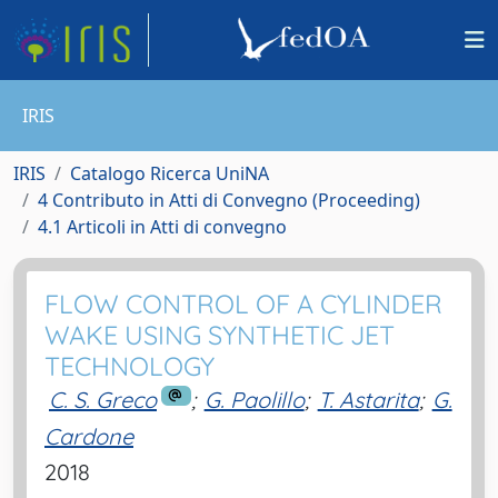
IRIS
IRIS
Catalogo Ricerca UniNA
4 Contributo in Atti di Convegno (Proceeding)
4.1 Articoli in Atti di convegno
FLOW CONTROL OF A CYLINDER
WAKE USING SYNTHETIC JET
TECHNOLOGY
C. S. Greco
;
G. Paolillo
;
T. Astarita
;
G.
Cardone
2018