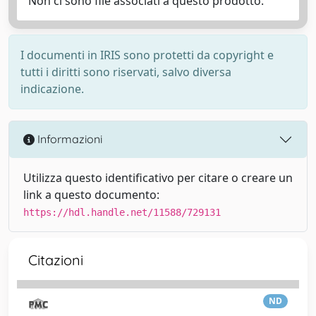
Non ci sono file associati a questo prodotto.
I documenti in IRIS sono protetti da copyright e
tutti i diritti sono riservati, salvo diversa
indicazione.
Informazioni
Utilizza questo identificativo per citare o creare un
link a questo documento:
https://hdl.handle.net/11588/729131
Citazioni
ND