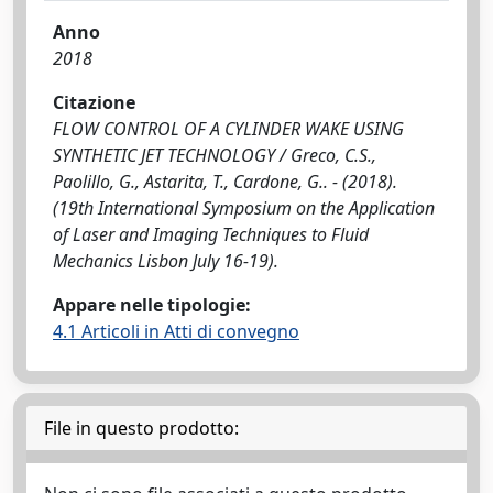
Anno
2018
Citazione
FLOW CONTROL OF A CYLINDER WAKE USING
SYNTHETIC JET TECHNOLOGY / Greco, C.S.,
Paolillo, G., Astarita, T., Cardone, G.. - (2018).
(19th International Symposium on the Application
of Laser and Imaging Techniques to Fluid
Mechanics Lisbon July 16-19).
Appare nelle tipologie:
4.1 Articoli in Atti di convegno
File in questo prodotto: