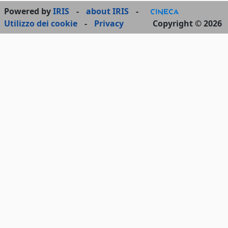
Powered by
IRIS
-
about IRIS
-
Utilizzo dei cookie
-
Privacy
Copyright © 2026