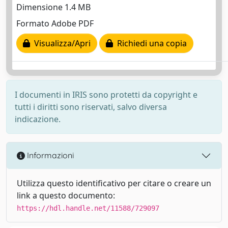
Dimensione 1.4 MB
Formato Adobe PDF
Visualizza/Apri
Richiedi una copia
I documenti in IRIS sono protetti da copyright e
tutti i diritti sono riservati, salvo diversa
indicazione.
Informazioni
Utilizza questo identificativo per citare o creare un
link a questo documento:
https://hdl.handle.net/11588/729097