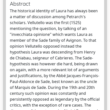
Abstract
The historical identity of Laura has always been
a matter of discussion among Petrarch's
scholars. Vellutello was the first (1525)
mentioning the question, by talking of an
"invecchiata opinione" which wants Laura as
member of the Sade family of Avignon. To that
opinion Vellutello opposed instead the
hypothesis Laura was descending from Henry
de Chiabau, seigneur of Cabrieres. The Sade-
hypothesis was however die hard, being drawn
on again, with a more relevant lot of arguments
and justifications, by the Abbé Jacques-François-
Paul-Aldonce de Sade, best known as the uncle
of Marquis de Sade. During the 19th and 20th
century such opinion was constantly and
persistently opposed as legendary by the official
critics, with the exception of rare cases. The