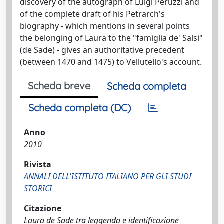
discovery of the autograph of Luigi Peruzzi and
of the complete draft of his Petrarch's
biography - which mentions in several points
the belonging of Laura to the "famiglia de' Salsi"
(de Sade) - gives an authoritative precedent
(between 1470 and 1475) to Vellutello's account.
Scheda breve
Scheda completa
Scheda completa (DC)
Anno
2010
Rivista
ANNALI DELL'ISTITUTO ITALIANO PER GLI STUDI
STORICI
Citazione
Laura de Sade tra leggenda e identificazione