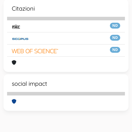
Citazioni
ND
ND
ND
social impact