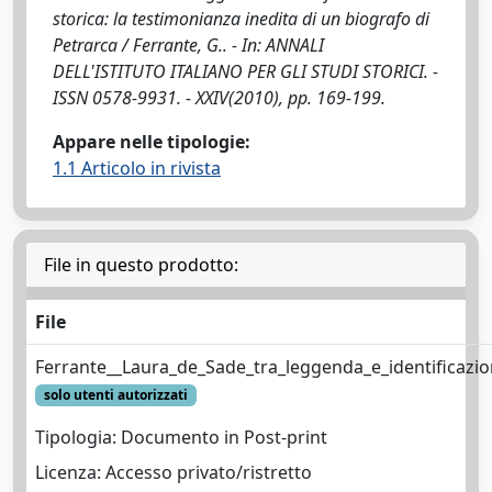
storica: la testimonianza inedita di un biografo di
Petrarca / Ferrante, G.. - In: ANNALI
DELL'ISTITUTO ITALIANO PER GLI STUDI STORICI. -
ISSN 0578-9931. - XXIV(2010), pp. 169-199.
Appare nelle tipologie:
1.1 Articolo in rivista
File in questo prodotto:
File
Ferrante__Laura_de_Sade_tra_leggenda_e_identificazion
solo utenti autorizzati
Tipologia: Documento in Post-print
Licenza: Accesso privato/ristretto