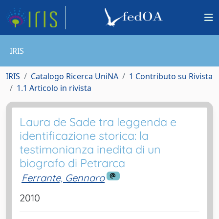
IRIS
IRIS
Catalogo Ricerca UniNA
1 Contributo su Rivista
1.1 Articolo in rivista
Laura de Sade tra leggenda e
identificazione storica: la
testimonianza inedita di un
biografo di Petrarca
Ferrante, Gennaro
2010