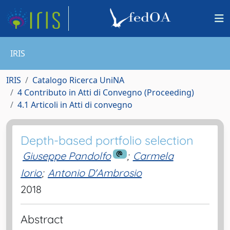
IRIS
IRIS
Catalogo Ricerca UniNA
4 Contributo in Atti di Convegno (Proceeding)
4.1 Articoli in Atti di convegno
Depth-based portfolio selection
Giuseppe Pandolfo
;
Carmela
Iorio
;
Antonio D'Ambrosio
2018
Abstract