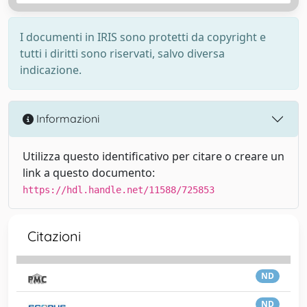
I documenti in IRIS sono protetti da copyright e
tutti i diritti sono riservati, salvo diversa
indicazione.
Informazioni
Utilizza questo identificativo per citare o creare un
link a questo documento:
https://hdl.handle.net/11588/725853
Citazioni
ND
ND