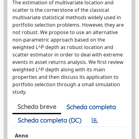
The estimation of multivariate location and
scatter is the cornerstone of the classical
multivariate statistical methods widely used in
portfolio selection problems. However, they are
not robust. We propose to use an alternative
non-parametric approach based on the
weighted L^P depth as robust location and
scatter estimator in order to deal with extreme
events in asset returns analysis. We first review
weighted L^P depth along with its main
properties and then discuss its application to
portfolio selection through a small simulation
study.
Scheda breve
Scheda completa
Scheda completa (DC)
Anno