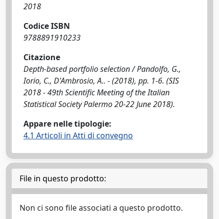
2018
Codice ISBN
9788891910233
Citazione
Depth-based portfolio selection / Pandolfo, G.,
Iorio, C., D'Ambrosio, A.. - (2018), pp. 1-6. (SIS
2018 - 49th Scientific Meeting of the Italian
Statistical Society Palermo 20-22 June 2018).
Appare nelle tipologie:
4.1 Articoli in Atti di convegno
File in questo prodotto:
Non ci sono file associati a questo prodotto.