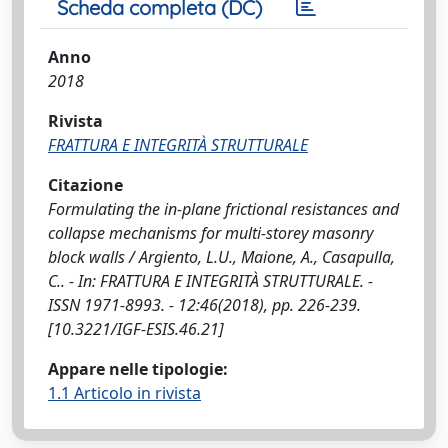
Scheda completa (DC)
Anno
2018
Rivista
FRATTURA E INTEGRITÀ STRUTTURALE
Citazione
Formulating the in-plane frictional resistances and
collapse mechanisms for multi-storey masonry
block walls / Argiento, L.U., Maione, A., Casapulla,
C.. - In: FRATTURA E INTEGRITÀ STRUTTURALE. -
ISSN 1971-8993. - 12:46(2018), pp. 226-239.
[10.3221/IGF-ESIS.46.21]
Appare nelle tipologie:
1.1 Articolo in rivista