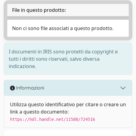
File in questo prodotto:
Non ci sono file associati a questo prodotto.
I documenti in IRIS sono protetti da copyright e
tutti i diritti sono riservati, salvo diversa
indicazione.
Informazioni
Utilizza questo identificativo per citare o creare un
link a questo documento:
https://hdl.handle.net/11588/724516