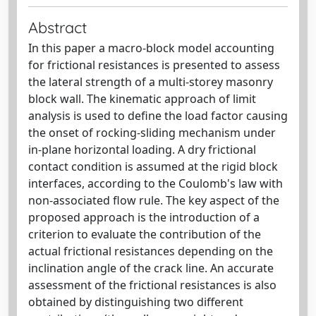
Abstract
In this paper a macro-block model accounting
for frictional resistances is presented to assess
the lateral strength of a multi-storey masonry
block wall. The kinematic approach of limit
analysis is used to define the load factor causing
the onset of rocking-sliding mechanism under
in-plane horizontal loading. A dry frictional
contact condition is assumed at the rigid block
interfaces, according to the Coulomb's law with
non-associated flow rule. The key aspect of the
proposed approach is the introduction of a
criterion to evaluate the contribution of the
actual frictional resistances depending on the
inclination angle of the crack line. An accurate
assessment of the frictional resistances is also
obtained by distinguishing two different