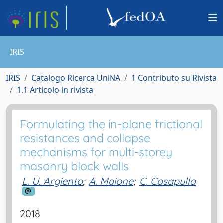
IRIS
IRIS
Catalogo Ricerca UniNA
1 Contributo su Rivista
1.1 Articolo in rivista
Formulating the in-plane frictional
resistances and collapse
mechanisms for multi-storey
masonry block walls
L. U. Argiento
;
A. Maione
;
C. Casapulla
2018