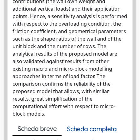
contributions (the wall own weight and
additional vertical loads) and their application
points. Hence, a sensitivity analysis is performed
with respect to the overloading condition, the
friction coefficient, and geometrical parameters
such as the shape ratios of the wall and of the
unit block and the number of rows. The
analytical results of the proposed model are
also validated against results from other
existing macro and micro-block modelling
approaches in terms of load factor. The
comparison confirms the reliability of the
proposed model that allows, with similar
results, great simplification of the
computational effort with respect to micro-
block models.
Scheda breve
Scheda completa