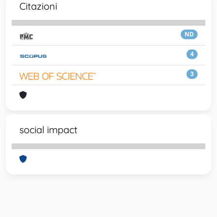
Citazioni
ND
4
3
social impact