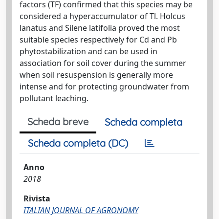
factors (TF) confirmed that this species may be
considered a hyperaccumulator of Tl. Holcus
lanatus and Silene latifolia proved the most
suitable species respectively for Cd and Pb
phytostabilization and can be used in
association for soil cover during the summer
when soil resuspension is generally more
intense and for protecting groundwater from
pollutant leaching.
Scheda breve
Scheda completa
Scheda completa (DC)
Anno
2018
Rivista
ITALIAN JOURNAL OF AGRONOMY