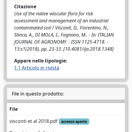
Citazione
Use of the native vascular flora for risk
assessment and management of an industrial
contaminated soil / Visconti, D., Fiorentino, N.,
Stinca, A., DI MOLA, I., Fagnano, M.. - In: ITALIAN
JOURNAL OF AGRONOMY. - ISSN 1125-4718. -
13:s1(2018), pp. 23-33. [10.4081/ija.2018.1348]
Appare nelle tipologie:
1.1 Articolo in rivista
File in questo prodotto:
File
visconti et al 2018.pdf
accesso aperto