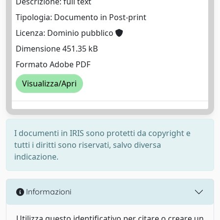
Descrizione: full text
Tipologia: Documento in Post-print
Licenza: Dominio pubblico
Dimensione 451.35 kB
Formato Adobe PDF
Visualizza/Apri
I documenti in IRIS sono protetti da copyright e
tutti i diritti sono riservati, salvo diversa
indicazione.
Informazioni
Utilizza questo identificativo per citare o creare un