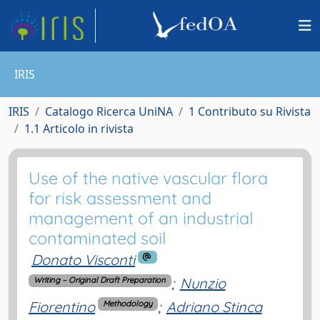
IRIS
IRIS
Catalogo Ricerca UniNA
1 Contributo su Rivista
1.1 Articolo in rivista
Use of the native vascular flora
for risk assessment and
management of an industrial
contaminated soil
Donato Visconti
;
Nunzio
Writing – Original Draft Preparation
Fiorentino
;
Adriano Stinca
Methodology