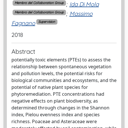
;
Ida Di Mola
Membro del Collaboration Group
;
Massimo
Membro del Collaboration Group
Fagnano
Supervision
2018
Abstract
potentially toxic elements (PTEs) to assess the
relationship between spontaneous vegetation
and pollution levels, the potential risks for
biological communities and ecosystems, and the
potential of native plant species for
phytoremediation. PTE concentrations had
negative effects on plant biodiversity, as
determined through changes in the Shannon
index, Pielou evenness index and species
richness. Poaceae and Asteraceae were