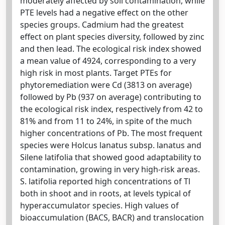
moderately affected by soil contamination, while
PTE levels had a negative effect on the other
species groups. Cadmium had the greatest
effect on plant species diversity, followed by zinc
and then lead. The ecological risk index showed
a mean value of 4924, corresponding to a very
high risk in most plants. Target PTEs for
phytoremediation were Cd (3813 on average)
followed by Pb (937 on average) contributing to
the ecological risk index, respectively from 42 to
81% and from 11 to 24%, in spite of the much
higher concentrations of Pb. The most frequent
species were Holcus lanatus subsp. lanatus and
Silene latifolia that showed good adaptability to
contamination, growing in very high-risk areas.
S. latifolia reported high concentrations of Tl
both in shoot and in roots, at levels typical of
hyperaccumulator species. High values of
bioaccumulation (BACS, BACR) and translocation