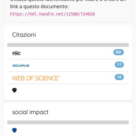
link a questo documento:
https://hdl.handle.net/11588/724026
Citazioni
ND
17
16
social impact