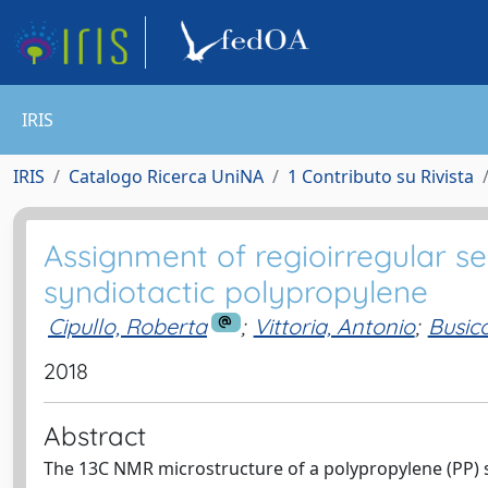
IRIS
IRIS
Catalogo Ricerca UniNA
1 Contributo su Rivista
Assignment of regioirregular 
syndiotactic polypropylene
Cipullo, Roberta
;
Vittoria, Antonio
;
Busic
2018
Abstract
The 13C NMR microstructure of a polypropylene (PP) s