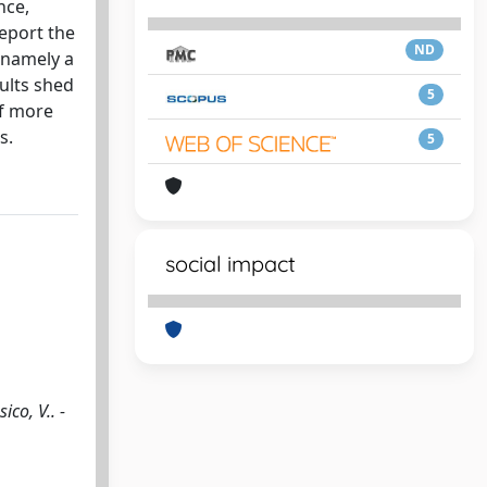
nce,
report the
ND
 namely a
ults shed
5
of more
s.
5
social impact
co, V.. -