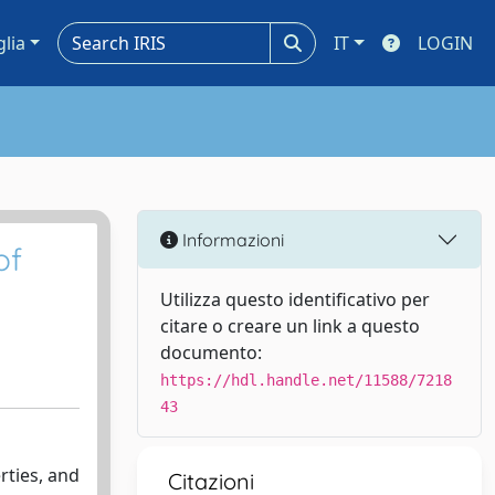
glia
IT
LOGIN
Informazioni
of
Utilizza questo identificativo per
citare o creare un link a questo
documento:
https://hdl.handle.net/11588/7218
43
rties, and
Citazioni