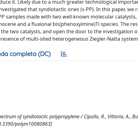
roduce it. Likely due to a much greater technological importa
vestigated that syndiotactic ones (s-PP). In this paper, we 
 s-PP samples made with two well-known molecular catalysts,
nocene and a fluxional bis(phenoxyimine)Ti species. The res
the two catalysts, and open the door to the investigation 
 presence of multi-sited heterogeneous Ziegler-Natta system
da completa (DC)
um of syndiotactic polypropylene / Cipullo, R., Vittoria, A., Busi
[10.3390/polym10080863]