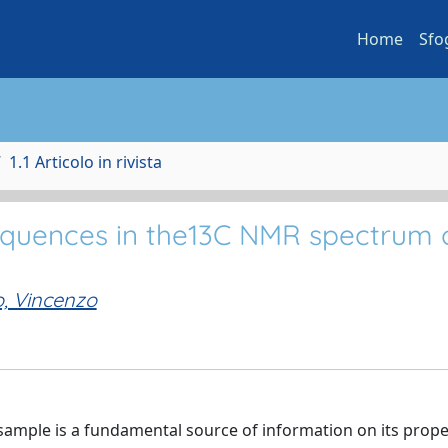
Home
Sfo
1.1 Articolo in rivista
sequences in the13C NMR spectrum 
o, Vincenzo
ample is a fundamental source of information on its prope