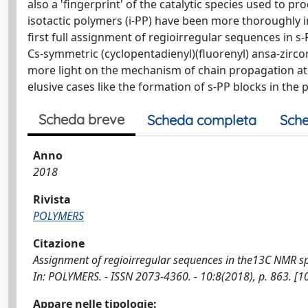
also a 'fingerprint' of the catalytic species used to p
isotactic polymers (i-PP) have been more thoroughly in
first full assignment of regioirregular sequences in
Cs-symmetric (cyclopentadienyl)(fluorenyl) ansa-zirco
more light on the mechanism of chain propagation at 
elusive cases like the formation of s-PP blocks in the
Scheda breve
Scheda completa
Sche
Anno
2018
Rivista
POLYMERS
Citazione
Assignment of regioirregular sequences in the13C NMR spectr
In: POLYMERS. - ISSN 2073-4360. - 10:8(2018), p. 863. 
Appare nelle tipologie: