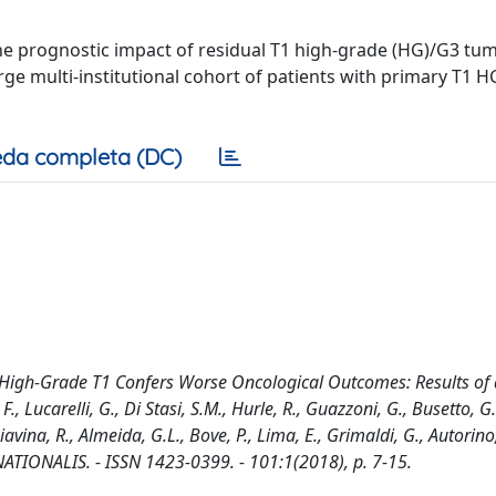
the prognostic impact of residual T1 high-grade (HG)/G3 tum
rge multi-institutional cohort of patients with primary T1 
da completa (DC)
l High-Grade T1 Confers Worse Oncological Outcomes: Results of 
F., Lucarelli, G., Di Stasi, S.M., Hurle, R., Guazzoni, G., Busetto, G
vina, R., Almeida, G.L., Bove, P., Lima, E., Grimaldi, G., Autorino,
RNATIONALIS. - ISSN 1423-0399. - 101:1(2018), p. 7-15.