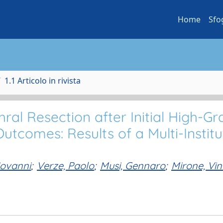
Home
Sfo
1.1 Articolo in rivista
ral Resection after Initial High-G
tcomes: Results of a Multi-Institu
iovanni
;
Verze, Paolo
;
Musi, Gennaro
;
Mirone, Vi