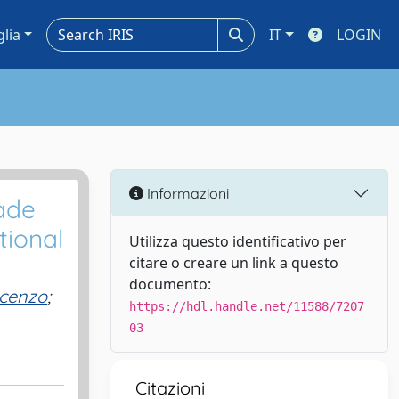
glia
IT
LOGIN
Informazioni
rade
tional
Utilizza questo identificativo per
citare o creare un link a questo
documento:
ncenzo
;
https://hdl.handle.net/11588/7207
03
Citazioni