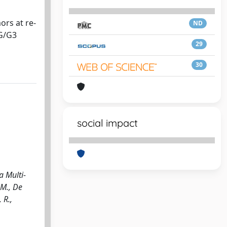
ors at re-
ND
HG/G3
29
30
social impact
a Multi-
.M., De
 R.,