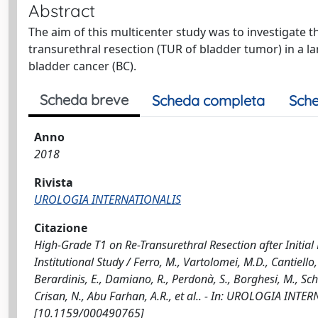
Abstract
The aim of this multicenter study was to investigate 
transurethral resection (TUR of bladder tumor) in a la
bladder cancer (BC).
Scheda breve
Scheda completa
Sche
Anno
2018
Rivista
UROLOGIA INTERNATIONALIS
Citazione
High-Grade T1 on Re-Transurethral Resection after Initia
Institutional Study / Ferro, M., Vartolomei, M.D., Cantiello, 
Berardinis, E., Damiano, R., Perdonà, S., Borghesi, M., Schia
Crisan, N., Abu Farhan, A.R., et al.. - In: UROLOGIA INTE
[10.1159/000490765]