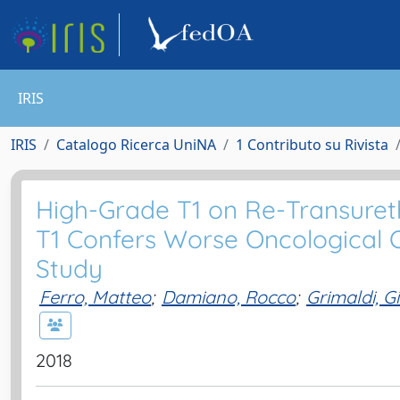
IRIS
IRIS
Catalogo Ricerca UniNA
1 Contributo su Rivista
High-Grade T1 on Re-Transureth
T1 Confers Worse Oncological Ou
Study
Ferro, Matteo
;
Damiano, Rocco
;
Grimaldi, G
2018