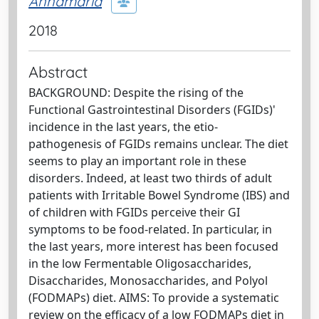
Annamaria
2018
Abstract
BACKGROUND: Despite the rising of the
Functional Gastrointestinal Disorders (FGIDs)'
incidence in the last years, the etio-
pathogenesis of FGIDs remains unclear. The diet
seems to play an important role in these
disorders. Indeed, at least two thirds of adult
patients with Irritable Bowel Syndrome (IBS) and
of children with FGIDs perceive their GI
symptoms to be food-related. In particular, in
the last years, more interest has been focused
in the low Fermentable Oligosaccharides,
Disaccharides, Monosaccharides, and Polyol
(FODMAPs) diet. AIMS: To provide a systematic
review on the efficacy of a low FODMAPs diet in