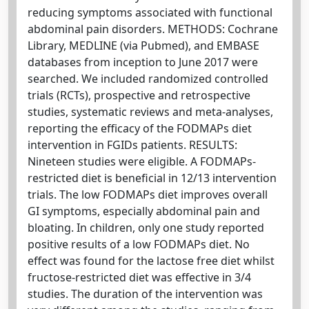
reducing symptoms associated with functional
abdominal pain disorders. METHODS: Cochrane
Library, MEDLINE (via Pubmed), and EMBASE
databases from inception to June 2017 were
searched. We included randomized controlled
trials (RCTs), prospective and retrospective
studies, systematic reviews and meta-analyses,
reporting the efficacy of the FODMAPs diet
intervention in FGIDs patients. RESULTS:
Nineteen studies were eligible. A FODMAPs-
restricted diet is beneficial in 12/13 intervention
trials. The low FODMAPs diet improves overall
GI symptoms, especially abdominal pain and
bloating. In children, only one study reported
positive results of a low FODMAPs diet. No
effect was found for the lactose free diet whilst
fructose-restricted diet was effective in 3/4
studies. The duration of the intervention was