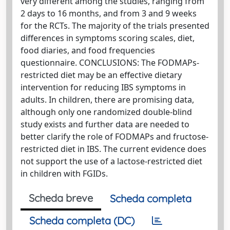
very different among the studies, ranging from
2 days to 16 months, and from 3 and 9 weeks
for the RCTs. The majority of the trials presented
differences in symptoms scoring scales, diet,
food diaries, and food frequencies
questionnaire. CONCLUSIONS: The FODMAPs-
restricted diet may be an effective dietary
intervention for reducing IBS symptoms in
adults. In children, there are promising data,
although only one randomized double-blind
study exists and further data are needed to
better clarify the role of FODMAPs and fructose-
restricted diet in IBS. The current evidence does
not support the use of a lactose-restricted diet
in children with FGIDs.
Scheda breve
Scheda completa
Scheda completa (DC)