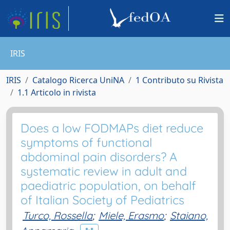
IRIS
IRIS
Catalogo Ricerca UniNA
1 Contributo su Rivista
1.1 Articolo in rivista
Does a low FODMAPs diet reduce
symptoms of functional
abdominal pain disorders? A
systematic review in adult and
paediatric population, on behalf
of Italian Society of Pediatrics
Turco, Rossella
;
Miele, Erasmo
;
Staiano,