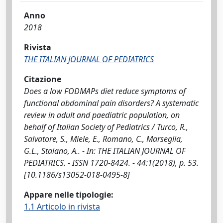
Anno
2018
Rivista
THE ITALIAN JOURNAL OF PEDIATRICS
Citazione
Does a low FODMAPs diet reduce symptoms of
functional abdominal pain disorders? A systematic
review in adult and paediatric population, on
behalf of Italian Society of Pediatrics / Turco, R.,
Salvatore, S., Miele, E., Romano, C., Marseglia,
G.L., Staiano, A.. - In: THE ITALIAN JOURNAL OF
PEDIATRICS. - ISSN 1720-8424. - 44:1(2018), p. 53.
[10.1186/s13052-018-0495-8]
Appare nelle tipologie:
1.1 Articolo in rivista