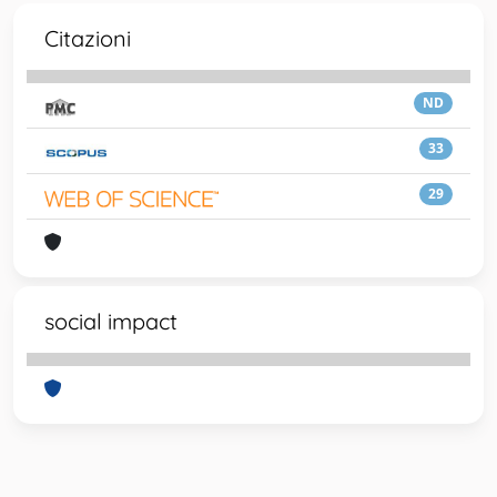
Citazioni
ND
33
29
social impact