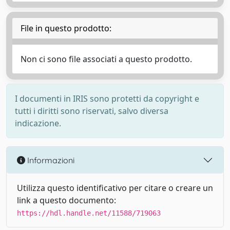
File in questo prodotto:
Non ci sono file associati a questo prodotto.
I documenti in IRIS sono protetti da copyright e
tutti i diritti sono riservati, salvo diversa
indicazione.
Informazioni
Utilizza questo identificativo per citare o creare un
link a questo documento:
https://hdl.handle.net/11588/719063