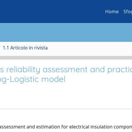
Home
Sfo
1.1 Articolo in rivista
s reliability assessment and practi
og-Logistic model
 assessment and estimation for electrical insulation compone