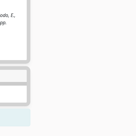
odo, E.,
 pp.