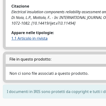
Citazione
Electrical insulation components reliability assessment a
Di Noia, L.P., Mottola, F.. - In: INTERNATIONAL JOURNA
1072-1082. [10.14419/ijet.v7i3.11494]
Appare nelle tipologie:
1.1 Articolo in rivista
File in questo prodotto:
Non ci sono file associati a questo prodotto.
I documenti in IRIS sono protetti da copyright e tutti i di