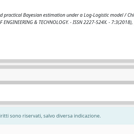
nd practical Bayesian estimation under a Log-Logistic model / Chi
L OF ENGINEERING & TECHNOLOGY. - ISSN 2227-524X. - 7:3(2018),
ritti sono riservati, salvo diversa indicazione.