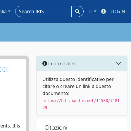
glia
IT
LOGIN
Informazioni
cal
Utilizza questo identificativo per
citare o creare un link a questo
documento:
https://hdl.handle.net/11588/7181
29
nts. It is
Citazioni