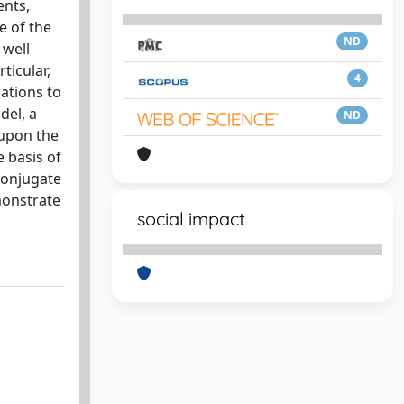
ents,
e of the
ND
 well
ticular,
4
cations to
del, a
ND
 upon the
e basis of
conjugate
monstrate
social impact