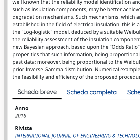
well known that the reliability model identification
such as insulation components, may be better achieved
degradation mechanisms. Such mechanisms, which are
established in the field of electrical insulation: this is
the “Log-logistic” model, deduced by a suitable Weibul
the reliability assessment of the insulation component
new Bayesian approach, based upon the “Odds Ratio” o
proper-ties that such information, being proportional to
past data; moreover, being proportional to the Weibul
prior Inverse Gamma distribution. Numerical example
the feasibility and efficiency of the proposed procedu
Scheda breve
Scheda completa
Sche
Anno
2018
Rivista
INTERNATIONAL JOURNAL OF ENGINEERING & TECHNOL