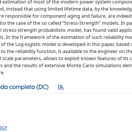
 and estimation of most of the modern power system compon
, instead that using limited lifetime data, by the knowledg
 responsible for component aging and failure, are indeed
 also the case of the so called “Stress-Strength” models. In par
l stress-strength probabilistic model, has found valid appli
s. In the framework of the estimation of such reliability mo
f the Log-logistic model is developed in this paper, based
 the reliability function, is available to the engineer on th
l scale parameters, allows to exploit known features of its 
s and the results of extensive Monte Carlo simulations de
re.
da completa (DC)
OGY