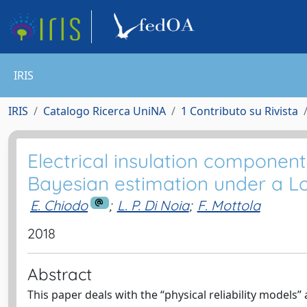
IRIS
IRIS
Catalogo Ricerca UniNA
1 Contributo su Rivista
Electrical insulation component
Bayesian estimation under a L
E. Chiodo
;
L. P. Di Noia
;
F. Mottola
2018
Abstract
This paper deals with the “physical reliability models”