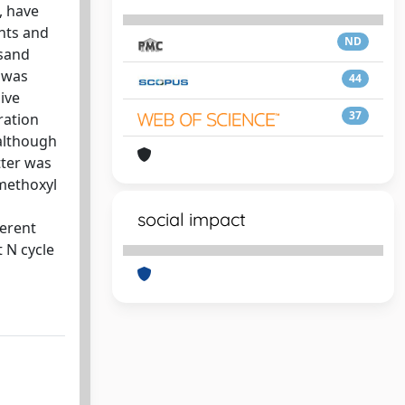
, have
ants and
ND
 sand
r was
44
ive
37
ration
 although
tter was
 methoxyl
social impact
ferent
 N cycle