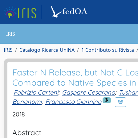
IRIS
IRIS
Catalogo Ricerca UniNA
1 Contributo su Rivista
Faster N Release, but Not C Loss
Compared to Native Species i
Fabrizio Carteni
;
Gaspare Cesarano
;
Tushar
Bonanomi
;
Francesco Giannino
2018
Abstract