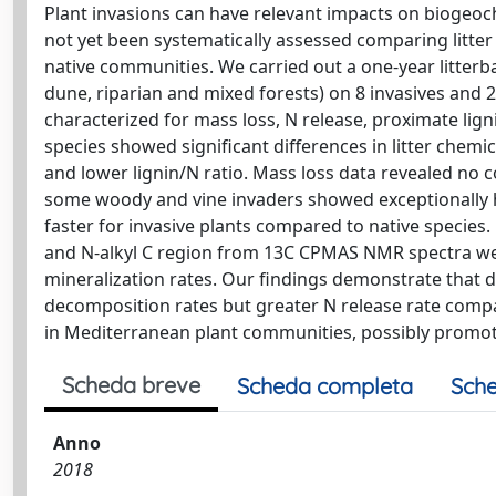
Plant invasions can have relevant impacts on biogeoc
not yet been systematically assessed comparing litte
native communities. We carried out a one-year litterb
dune, riparian and mixed forests) on 8 invasives and 2
characterized for mass loss, N release, proximate lig
species showed significant differences in litter chemi
and lower lignin/N ratio. Mass loss data revealed no 
some woody and vine invaders showed exceptionally hi
faster for invasive plants compared to native species
and N-alkyl C region from 13C CPMAS NMR spectra wer
mineralization rates. Our findings demonstrate that du
decomposition rates but greater N release rate compar
in Mediterranean plant communities, possibly promoti
Scheda breve
Scheda completa
Sche
Anno
2018