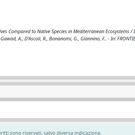
asives Compared to Native Species in Mediterranean Ecosystems / I
-Gawad, A., D’Ascoli, R., Bonanomi, G., Giannino, F.. - In: FRONTI
ritti sono riservati, salvo diversa indicazione.