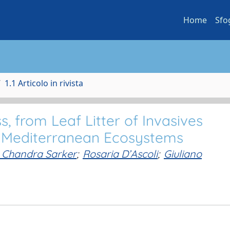
Home
Sfo
1.1 Articolo in rivista
, from Leaf Litter of Invasives
n Mediterranean Ecosystems
 Chandra Sarker
;
Rosaria D’Ascoli
;
Giuliano