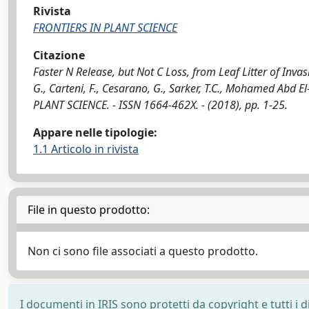
Rivista
FRONTIERS IN PLANT SCIENCE
Citazione
Faster N Release, but Not C Loss, from Leaf Litter of Inv
G., Carteni, F., Cesarano, G., Sarker, T.C., Mohamed Abd El
PLANT SCIENCE. - ISSN 1664-462X. - (2018), pp. 1-25.
Appare nelle tipologie:
1.1 Articolo in rivista
File in questo prodotto:
Non ci sono file associati a questo prodotto.
I documenti in IRIS sono protetti da copyright e tutti i di