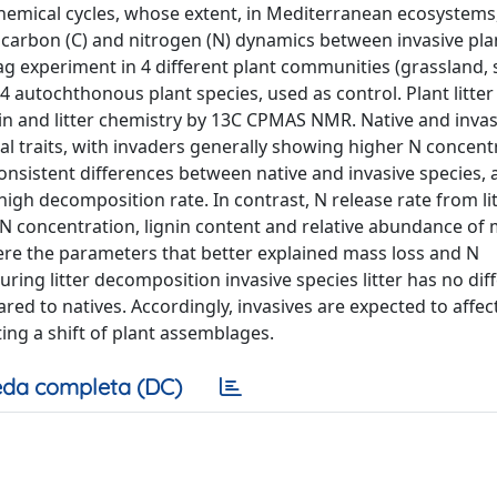
hemical cycles, whose extent, in Mediterranean ecosystems
r carbon (C) and nitrogen (N) dynamics between invasive pl
ag experiment in 4 different plant communities (grassland,
4 autochthonous plant species, used as control. Plant litte
nin and litter chemistry by 13C CPMAS NMR. Native and invas
cal traits, with invaders generally showing higher N concent
consistent differences between native and invasive species,
gh decomposition rate. In contrast, N release rate from li
. N concentration, lignin content and relative abundance of
e the parameters that better explained mass loss and N
ring litter decomposition invasive species litter has no dif
ed to natives. Accordingly, invasives are expected to affect
ng a shift of plant assemblages.
da completa (DC)