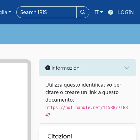
glia
IT
LOGIN
Informazioni
Utilizza questo identificativo per
citare o creare un link a questo
documento:
https://hdl.handle.net/11588/7163
47
Citazioni