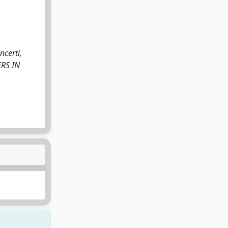
ncerti,
ERS IN