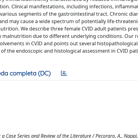
on. Clinical manifestations, including infections, inflamma
arious segments of the gastrointestinal tract. Chronic diar
d may cause a wide spectrum of potentially life-threaten
trition. We describe three female CVID adult patients pre
y malnutrition due to different underlying conditions. Our r
nvolvements in CVID and points out several histopathological
e of the endoscopic and histological assessment in CVID pat
da completa (DC)
Case Series and Review of the Literature / Pecoraro, A., Nappi, 