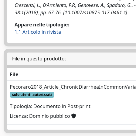
Crescenzi, L., D’Armiento, F.P., Genovese, A., Spadaro, 
38:1(2018), pp. 67-76. [10.1007/s10875-017-0461-z]
Appare nelle tipologie:
1.1 Articolo in rivista
File in questo prodotto:
File
Pecoraro2018_Article_ChronicDiarrheaInCommonVaria
solo utenti autorizzati
Tipologia: Documento in Post-print
Licenza: Dominio pubblico