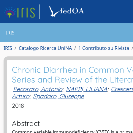
IRIS
IRIS
Catalogo Ricerca UniNA
1 Contributo su Rivista
Chronic Diarrhea in Common V
Series and Review of the Litera
Pecoraro, Antonio
;
NAPPI, LILIANA
;
Crescen
Arturo
;
Spadaro, Giuseppe
2018
Abstract
Common variable immunodeficiency (CVID) is a prim