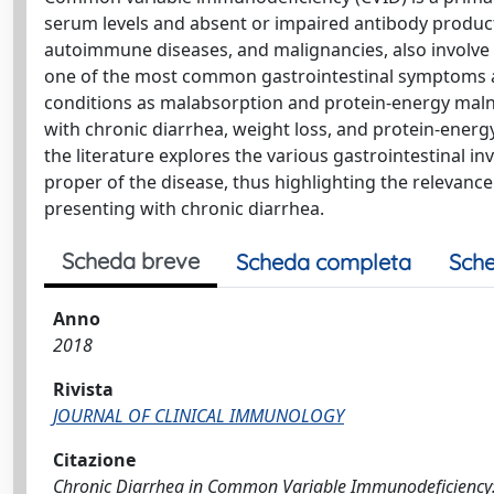
serum levels and absent or impaired antibody producti
autoimmune diseases, and malignancies, also involve v
one of the most common gastrointestinal symptoms an
conditions as malabsorption and protein-energy malnu
with chronic diarrhea, weight loss, and protein-energ
the literature explores the various gastrointestinal i
proper of the disease, thus highlighting the relevanc
presenting with chronic diarrhea.
Scheda breve
Scheda completa
Sche
Anno
2018
Rivista
JOURNAL OF CLINICAL IMMUNOLOGY
Citazione
Chronic Diarrhea in Common Variable Immunodeficiency: a 