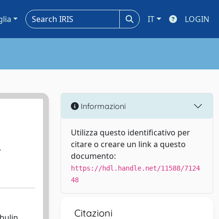
glia
IT
LOGIN
Informazioni
Utilizza questo identificativo per
citare o creare un link a questo
,
documento:
https://hdl.handle.net/11588/7124
48
Citazioni
bulin