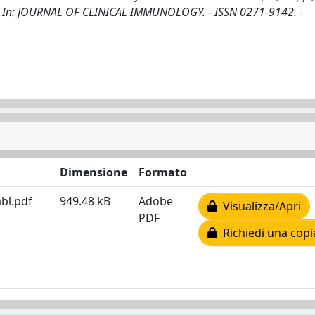
G.. - In: JOURNAL OF CLINICAL IMMUNOLOGY. - ISSN 0271-9142. -
Dimensione
Formato
bl.pdf
949.48 kB
Adobe
Visualizza/Apri
PDF
Richiedi una copi