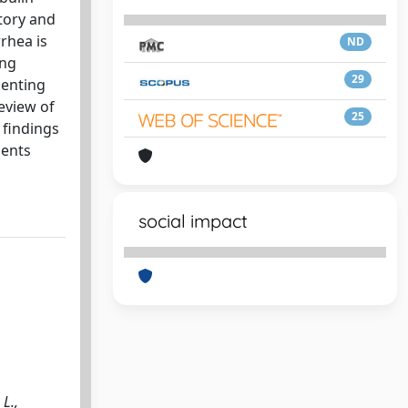
tory and
rhea is
ND
ing
29
senting
eview of
25
 findings
ients
social impact
L.,