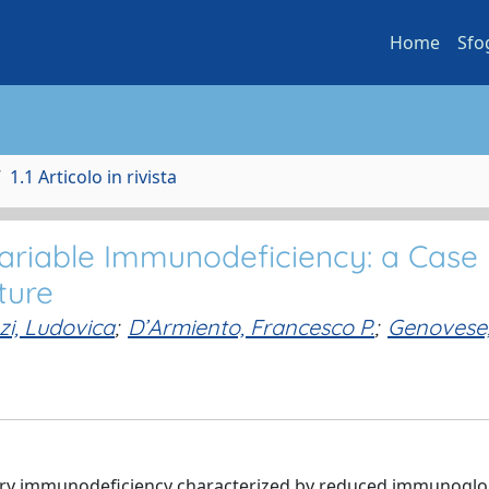
Home
Sfo
1.1 Articolo in rivista
ariable Immunodeficiency: a Case
ture
zi, Ludovica
;
D’Armiento, Francesco P.
;
Genovese
ary immunodeficiency characterized by reduced immunoglo