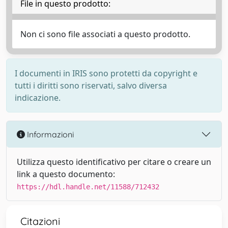
File in questo prodotto:
Non ci sono file associati a questo prodotto.
I documenti in IRIS sono protetti da copyright e
tutti i diritti sono riservati, salvo diversa
indicazione.
Informazioni
Utilizza questo identificativo per citare o creare un
link a questo documento:
https://hdl.handle.net/11588/712432
Citazioni