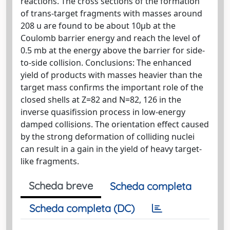
reactions. The cross sections of the formation
of trans-target fragments with masses around
208 u are found to be about 10μb at the
Coulomb barrier energy and reach the level of
0.5 mb at the energy above the barrier for side-
to-side collision. Conclusions: The enhanced
yield of products with masses heavier than the
target mass confirms the important role of the
closed shells at Z=82 and N=82, 126 in the
inverse quasifission process in low-energy
damped collisions. The orientation effect caused
by the strong deformation of colliding nuclei
can result in a gain in the yield of heavy target-
like fragments.
Scheda breve
Scheda completa
Scheda completa (DC)