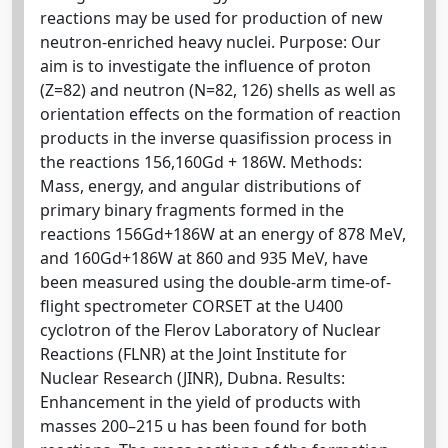
reactions may be used for production of new
neutron-enriched heavy nuclei. Purpose: Our
aim is to investigate the influence of proton
(Z=82) and neutron (N=82, 126) shells as well as
orientation effects on the formation of reaction
products in the inverse quasifission process in
the reactions 156,160Gd + 186W. Methods:
Mass, energy, and angular distributions of
primary binary fragments formed in the
reactions 156Gd+186W at an energy of 878 MeV,
and 160Gd+186W at 860 and 935 MeV, have
been measured using the double-arm time-of-
flight spectrometer CORSET at the U400
cyclotron of the Flerov Laboratory of Nuclear
Reactions (FLNR) at the Joint Institute for
Nuclear Research (JINR), Dubna. Results:
Enhancement in the yield of products with
masses 200–215 u has been found for both