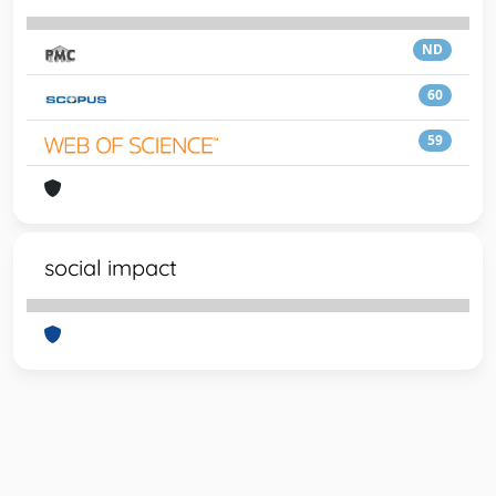
ND
60
59
social impact
Powered by
IRIS
-
about IRIS
-