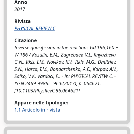
Anno
2017
Rivista
PHYSICAL REVIEW C
Citazione
Inverse quasifission in the reactions Gd 156,160 +
W 186 / Kozulin, E.M., Zagrebaev, V.I., Knyazheva,
G.N., Itkis, I.M., Novikov, K.V., Itkis, M.G., Dmitriev,
S.N., Harca, I.M., Bondarchenko, A.E., Karpov, A.V.,
Saiko, V.V., Vardaci, E.. - In: PHYSICAL REVIEW C. -
ISSN 2469-9985. - 96:6(2017), p. 064621.
[10.1103/PhysRevC.96.064621]
Appare nelle tipologie:
1.1 Articolo in rivista