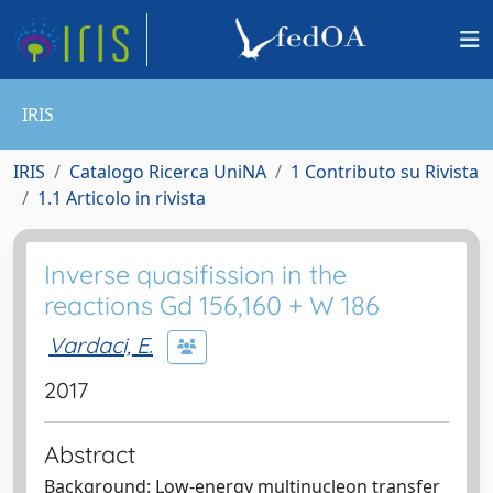
IRIS
IRIS
Catalogo Ricerca UniNA
1 Contributo su Rivista
1.1 Articolo in rivista
Inverse quasifission in the
reactions Gd 156,160 + W 186
Vardaci, E.
2017
Abstract
Background: Low-energy multinucleon transfer