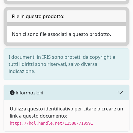
File in questo prodotto:
Non ci sono file associati a questo prodotto.
I documenti in IRIS sono protetti da copyright e
tutti i diritti sono riservati, salvo diversa
indicazione.
Informazioni
Utilizza questo identificativo per citare o creare un
link a questo documento:
https://hdl.handle.net/11588/710591