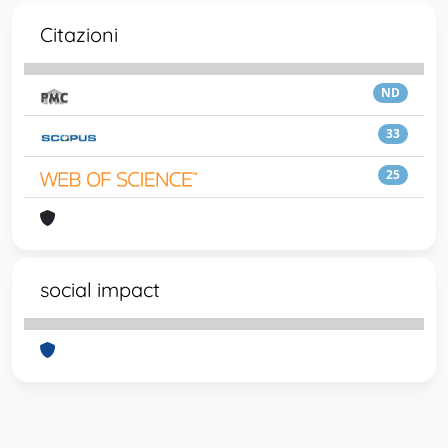
Citazioni
ND
33
25
social impact