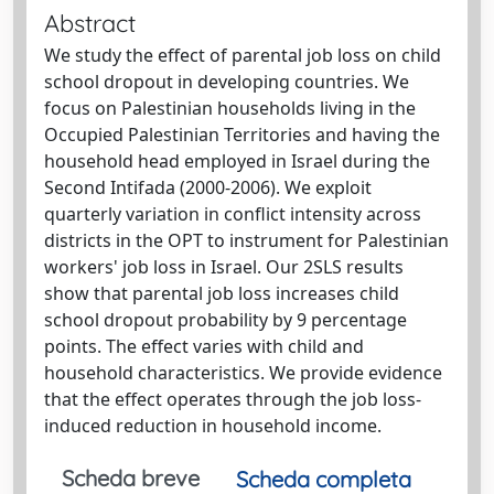
Abstract
We study the effect of parental job loss on child
school dropout in developing countries. We
focus on Palestinian households living in the
Occupied Palestinian Territories and having the
household head employed in Israel during the
Second Intifada (2000-2006). We exploit
quarterly variation in conflict intensity across
districts in the OPT to instrument for Palestinian
workers' job loss in Israel. Our 2SLS results
show that parental job loss increases child
school dropout probability by 9 percentage
points. The effect varies with child and
household characteristics. We provide evidence
that the effect operates through the job loss-
induced reduction in household income.
Scheda breve
Scheda completa