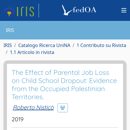
IRIS
IRIS
Catalogo Ricerca UniNA
1 Contributo su Rivista
1.1 Articolo in rivista
The Effect of Parental Job Loss
on Child School Dropout: Evidence
from the Occupied Palestinian
Territories.
Roberto Nisticò
2019