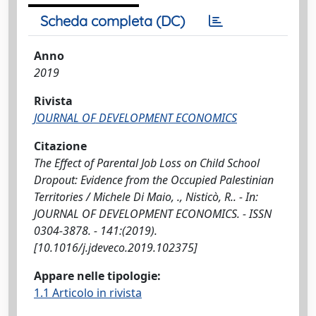
Scheda completa (DC)
Anno
2019
Rivista
JOURNAL OF DEVELOPMENT ECONOMICS
Citazione
The Effect of Parental Job Loss on Child School
Dropout: Evidence from the Occupied Palestinian
Territories / Michele Di Maio, ., Nisticò, R.. - In:
JOURNAL OF DEVELOPMENT ECONOMICS. - ISSN
0304-3878. - 141:(2019).
[10.1016/j.jdeveco.2019.102375]
Appare nelle tipologie:
1.1 Articolo in rivista