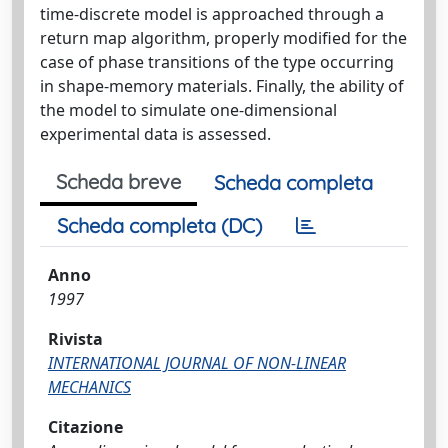
time-discrete model is approached through a
return map algorithm, properly modified for the
case of phase transitions of the type occurring
in shape-memory materials. Finally, the ability of
the model to simulate one-dimensional
experimental data is assessed.
Scheda breve
Scheda completa
Scheda completa (DC)
Anno
1997
Rivista
INTERNATIONAL JOURNAL OF NON-LINEAR
MECHANICS
Citazione