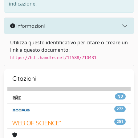
indicazione.
Informazioni
Utilizza questo identificativo per citare o creare un
link a questo documento:
https://hdl.handle.net/11588/710431
Citazioni
ND
272
251