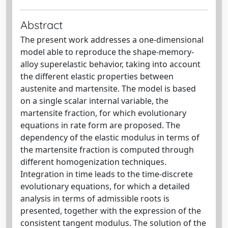
Abstract
The present work addresses a one-dimensional
model able to reproduce the shape-memory-
alloy superelastic behavior, taking into account
the different elastic properties between
austenite and martensite. The model is based
on a single scalar internal variable, the
martensite fraction, for which evolutionary
equations in rate form are proposed. The
dependency of the elastic modulus in terms of
the martensite fraction is computed through
different homogenization techniques.
Integration in time leads to the time-discrete
evolutionary equations, for which a detailed
analysis in terms of admissible roots is
presented, together with the expression of the
consistent tangent modulus. The solution of the