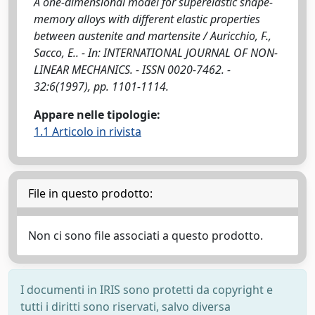
A one-dimensional model for superelastic shape-
memory alloys with different elastic properties
between austenite and martensite / Auricchio, F.,
Sacco, E.. - In: INTERNATIONAL JOURNAL OF NON-
LINEAR MECHANICS. - ISSN 0020-7462. -
32:6(1997), pp. 1101-1114.
Appare nelle tipologie:
1.1 Articolo in rivista
File in questo prodotto:
Non ci sono file associati a questo prodotto.
I documenti in IRIS sono protetti da copyright e
tutti i diritti sono riservati, salvo diversa