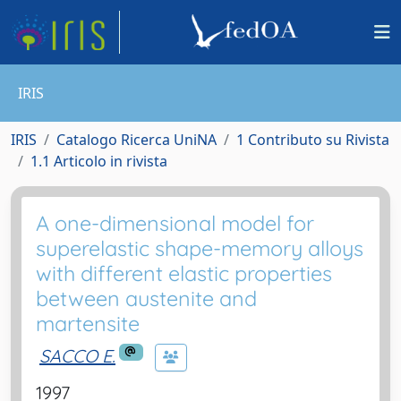
IRIS
IRIS
Catalogo Ricerca UniNA
1 Contributo su Rivista
1.1 Articolo in rivista
A one-dimensional model for
superelastic shape-memory alloys
with different elastic properties
between austenite and
martensite
SACCO E.
1997