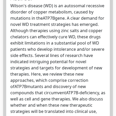
Wilson's disease (WD) is an autosomal recessive
disorder of copper metabolism, caused by
mutations in theATP7Bgene. A clear demand for
novel WD treatment strategies has emerged.
Although therapies using zinc salts and copper
chelators can effectively cure WD, these drugs
exhibit limitations in a substantial pool of WD
patients who develop intolerance and/or severe
side effects. Several lines of research have
indicated intriguing potential for novel
strategies and targets for development of new
therapies. Here, we review these new
approaches, which comprise correction
ofATP7Bmutants and discovery of new
compounds that circumventATP7B-deficiency, as
well as cell and gene therapies. We also discuss
whether and when these new therapeutic
strategies will be translated into clinical use,