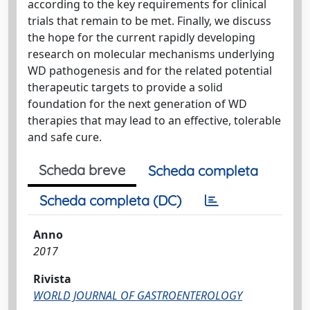
according to the key requirements for clinical
trials that remain to be met. Finally, we discuss
the hope for the current rapidly developing
research on molecular mechanisms underlying
WD pathogenesis and for the related potential
therapeutic targets to provide a solid
foundation for the next generation of WD
therapies that may lead to an effective, tolerable
and safe cure.
Scheda breve
Scheda completa
Scheda completa (DC)
Anno
2017
Rivista
WORLD JOURNAL OF GASTROENTEROLOGY