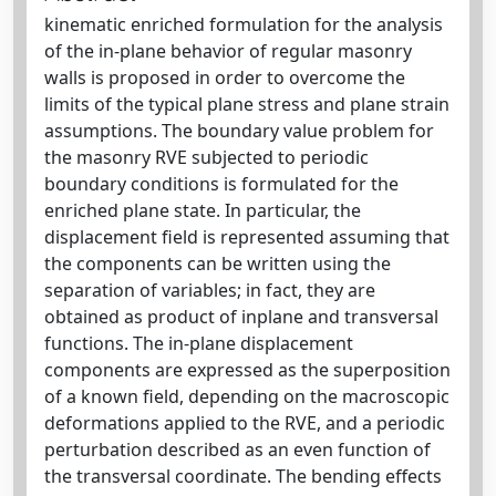
kinematic enriched formulation for the analysis
of the in-plane behavior of regular masonry
walls is proposed in order to overcome the
limits of the typical plane stress and plane strain
assumptions. The boundary value problem for
the masonry RVE subjected to periodic
boundary conditions is formulated for the
enriched plane state. In particular, the
displacement field is represented assuming that
the components can be written using the
separation of variables; in fact, they are
obtained as product of inplane and transversal
functions. The in-plane displacement
components are expressed as the superposition
of a known field, depending on the macroscopic
deformations applied to the RVE, and a periodic
perturbation described as an even function of
the transversal coordinate. The bending effects