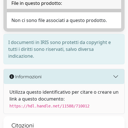
File in questo prodotto:
Non ci sono file associati a questo prodotto.
I documenti in IRIS sono protetti da copyright e
tutti i diritti sono riservati, salvo diversa
indicazione.
Informazioni
Utilizza questo identificativo per citare o creare un
link a questo documento:
https://hdl.handle.net/11588/710012
Citazioni