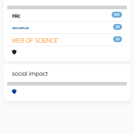
ND
28
25
social impact
Powered by
IRIS
-
about IRIS
-