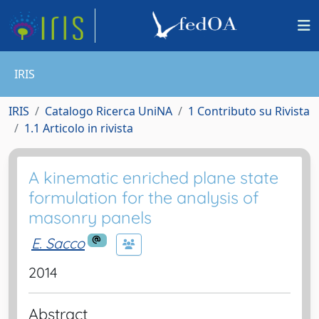
IRIS
IRIS
Catalogo Ricerca UniNA
1 Contributo su Rivista
1.1 Articolo in rivista
A kinematic enriched plane state
formulation for the analysis of
masonry panels
E. Sacco
2014
Abstract