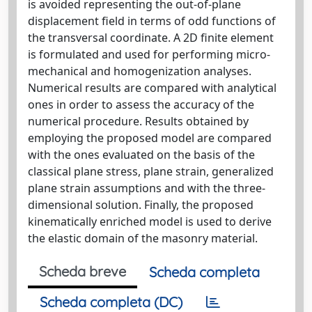
is avoided representing the out-of-plane
displacement field in terms of odd functions of
the transversal coordinate. A 2D finite element
is formulated and used for performing micro-
mechanical and homogenization analyses.
Numerical results are compared with analytical
ones in order to assess the accuracy of the
numerical procedure. Results obtained by
employing the proposed model are compared
with the ones evaluated on the basis of the
classical plane stress, plane strain, generalized
plane strain assumptions and with the three-
dimensional solution. Finally, the proposed
kinematically enriched model is used to derive
the elastic domain of the masonry material.
Scheda breve
Scheda completa
Scheda completa (DC)