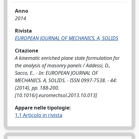
Anno
2014
Rivista
EUROPEAN JOURNAL OF MECHANICS. A, SOLIDS
Citazione
A kinematic enriched plane state formulation for
the analysis of masonry panels / Addessi, D.,
Sacco, E.. - In: EUROPEAN JOURNAL OF
MECHANICS. A, SOLIDS. - ISSN 0997-7538. - 44:
(2014), pp. 188-200.
[10.1016/j.euromechsol.2013.10.013]
Appare nelle tipologie:
1.1 Articolo in rivista