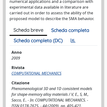
numerical applications and a comparison with
experimental data available in literature are
carried out in order to assess the ability of the
proposed model to describe the SMA behavior.
Scheda breve
Scheda completa
Scheda completa (DC)
Anno
2009
Rivista
COMPUTATIONAL MECHANICS
Citazione
Phenomenological 3D and 1D consistent models
for shape-memory alloy materials / V, E., S, M.,
Sacco, E.. - In: COMPUTATIONAL MECHANICS. -
ISSN 0178-7675. - 44:(2009), pp. 405-421.