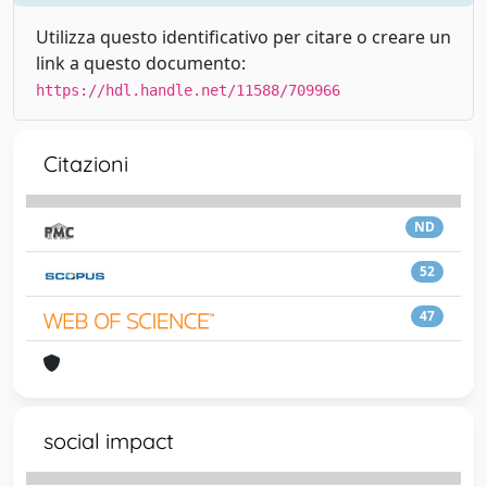
Utilizza questo identificativo per citare o creare un
link a questo documento:
https://hdl.handle.net/11588/709966
Citazioni
ND
52
47
social impact