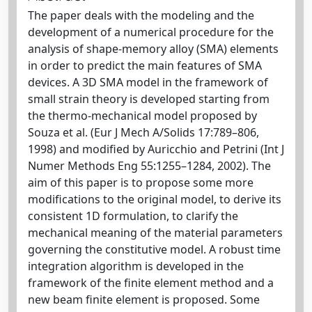
The paper deals with the modeling and the
development of a numerical procedure for the
analysis of shape-memory alloy (SMA) elements
in order to predict the main features of SMA
devices. A 3D SMA model in the framework of
small strain theory is developed starting from
the thermo-mechanical model proposed by
Souza et al. (Eur J Mech A/Solids 17:789–806,
1998) and modified by Auricchio and Petrini (Int J
Numer Methods Eng 55:1255–1284, 2002). The
aim of this paper is to propose some more
modifications to the original model, to derive its
consistent 1D formulation, to clarify the
mechanical meaning of the material parameters
governing the constitutive model. A robust time
integration algorithm is developed in the
framework of the finite element method and a
new beam finite element is proposed. Some