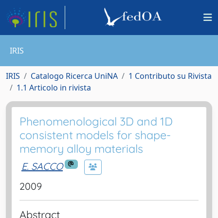
IRIS
IRIS
Catalogo Ricerca UniNA
1 Contributo su Rivista
1.1 Articolo in rivista
Phenomenological 3D and 1D
consistent models for shape-
memory alloy materials
E. SACCO
2009
Abstract