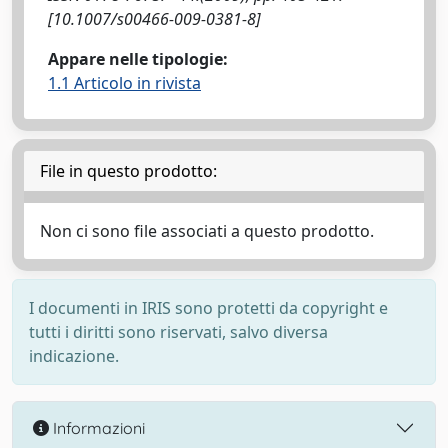
[10.1007/s00466-009-0381-8]
Appare nelle tipologie:
1.1 Articolo in rivista
File in questo prodotto:
Non ci sono file associati a questo prodotto.
I documenti in IRIS sono protetti da copyright e
tutti i diritti sono riservati, salvo diversa
indicazione.
Informazioni