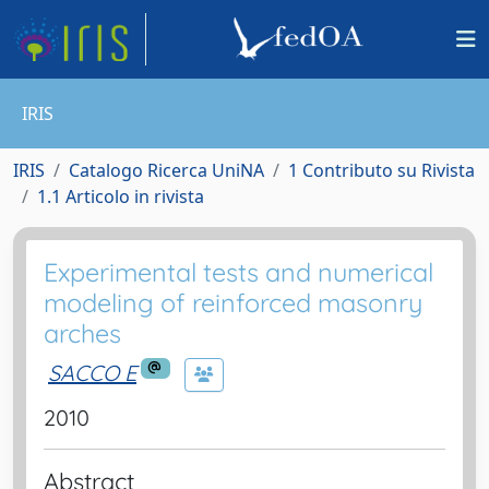
IRIS
IRIS
Catalogo Ricerca UniNA
1 Contributo su Rivista
1.1 Articolo in rivista
Experimental tests and numerical
modeling of reinforced masonry
arches
SACCO E
2010
Abstract