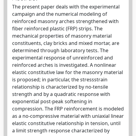
The present paper deals with the experimental
campaign and the numerical modeling of
reinforced masonry arches strengthened with
fiber reinforced plastic (FRP) strips. The
mechanical properties of masonry material
constituents, clay bricks and mixed mortar, are
determined through laboratory tests. The
experimental response of unreinforced and
reinforced arches is investigated. A nonlinear
elastic constitutive law for the masonry material
is proposed; in particular, the stressstrain
relationship is characterized by no-tensile
strength and by a quadratic response with
exponential post-peak softening in
compression. The FRP reinforcement is modeled
as a no-compressive material with uniaxial linear
elastic constitutive relationship in tension, until
a limit strength response characterized by