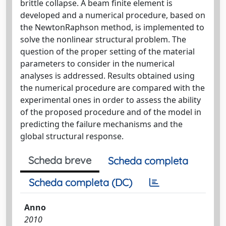
brittle collapse. A beam finite element is
developed and a numerical procedure, based on
the NewtonRaphson method, is implemented to
solve the nonlinear structural problem. The
question of the proper setting of the material
parameters to consider in the numerical
analyses is addressed. Results obtained using
the numerical procedure are compared with the
experimental ones in order to assess the ability
of the proposed procedure and of the model in
predicting the failure mechanisms and the
global structural response.
Scheda breve
Scheda completa
Scheda completa (DC)
Anno
2010