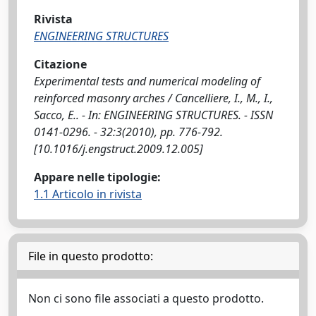
Rivista
ENGINEERING STRUCTURES
Citazione
Experimental tests and numerical modeling of
reinforced masonry arches / Cancelliere, I., M., I.,
Sacco, E.. - In: ENGINEERING STRUCTURES. - ISSN
0141-0296. - 32:3(2010), pp. 776-792.
[10.1016/j.engstruct.2009.12.005]
Appare nelle tipologie:
1.1 Articolo in rivista
File in questo prodotto:
Non ci sono file associati a questo prodotto.