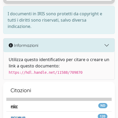
I documenti in IRIS sono protetti da copyright e
tutti i diritti sono riservati, salvo diversa
indicazione.
Informazioni
Utilizza questo identificativo per citare o creare un
link a questo documento:
https://hdl.handle.net/11588/709870
Citazioni
ND
120