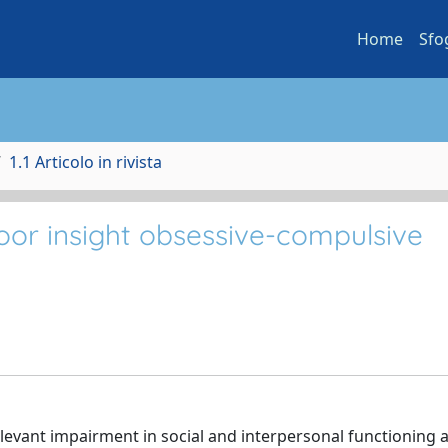
Home
Sfo
1.1 Articolo in rivista
oor insight obsessive-compulsive
levant impairment in social and interpersonal functioning 