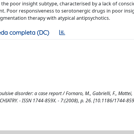
or the poor insight subtype, characterised by a lack of consc
nt. Poor responsiveness to serotonergic drugs in poor insi
gmentation therapy with atypical antipsychotics.
da completa (DC)
ive disorder: a case report / Fornaro, M., Gabrielli, F., Mattei, 
YCHIATRY. - ISSN 1744-859X. - 7:(2008), p. 26. [10.1186/1744-85