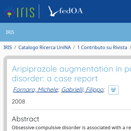
IRIS
IRIS
Catalogo Ricerca UniNA
1 Contributo su Rivista
Aripiprazole augmentation in p
disorder: a case report
Fornaro, Michele
;
Gabrielli, Filippo
;
2008
Abstract
Obsessive-compulsive disorder is associated with a re