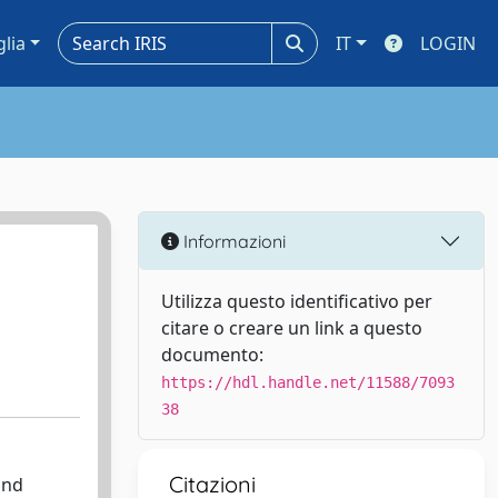
glia
IT
LOGIN
Informazioni
Utilizza questo identificativo per
citare o creare un link a questo
documento:
https://hdl.handle.net/11588/7093
38
Citazioni
and