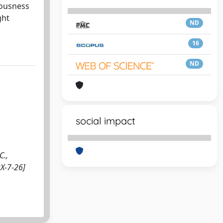
iousness
ght
ND
16
ND
social impact
C.,
9X-7-26]