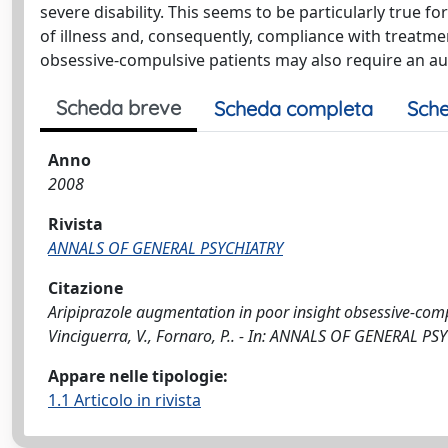
severe disability. This seems to be particularly true f
of illness and, consequently, compliance with treatme
obsessive-compulsive patients may also require an au
Scheda breve
Scheda completa
Sche
Anno
2008
Rivista
ANNALS OF GENERAL PSYCHIATRY
Citazione
Aripiprazole augmentation in poor insight obsessive-compuls
Vinciguerra, V., Fornaro, P.. - In: ANNALS OF GENERAL PS
Appare nelle tipologie:
1.1 Articolo in rivista