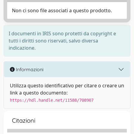
Non ci sono file associati a questo prodotto.
I documenti in IRIS sono protetti da copyright e
tutti i diritti sono riservati, salvo diversa
indicazione.
Informazioni
Utilizza questo identificativo per citare o creare un
link a questo documento:
https://hdl.handle.net/11588/708907
Citazioni