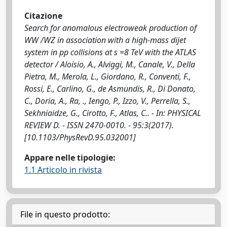
Citazione
Search for anomalous electroweak production of
WW /WZ in association with a high-mass dijet
system in pp collisions at s =8 TeV with the ATLAS
detector / Aloisio, A., Alviggi, M., Canale, V., Della
Pietra, M., Merola, L., Giordano, R., Conventi, F.,
Rossi, E., Carlino, G., de Asmundis, R., Di Donato,
C., Doria, A., Ra, ., Iengo, P., Izzo, V., Perrella, S.,
Sekhniaidze, G., Cirotto, F., Atlas, C.. - In: PHYSICAL
REVIEW D. - ISSN 2470-0010. - 95:3(2017).
[10.1103/PhysRevD.95.032001]
Appare nelle tipologie:
1.1 Articolo in rivista
File in questo prodotto: