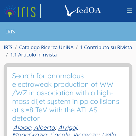
IRIS
IRIS
Catalogo Ricerca UniNA
1 Contributo su Rivista
1.1 Articolo in rivista
Search for anomalous
electroweak production of WW
/WZ in association with a high-
mass dijet system in pp collisions
at s =8 TeV with the ATLAS
detector
Aloisio, Alberto
;
Alviggi,
MariaGrazia
;
Canale, Vincenzo
;
Della