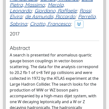
Pietra, Massimo
;
Merola,
Leonardo
;
Giordano, Raffaele
;
Rossi,
Elvira
;
de Asmundis, Riccardo
;
Perrella,
Sabrina
;
Cirotto, Francesco
;
2017
Abstract
A search is presented for anomalous quartic
gauge boson couplings in vector-boson
scattering. The data for the analysis correspond
to 20.2 fb-1 of s=8 TeV pp collisions and were
collected in 1972 by the ATLAS experiment at the
Large Hadron Collider. The search looks for the
production of WW or WZ boson pairs
accompanied by a high-mass dijet system, with
one W decaying leptonically and a W or Z
decaying hadronically. The hadronically