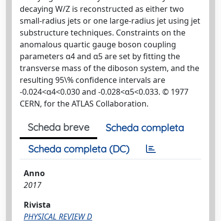
decaying W/Z is reconstructed as either two
small-radius jets or one large-radius jet using jet
substructure techniques. Constraints on the
anomalous quartic gauge boson coupling
parameters α4 and α5 are set by fitting the
transverse mass of the diboson system, and the
resulting 95\% confidence intervals are
-0.024<α4<0.030 and -0.028<α5<0.033. © 1977
CERN, for the ATLAS Collaboration.
Scheda breve
Scheda completa
Scheda completa (DC)
Anno
2017
Rivista
PHYSICAL REVIEW D