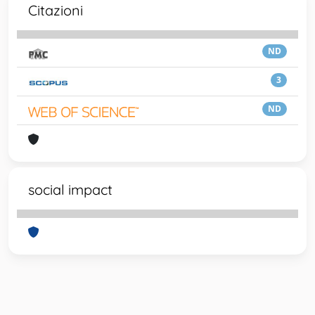
Citazioni
ND
3
ND
social impact