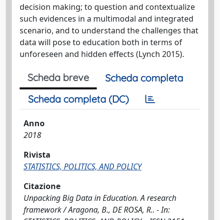
decision making; to question and contextualize
such evidences in a multimodal and integrated
scenario, and to understand the challenges that
data will pose to education both in terms of
unforeseen and hidden effects (Lynch 2015).
Scheda breve
Scheda completa
Scheda completa (DC)
Anno
2018
Rivista
STATISTICS, POLITICS, AND POLICY
Citazione
Unpacking Big Data in Education. A research
framework / Aragona, B., DE ROSA, R.. - In: