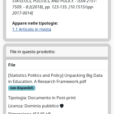
STATISTICS, POLITICS, AND POLICY. - ISSN 2151-
7509. - 8:2(2018), pp. 123-135. [10.1515/spp-
2017-0014]
Appare nelle tipologie:
1.1 Articolo in rivista
File in questo prodotto:
File
[Statistics Politics and Policy] Unpacking Big Data
in Education. A Research Framework.pdf
non disponibili
Tipologia: Documento in Post-print
Licenza: Dominio pubblico