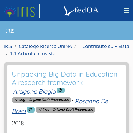
IRIS
IRIS
Catalogo Ricerca UniNA
1 Contributo su Rivista
1.1 Articolo in rivista
Unpacking Big Data in Education.
A research framework
Aragona Biagio
;
Rosanna De
Writing – Original Draft Preparation
Rosa
Writing – Original Draft Preparation
2018