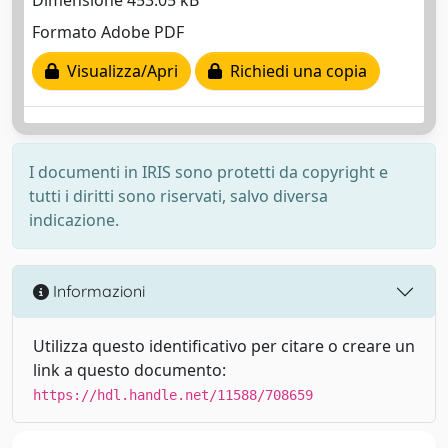
Dimensione 453.05 kB
Formato Adobe PDF
Visualizza/Apri
Richiedi una copia
I documenti in IRIS sono protetti da copyright e
tutti i diritti sono riservati, salvo diversa
indicazione.
Informazioni
Utilizza questo identificativo per citare o creare un
link a questo documento:
https://hdl.handle.net/11588/708659