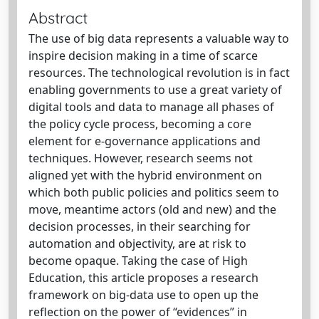
Abstract
The use of big data represents a valuable way to
inspire decision making in a time of scarce
resources. The technological revolution is in fact
enabling governments to use a great variety of
digital tools and data to manage all phases of
the policy cycle process, becoming a core
element for e-governance applications and
techniques. However, research seems not
aligned yet with the hybrid environment on
which both public policies and politics seem to
move, meantime actors (old and new) and the
decision processes, in their searching for
automation and objectivity, are at risk to
become opaque. Taking the case of High
Education, this article proposes a research
framework on big-data use to open up the
reflection on the power of “evidences” in