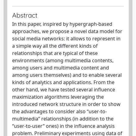
Abstract
In this paper, inspired by hypergraph-based
approaches, we propose a novel data model for
social media networks: it allows to represent in
a simple way all the different kinds of
relationships that are typical of these
environments (among multimedia contents,
among users and multimedia content and
among users themselves) and to enable several
kinds of analytics and applications. From the
other hand, we have tested several influence
maximization algorithms leveraging the
introduced network structure in order to show
the advantages to consider also “user-to-
multimedia” relationships (in addition to the
“user-to-user” ones) in the influence analysis
problem. Preliminary experiments using data of