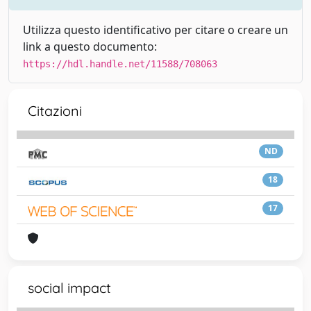
Utilizza questo identificativo per citare o creare un
link a questo documento:
https://hdl.handle.net/11588/708063
Citazioni
ND
18
17
social impact