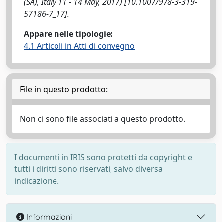
(SA), Italy 11 - 14 May, 2017) [10.1007/978-3-319-
57186-7_17].
Appare nelle tipologie:
4.1 Articoli in Atti di convegno
File in questo prodotto:
Non ci sono file associati a questo prodotto.
I documenti in IRIS sono protetti da copyright e
tutti i diritti sono riservati, salvo diversa
indicazione.
Informazioni