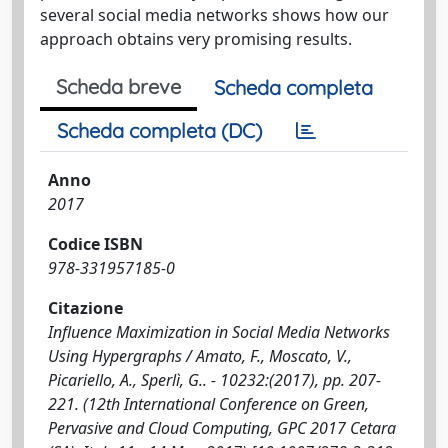
several social media networks shows how our
approach obtains very promising results.
Scheda breve
Scheda completa
Scheda completa (DC)
Anno
2017
Codice ISBN
978-331957185-0
Citazione
Influence Maximization in Social Media Networks
Using Hypergraphs / Amato, F., Moscato, V.,
Picariello, A., Sperlì, G.. - 10232:(2017), pp. 207-
221. (12th International Conference on Green,
Pervasive and Cloud Computing, GPC 2017 Cetara