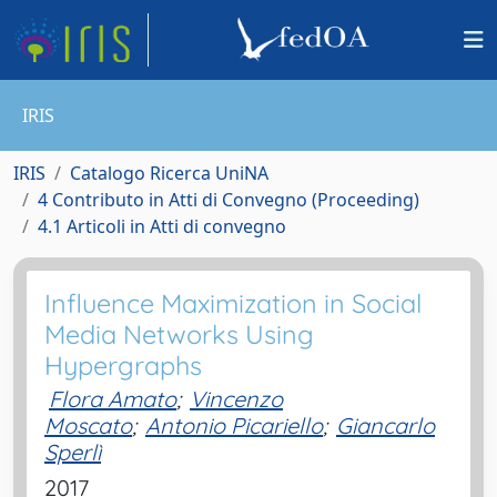
IRIS
IRIS
Catalogo Ricerca UniNA
4 Contributo in Atti di Convegno (Proceeding)
4.1 Articoli in Atti di convegno
Influence Maximization in Social
Media Networks Using
Hypergraphs
Flora Amato
;
Vincenzo
Moscato
;
Antonio Picariello
;
Giancarlo
Sperlì
2017